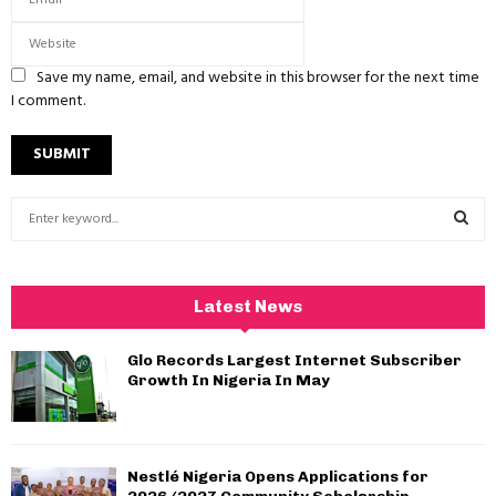
Save my name, email, and website in this browser for the next time
I comment.
S
e
a
S
r
c
E
Latest News
h
f
A
Glo Records Largest Internet Subscriber
o
Growth In Nigeria In May
r
R
:
C
Nestlé Nigeria Opens Applications for
H