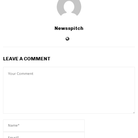
Newsspitch
LEAVE A COMMENT