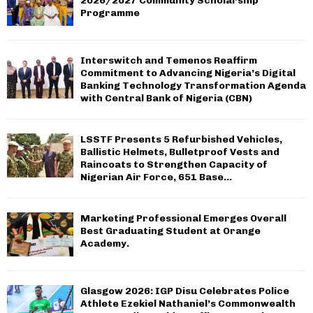
2026/2027 Community Scholarship
Programme
Interswitch and Temenos Reaffirm
Commitment to Advancing Nigeria’s Digital
Banking Technology Transformation Agenda
with Central Bank of Nigeria (CBN)
LSSTF Presents 5 Refurbished Vehicles,
Ballistic Helmets, Bulletproof Vests and
Raincoats to Strengthen Capacity of
Nigerian Air Force, 651 Base...
Marketing Professional Emerges Overall
Best Graduating Student at Orange
Academy.
Glasgow 2026: IGP Disu Celebrates Police
Athlete Ezekiel Nathaniel’s Commonwealth