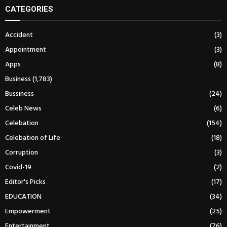
CATEGORIES
Accident
(3)
Appointment
(3)
Apps
(8)
Business
(1,783)
Bussiness
(24)
Celeb News
(6)
Celebation
(154)
Celebation of Life
(18)
Corruption
(3)
Covid-19
(2)
Editor's Picks
(17)
EDUCATION
(34)
Empowerment
(25)
Entertainment
(76)