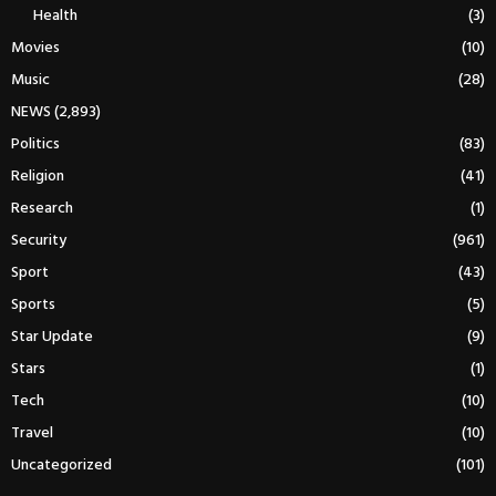
Health
(3)
Movies
(10)
Music
(28)
NEWS
(2,893)
Politics
(83)
Religion
(41)
Research
(1)
Security
(961)
Sport
(43)
Sports
(5)
Star Update
(9)
Stars
(1)
Tech
(10)
Travel
(10)
Uncategorized
(101)