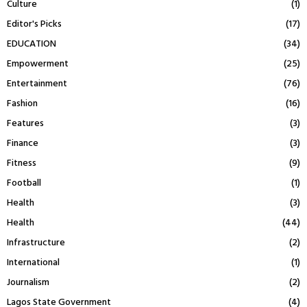
Culture
(1)
Editor's Picks
(17)
EDUCATION
(34)
Empowerment
(25)
Entertainment
(76)
Fashion
(16)
Features
(3)
Finance
(3)
Fitness
(9)
Football
(1)
Health
(3)
Health
(44)
Infrastructure
(2)
International
(1)
Journalism
(2)
Lagos State Government
(4)