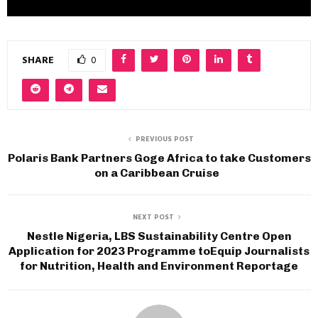
SHARE
0
PREVIOUS POST
Polaris Bank Partners Goge Africa to take Customers
on a Caribbean Cruise
NEXT POST
Nestle Nigeria, LBS Sustainability Centre Open
Application for 2023 Programme toEquip Journalists
for Nutrition, Health and Environment Reportage