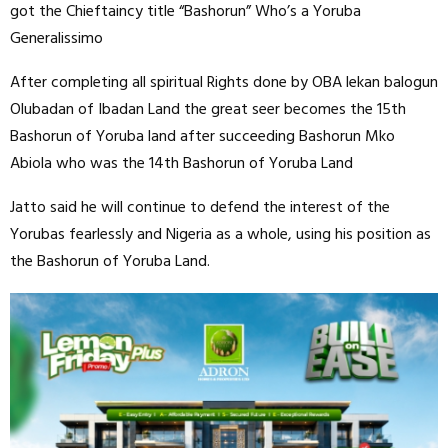
got the Chieftaincy title “Bashorun” Who’s a Yoruba
Generalissimo
After completing all spiritual Rights done by OBA lekan balogun
Olubadan of Ibadan Land the great seer becomes the 15th
Bashorun of Yoruba land after succeeding Bashorun Mko
Abiola who was the 14th Bashorun of Yoruba Land
Jatto said he will continue to defend the interest of the
Yorubas fearlessly and Nigeria as a whole, using his position as
the Bashorun of Yoruba Land.