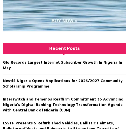
Recent Posts
Glo Records Largest Internet Subscriber Growth In Nigeria In
May
Nestlé Nigeria Opens Applications for 2026/2027 Community
Scholarship Programme
Interswitch and Temenos Reaffirm Commitment to Advancing
Nigeria’s Digital Banking Technology Transformation Agenda
with Central Bank of Nigeria (CBN)
LSSTF Presents 5 Refurbished Vehicles, Ballistic Helmets,
Bulletproof Vests and Raincoats to Strengthen Capacity of