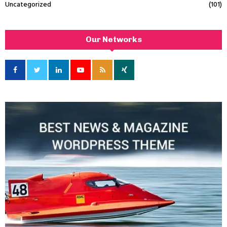
Uncategorized
(101)
Our Networks