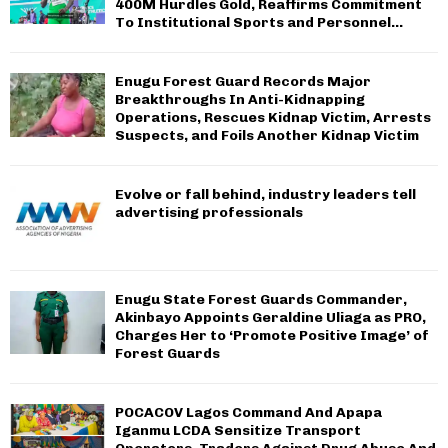
400M Hurdles Gold, Reaffirms Commitment
To Institutional Sports and Personnel...
Enugu Forest Guard Records Major
Breakthroughs In Anti-Kidnapping
Operations, Rescues Kidnap Victim, Arrests
Suspects, and Foils Another Kidnap Victim
Evolve or fall behind, industry leaders tell
advertising professionals
Enugu State Forest Guards Commander,
Akinbayo Appoints Geraldine Uliaga as PRO,
Charges Her to ‘Promote Positive Image’ of
Forest Guards
POCACOV Lagos Command And Apapa
Iganmu LCDA Sensitize Transport