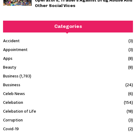
Operators, Traders Against Drug Abuse And
Other Social Vices
Categories
Accident
(3)
Appointment
(3)
Apps
(8)
Beauty
(8)
Business
(1,783)
Bussiness
(24)
Celeb News
(6)
Celebation
(154)
Celebation of Life
(18)
Corruption
(3)
Covid-19
(2)