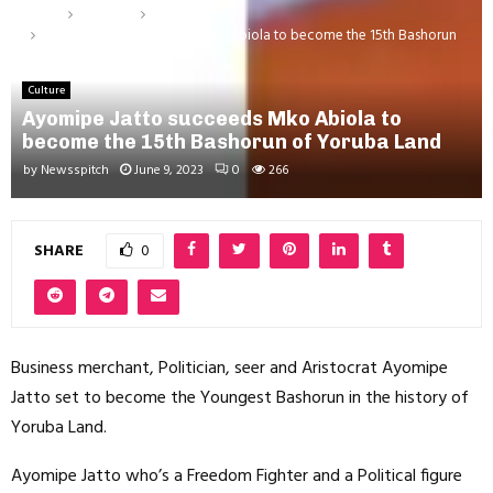
Home
Lifestyle
Culture
Ayomipe Jatto succeeds Mko Abiola to become the 15th Bashorun
of Yoruba Land
Culture
Ayomipe Jatto succeeds Mko Abiola to
become the 15th Bashorun of Yoruba Land
by
Newsspitch
June 9, 2023
0
266
SHARE
0
Business merchant, Politician, seer and Aristocrat Ayomipe
Jatto set to become the Youngest Bashorun in the history of
Yoruba Land.
Ayomipe Jatto who’s a Freedom Fighter and a Political figure