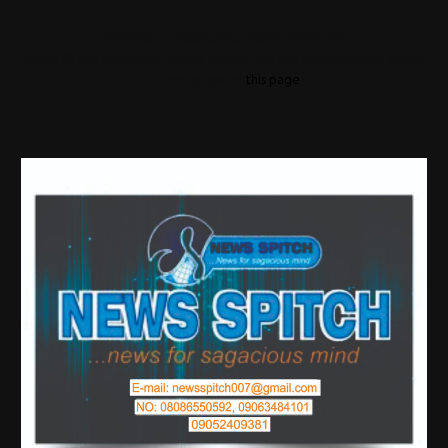
This message appears for Admin Users only:
Please fill the Instagram Access Token. You can get Instagram Access
Token by go to
this page