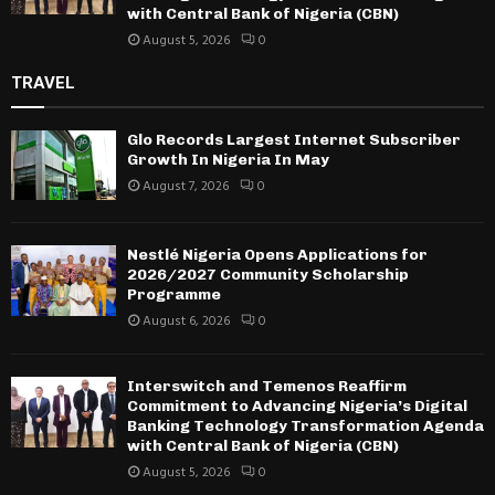
with Central Bank of Nigeria (CBN)
August 5, 2026
0
TRAVEL
Glo Records Largest Internet Subscriber
Growth In Nigeria In May
August 7, 2026
0
Nestlé Nigeria Opens Applications for
2026/2027 Community Scholarship
Programme
August 6, 2026
0
Interswitch and Temenos Reaffirm
Commitment to Advancing Nigeria’s Digital
Banking Technology Transformation Agenda
with Central Bank of Nigeria (CBN)
August 5, 2026
0