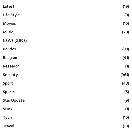
Latest
(19)
Life Style
(8)
Movies
(10)
Music
(28)
NEWS
(2,893)
Politics
(83)
Religion
(41)
Research
(1)
Security
(961)
Sport
(43)
Sports
(5)
Star Update
(9)
Stars
(1)
Tech
(10)
Travel
(10)