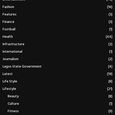
Fashion
(16)
Features
(3)
Finance
(3)
Football
(1)
Health
(44)
Infrastructure
(2)
International
(1)
Journalism
(2)
Lagos State Government
(4)
Latest
(19)
Life Style
(8)
Lifestyle
(21)
Beauty
(8)
Culture
(1)
Fitness
(9)