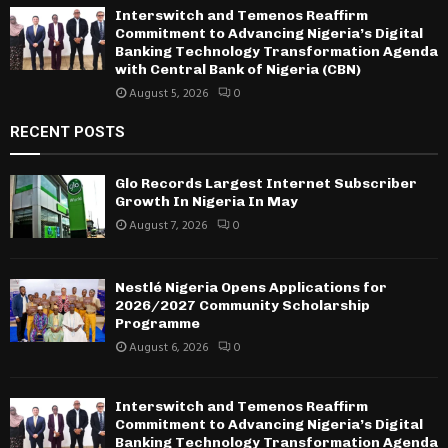
Interswitch and Temenos Reaffirm
Commitment to Advancing Nigeria’s Digital
Banking Technology Transformation Agenda
with Central Bank of Nigeria (CBN)
August 5, 2026
0
RECENT POSTS
Glo Records Largest Internet Subscriber
Growth In Nigeria In May
August 7, 2026
0
Nestlé Nigeria Opens Applications for
2026/2027 Community Scholarship
Programme
August 6, 2026
0
Interswitch and Temenos Reaffirm
Commitment to Advancing Nigeria’s Digital
Banking Technology Transformation Agenda