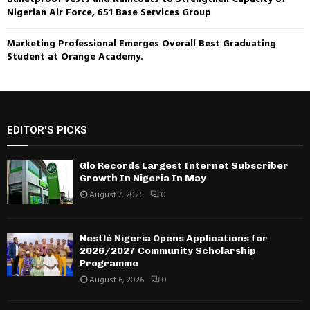
Nigerian Air Force, 651 Base Services Group
Marketing Professional Emerges Overall Best Graduating
Student at Orange Academy.
EDITOR'S PICKS
Glo Records Largest Internet Subscriber
Growth In Nigeria In May
August 7, 2026
0
Nestlé Nigeria Opens Applications for
2026/2027 Community Scholarship
Programme
August 6, 2026
0