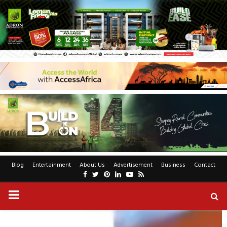
Blog
Entertainment
About Us
Advertisement
Business
Contact
Facebook
Twitter
Pinterest
Linkedin
Youtube
Rss
PRIMARY
MENU