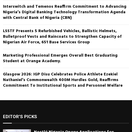
Interswitch and Temenos Reaffirm Commitment to Advancing
Nigeria’s Digital Banking Technology Transformation Agenda
with Central Bank of Nigeria (CBN)
LSSTF Presents 5 Refurbished Vehicles, Ballistic Helmets,
Bulletproof Vests and Raincoats to Strengthen Capacity of
Nigerian Air Force, 651 Base Services Group
Marketing Professional Emerges Overall Best Graduating
Student at Orange Academy.
Glasgow 2026: IGP Disu Celebrates Police Athlete Ezekiel
Nathaniel’s Commonwealth 400M Hurdles Gold, Reaffirms
Commitment To Institutional Sports and Personnel Welfare
EDITOR'S PICKS
Nestlé Nigeria Opens Applications for