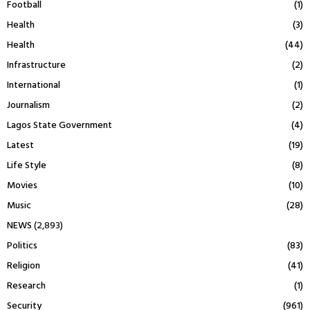
Football
(1)
Health
(3)
Health
(44)
Infrastructure
(2)
International
(1)
Journalism
(2)
Lagos State Government
(4)
Latest
(19)
Life Style
(8)
Movies
(10)
Music
(28)
NEWS
(2,893)
Politics
(83)
Religion
(41)
Research
(1)
Security
(961)