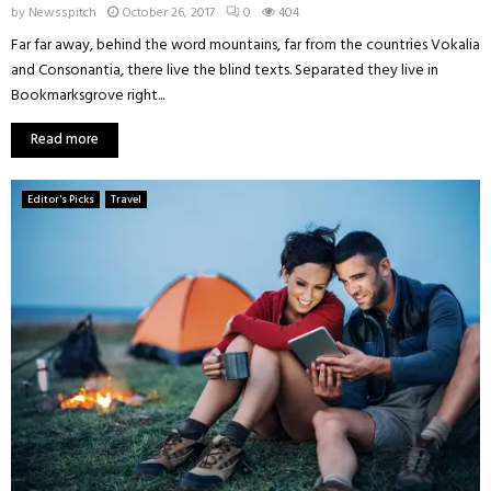
by
Newsspitch
October 26, 2017
0
404
Far far away, behind the word mountains, far from the countries Vokalia
and Consonantia, there live the blind texts. Separated they live in
Bookmarksgrove right...
Read more
Editor's Picks
Travel