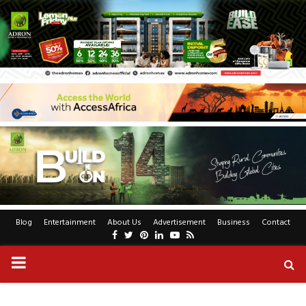
Blog
Entertainment
About Us
Advertisement
Business
Contact
Facebook
Twitter
Pinterest
Linkedin
Youtube
Rss
PRIMARY
MENU