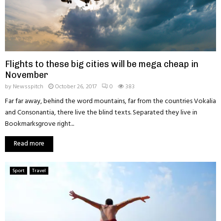
Flights to these big cities will be mega cheap in
November
by
Newsspitch
October 26, 2017
0
383
Far far away, behind the word mountains, far from the countries Vokalia
and Consonantia, there live the blind texts. Separated they live in
Bookmarksgrove right...
Read more
Sport
Travel