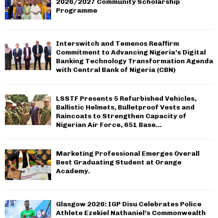
2026/2027 Community Scholarship
Programme
Interswitch and Temenos Reaffirm
Commitment to Advancing Nigeria’s Digital
Banking Technology Transformation Agenda
with Central Bank of Nigeria (CBN)
LSSTF Presents 5 Refurbished Vehicles,
Ballistic Helmets, Bulletproof Vests and
Raincoats to Strengthen Capacity of
Nigerian Air Force, 651 Base...
Marketing Professional Emerges Overall
Best Graduating Student at Orange
Academy.
Glasgow 2026: IGP Disu Celebrates Police
Athlete Ezekiel Nathaniel’s Commonwealth