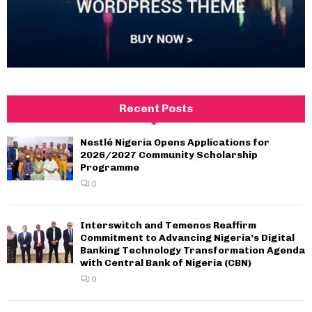
Recent Posts
Nestlé Nigeria Opens Applications for
2026/2027 Community Scholarship
Programme
0
Interswitch and Temenos Reaffirm
Commitment to Advancing Nigeria’s Digital
Banking Technology Transformation Agenda
with Central Bank of Nigeria (CBN)
0