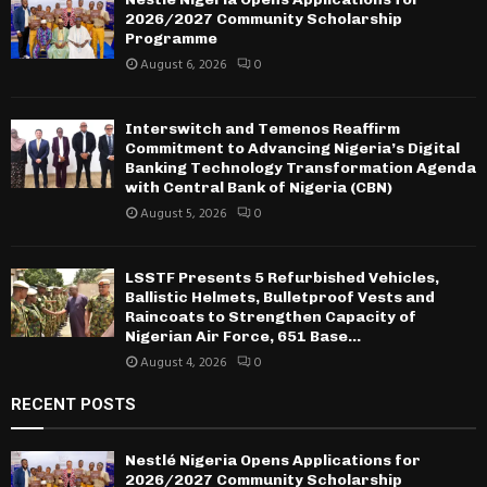
2026/2027 Community Scholarship
Programme
August 6, 2026
0
Interswitch and Temenos Reaffirm
Commitment to Advancing Nigeria’s Digital
Banking Technology Transformation Agenda
with Central Bank of Nigeria (CBN)
August 5, 2026
0
LSSTF Presents 5 Refurbished Vehicles,
Ballistic Helmets, Bulletproof Vests and
Raincoats to Strengthen Capacity of
Nigerian Air Force, 651 Base...
August 4, 2026
0
RECENT POSTS
Nestlé Nigeria Opens Applications for
2026/2027 Community Scholarship