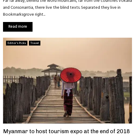
Far far away, behind the word mountains, far from the countries Vokalia
and Consonantia, there live the blind texts. Separated they live in
Bookmarksgrove right...
Read more
Editor's Picks
Travel
Myanmar to host tourism expo at the end of 2018