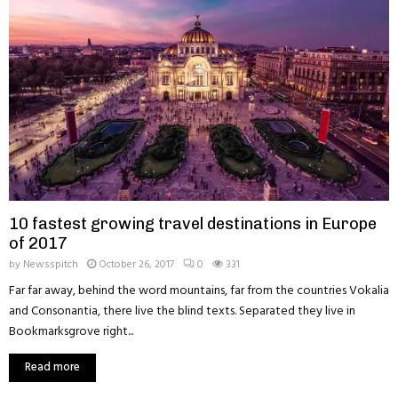
10 fastest growing travel destinations in Europe
of 2017
by
Newsspitch
October 26, 2017
0
331
Far far away, behind the word mountains, far from the countries Vokalia
and Consonantia, there live the blind texts. Separated they live in
Bookmarksgrove right...
Read more