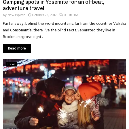
Camping spots in Yosemite for an offbeat,
adventure travel
by
Newsspitch
October 26, 2017
0
367
Far far away, behind the word mountains, far from the countries Vokalia
and Consonantia, there live the blind texts. Separated they live in
Bookmarksgrove right...
Read more
Travel