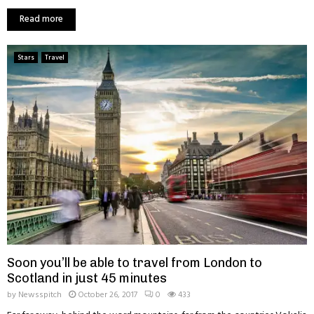
Read more
Stars
Travel
Soon you’ll be able to travel from London to
Scotland in just 45 minutes
by
Newsspitch
October 26, 2017
0
433