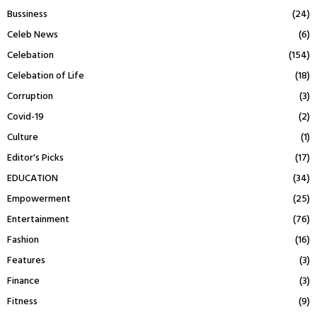
Bussiness
(24)
Celeb News
(6)
Celebation
(154)
Celebation of Life
(18)
Corruption
(3)
Covid-19
(2)
Culture
(1)
Editor's Picks
(17)
EDUCATION
(34)
Empowerment
(25)
Entertainment
(76)
Fashion
(16)
Features
(3)
Finance
(3)
Fitness
(9)