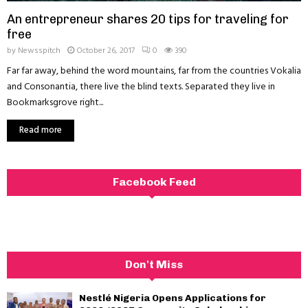
An entrepreneur shares 20 tips for traveling for
free
by
Newsspitch
October 26, 2017
0
390
Far far away, behind the word mountains, far from the countries Vokalia
and Consonantia, there live the blind texts. Separated they live in
Bookmarksgrove right...
Read more
Facebook Feed
Don't Miss
Nestlé Nigeria Opens Applications for