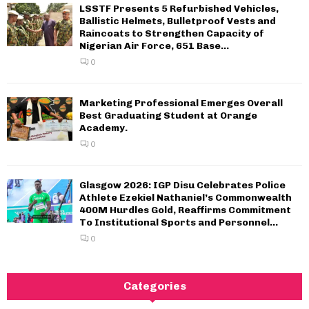
LSSTF Presents 5 Refurbished Vehicles,
Ballistic Helmets, Bulletproof Vests and
Raincoats to Strengthen Capacity of
Nigerian Air Force, 651 Base...
0
Marketing Professional Emerges Overall
Best Graduating Student at Orange
Academy.
0
Glasgow 2026: IGP Disu Celebrates Police
Athlete Ezekiel Nathaniel’s Commonwealth
400M Hurdles Gold, Reaffirms Commitment
To Institutional Sports and Personnel...
0
Categories