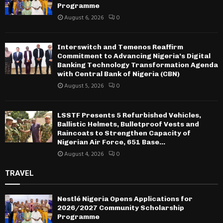
Programme
August 6, 2026
0
Interswitch and Temenos Reaffirm
Commitment to Advancing Nigeria’s Digital
Banking Technology Transformation Agenda
with Central Bank of Nigeria (CBN)
August 5, 2026
0
LSSTF Presents 5 Refurbished Vehicles,
Ballistic Helmets, Bulletproof Vests and
Raincoats to Strengthen Capacity of
Nigerian Air Force, 651 Base...
August 4, 2026
0
TRAVEL
Nestlé Nigeria Opens Applications for
2026/2027 Community Scholarship
Programme