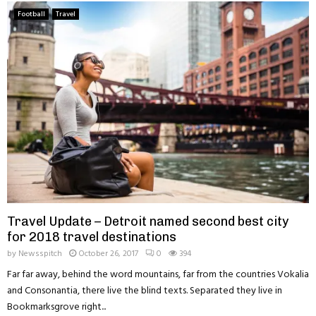
Football
Travel
Travel Update – Detroit named second best city
for 2018 travel destinations
by
Newsspitch
October 26, 2017
0
394
Far far away, behind the word mountains, far from the countries Vokalia
and Consonantia, there live the blind texts. Separated they live in
Bookmarksgrove right...