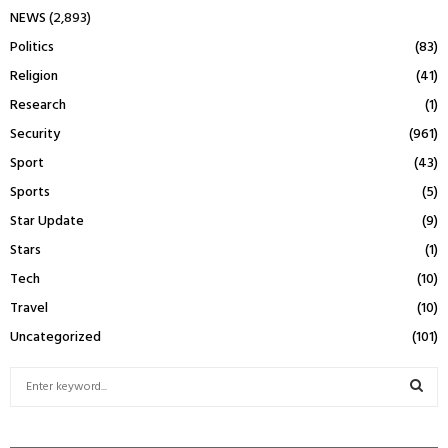
NEWS
(2,893)
Politics
(83)
Religion
(41)
Research
(1)
Security
(961)
Sport
(43)
Sports
(5)
Star Update
(9)
Stars
(1)
Tech
(10)
Travel
(10)
Uncategorized
(101)
S
e
a
S
r