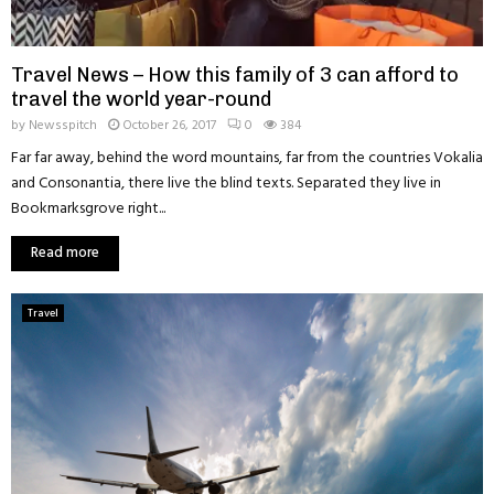
Travel News – How this family of 3 can afford to
travel the world year-round
by
Newsspitch
October 26, 2017
0
384
Far far away, behind the word mountains, far from the countries Vokalia
and Consonantia, there live the blind texts. Separated they live in
Bookmarksgrove right...
Read more
Travel