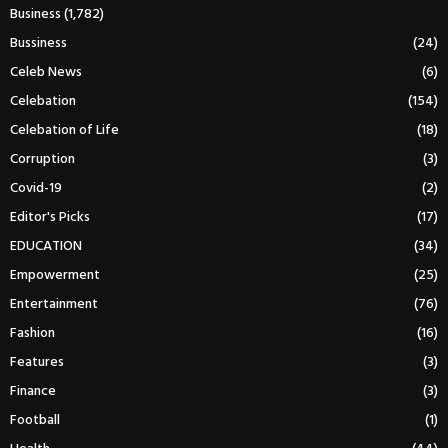
Business
(1,782)
Bussiness
(24)
Celeb News
(6)
Celebation
(154)
Celebation of Life
(18)
Corruption
(3)
Covid-19
(2)
Editor's Picks
(17)
EDUCATION
(34)
Empowerment
(25)
Entertainment
(76)
Fashion
(16)
Features
(3)
Finance
(3)
Football
(1)