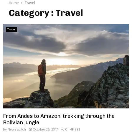
Home
Travel
Category : Travel
Travel
From Andes to Amazon: trekking through the
Bolivian jungle
by
Newsspitch
October 26, 2017
0
381