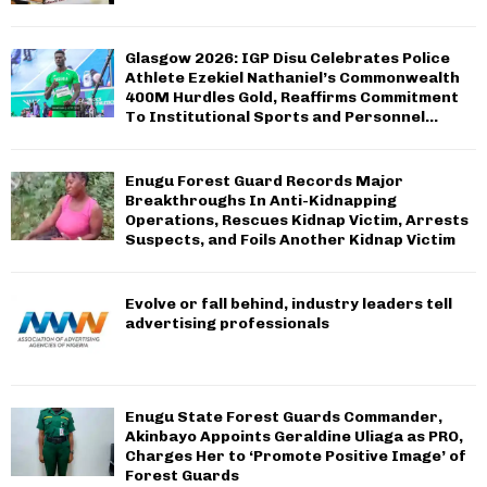
Glasgow 2026: IGP Disu Celebrates Police
Athlete Ezekiel Nathaniel’s Commonwealth
400M Hurdles Gold, Reaffirms Commitment
To Institutional Sports and Personnel...
Enugu Forest Guard Records Major
Breakthroughs In Anti-Kidnapping
Operations, Rescues Kidnap Victim, Arrests
Suspects, and Foils Another Kidnap Victim
Evolve or fall behind, industry leaders tell
advertising professionals
Enugu State Forest Guards Commander,
Akinbayo Appoints Geraldine Uliaga as PRO,
Charges Her to ‘Promote Positive Image’ of
Forest Guards