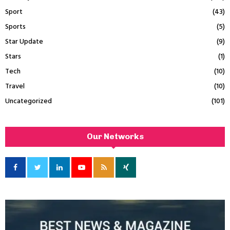
Sport
(43)
Sports
(5)
Star Update
(9)
Stars
(1)
Tech
(10)
Travel
(10)
Uncategorized
(101)
Our Networks