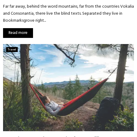
Far far away, behind the word mountains, far from the countries Vokalia
and Consonantia, there live the blind texts. Separated they live in
Bookmarksgrove right...
Read more
Travel