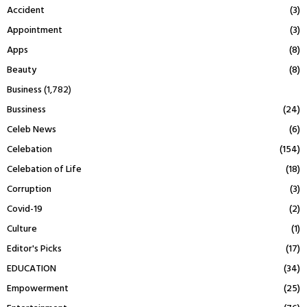
Accident
(3)
Appointment
(3)
Apps
(8)
Beauty
(8)
Business
(1,782)
Bussiness
(24)
Celeb News
(6)
Celebation
(154)
Celebation of Life
(18)
Corruption
(3)
Covid-19
(2)
Culture
(1)
Editor's Picks
(17)
EDUCATION
(34)
Empowerment
(25)