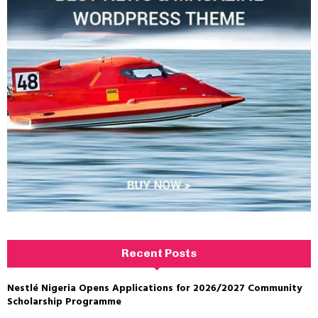
Recent Posts
Nestlé Nigeria Opens Applications for 2026/2027 Community
Scholarship Programme