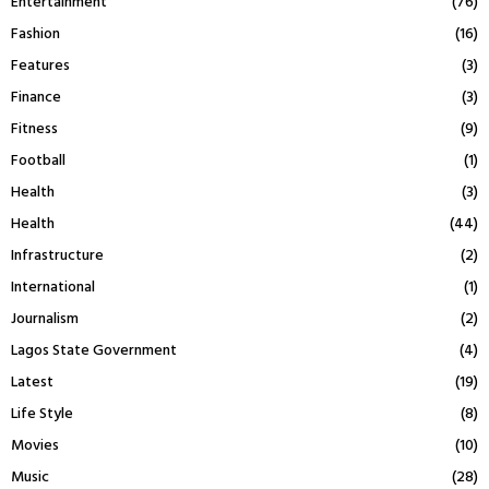
Entertainment
(76)
Fashion
(16)
Features
(3)
Finance
(3)
Fitness
(9)
Football
(1)
Health
(3)
Health
(44)
Infrastructure
(2)
International
(1)
Journalism
(2)
Lagos State Government
(4)
Latest
(19)
Life Style
(8)
Movies
(10)
Music
(28)