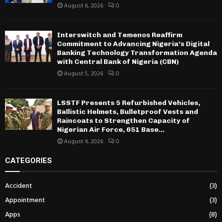
August 6, 2026
0
Interswitch and Temenos Reaffirm
Commitment to Advancing Nigeria’s Digital
Banking Technology Transformation Agenda
with Central Bank of Nigeria (CBN)
August 5, 2026
0
LSSTF Presents 5 Refurbished Vehicles,
Ballistic Helmets, Bulletproof Vests and
Raincoats to Strengthen Capacity of
Nigerian Air Force, 651 Base...
August 4, 2026
0
CATEGORIES
Accident
(3)
Appointment
(3)
Apps
(8)