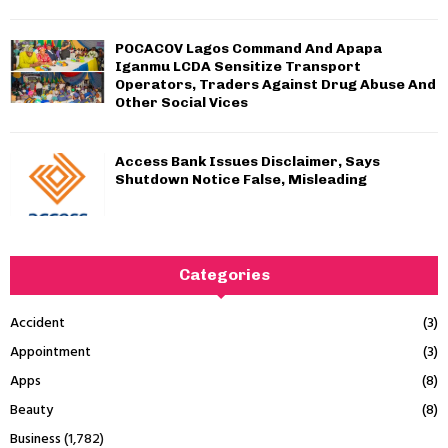
POCACOV Lagos Command And Apapa
Iganmu LCDA Sensitize Transport
Operators, Traders Against Drug Abuse And
Other Social Vices
Access Bank Issues Disclaimer, Says
Shutdown Notice False, Misleading
Categories
Accident
(3)
Appointment
(3)
Apps
(8)
Beauty
(8)
Business
(1,782)