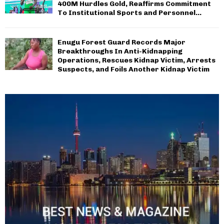
400M Hurdles Gold, Reaffirms Commitment
To Institutional Sports and Personnel...
Enugu Forest Guard Records Major
Breakthroughs In Anti-Kidnapping
Operations, Rescues Kidnap Victim, Arrests
Suspects, and Foils Another Kidnap Victim