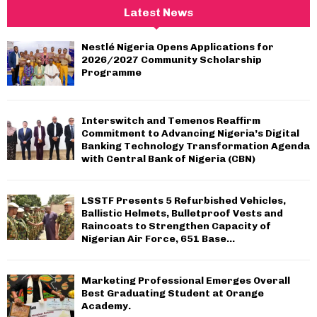
c
E
Latest News
h
f
A
Nestlé Nigeria Opens Applications for
o
2026/2027 Community Scholarship
r
R
Programme
:
C
Interswitch and Temenos Reaffirm
H
Commitment to Advancing Nigeria’s Digital
Banking Technology Transformation Agenda
with Central Bank of Nigeria (CBN)
LSSTF Presents 5 Refurbished Vehicles,
Ballistic Helmets, Bulletproof Vests and
Raincoats to Strengthen Capacity of
Nigerian Air Force, 651 Base...
Marketing Professional Emerges Overall
Best Graduating Student at Orange
Academy.