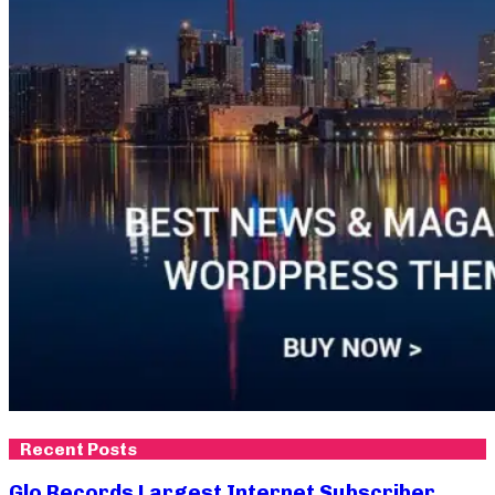
Recent Posts
Glo Records Largest Internet Subscriber