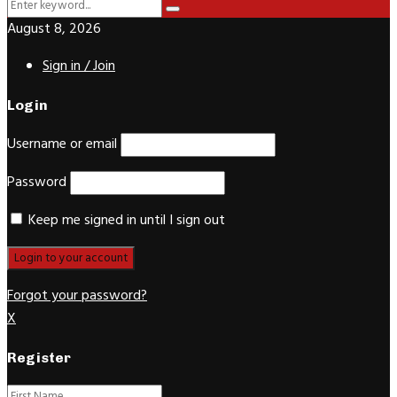
Search
Search
for:
August 8, 2026
Sign in / Join
Login
Username or email
Password
Keep me signed in until I sign out
Forgot your password?
X
Register