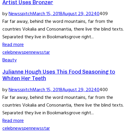
Artist Uses Bronzer
by
Newsspitch
March 15, 2018
August 29, 2024
0
409
Far far away, behind the word mountains, far from the
countries Vokalia and Consonantia, there live the blind texts.
Separated they live in Bookmarksgrove right...
Read more
celeb
news
pennews
star
Beauty
Julianne Hough Uses This Food Seasoning to
Whiten Her Teeth
by
Newsspitch
March 15, 2018
August 29, 2024
0
400
Far far away, behind the word mountains, far from the
countries Vokalia and Consonantia, there live the blind texts.
Separated they live in Bookmarksgrove right...
Read more
celeb
news
pennews
star