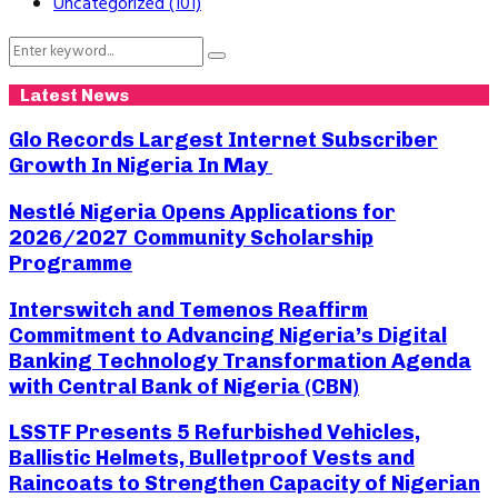
Uncategorized
(101)
Search
Search
for:
Latest News
Glo Records Largest Internet Subscriber
Growth In Nigeria In May
Nestlé Nigeria Opens Applications for
2026/2027 Community Scholarship
Programme
Interswitch and Temenos Reaffirm
Commitment to Advancing Nigeria’s Digital
Banking Technology Transformation Agenda
with Central Bank of Nigeria (CBN)
LSSTF Presents 5 Refurbished Vehicles,
Ballistic Helmets, Bulletproof Vests and
Raincoats to Strengthen Capacity of Nigerian