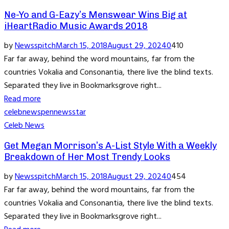
Ne-Yo and G-Eazy’s Menswear Wins Big at
iHeartRadio Music Awards 2018
by
Newsspitch
March 15, 2018
August 29, 2024
0
410
Far far away, behind the word mountains, far from the
countries Vokalia and Consonantia, there live the blind texts.
Separated they live in Bookmarksgrove right...
Read more
celeb
news
pennews
star
Celeb News
Get Megan Morrison’s A-List Style With a Weekly
Breakdown of Her Most Trendy Looks
by
Newsspitch
March 15, 2018
August 29, 2024
0
454
Far far away, behind the word mountains, far from the
countries Vokalia and Consonantia, there live the blind texts.
Separated they live in Bookmarksgrove right...