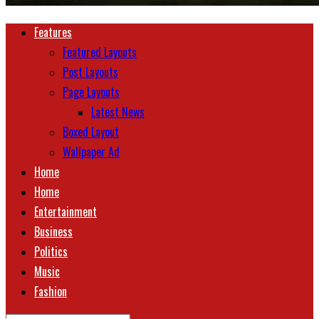
Features
Featured Layouts
Post Layouts
Page Layouts
Latest News
Boxed Layout
Wallpaper Ad
Home
Home
Entertainment
Business
Politics
Music
Fashion