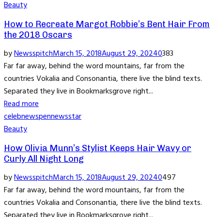
Beauty
How to Recreate Margot Robbie’s Bent Hair From
the 2018 Oscars
by
Newsspitch
March 15, 2018
August 29, 2024
0
383
Far far away, behind the word mountains, far from the
countries Vokalia and Consonantia, there live the blind texts.
Separated they live in Bookmarksgrove right...
Read more
celeb
news
pennews
star
Beauty
How Olivia Munn’s Stylist Keeps Hair Wavy or
Curly All Night Long
by
Newsspitch
March 15, 2018
August 29, 2024
0
497
Far far away, behind the word mountains, far from the
countries Vokalia and Consonantia, there live the blind texts.
Separated they live in Bookmarksgrove right...