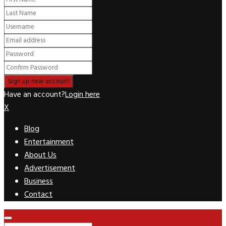
Have an account?
Login here
X
Blog
Entertainment
About Us
Advertisement
Business
Contact
Facebook
Twitter
Pinterest
Linkedin
Youtube
Rss
Primary