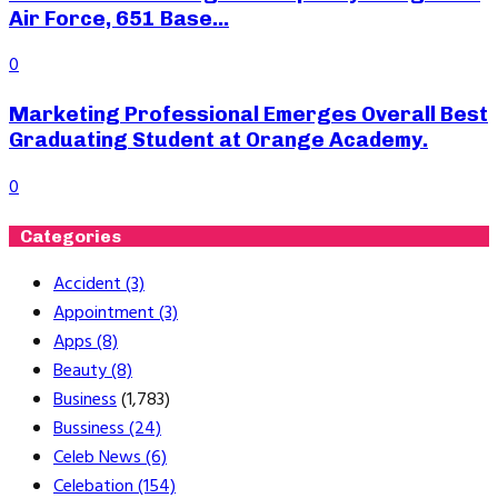
Air Force, 651 Base...
0
Marketing Professional Emerges Overall Best
Graduating Student at Orange Academy.
0
Categories
Accident
(3)
Appointment
(3)
Apps
(8)
Beauty
(8)
Business
(1,783)
Bussiness
(24)
Celeb News
(6)
Celebation
(154)