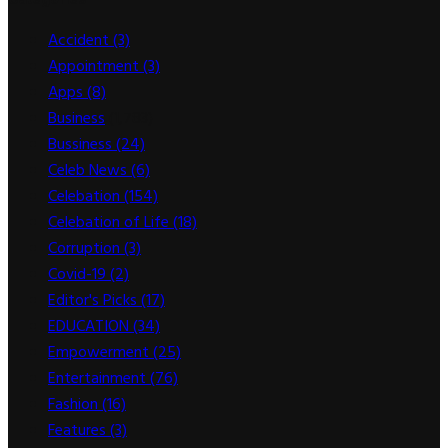
Accident
(3)
Appointment
(3)
Apps
(8)
Business
(1,783)
Bussiness
(24)
Celeb News
(6)
Celebation
(154)
Celebation of Life
(18)
Corruption
(3)
Covid-19
(2)
Editor's Picks
(17)
EDUCATION
(34)
Empowerment
(25)
Entertainment
(76)
Fashion
(16)
Features
(3)