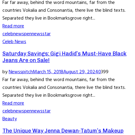
Far far away, behind the word mountains, far from the
countries Vokalia and Consonantia, there live the blind texts.
Separated they live in Bookmarksgrove right...
Read more
celeb
news
pennews
star
Celeb News
Saturday Savings: Gigi Hadid’s Must-Have Black
Jeans Are on Sale!
by
Newsspitch
March 15, 2018
August 29, 2024
0
399
Far far away, behind the word mountains, far from the
countries Vokalia and Consonantia, there live the blind texts.
Separated they live in Bookmarksgrove right...
Read more
celeb
news
pennews
star
Beauty
The Unique Way Jenna Dewan-Tatum’s Makeup