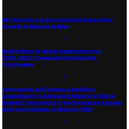
Recent Posts
Glo Records Largest Internet Subscriber
Growth In Nigeria In May
August 7, 2026
August 7, 2026
0
Nestlé Nigeria Opens Applications for
2026/2027 Community Scholarship
Programme
August 6, 2026
August 6, 2026
0
Interswitch and Temenos Reaffirm
Commitment to Advancing Nigeria’s Digital
Banking Technology Transformation Agenda
with Central Bank of Nigeria (CBN)
August 5, 2026
August 5, 2026
0