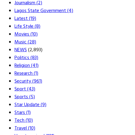
Journalism
(2)
Lagos State Government
(4)
Latest
(19)
Life Style
(8)
Movies
(10)
Music
(28)
NEWS
(2,893)
Politics
(83)
Religion
(41)
Research
(1)
Security
(961)
Sport
(43)
Sports
(5)
Star Update
(9)
Stars
(1)
Tech
(10)
Travel
(10)