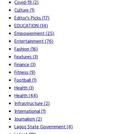
Covid-19
(2)
Culture
(1)
Editor's Picks
(17)
EDUCATION
(34)
Empowerment
(25)
Entertainment
(76)
Fashion
(16)
Features
(3)
Finance
(3)
Fitness
(9)
Football
(1)
Health
(3)
Health
(44)
Infrastructure
(2)
International
(1)
Journalism
(2)
Lagos State Government
(4)