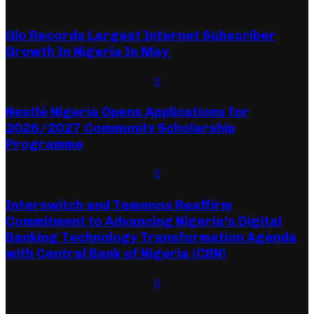
Travel
Glo Records Largest Internet Subscriber
Growth In Nigeria In May
August 7, 2026
August 7, 2026
0
Nestlé Nigeria Opens Applications for
2026/2027 Community Scholarship
Programme
August 6, 2026
August 6, 2026
0
Interswitch and Temenos Reaffirm
Commitment to Advancing Nigeria’s Digital
Banking Technology Transformation Agenda
with Central Bank of Nigeria (CBN)
August 5, 2026
August 5, 2026
0
Categories