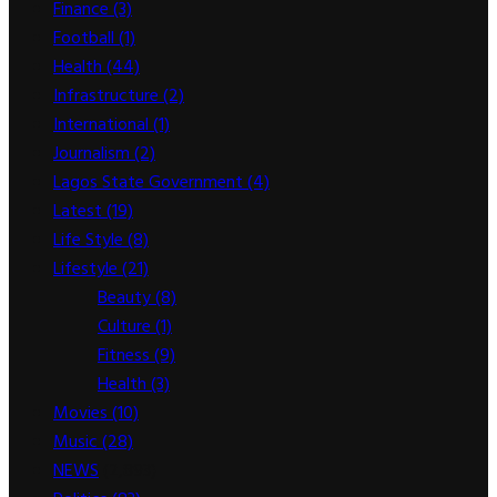
Finance
(3)
Football
(1)
Health
(44)
Infrastructure
(2)
International
(1)
Journalism
(2)
Lagos State Government
(4)
Latest
(19)
Life Style
(8)
Lifestyle
(21)
Beauty
(8)
Culture
(1)
Fitness
(9)
Health
(3)
Movies
(10)
Music
(28)
NEWS
(2,893)