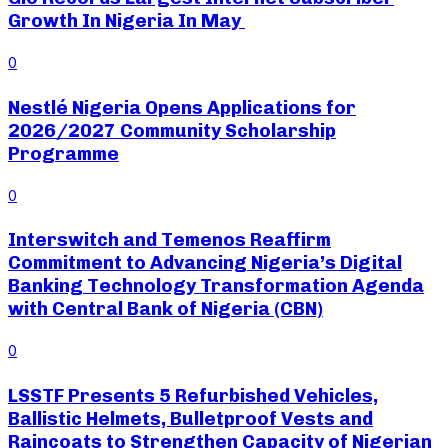
Growth In Nigeria In May
0
Nestlé Nigeria Opens Applications for
2026/2027 Community Scholarship
Programme
0
Interswitch and Temenos Reaffirm
Commitment to Advancing Nigeria’s Digital
Banking Technology Transformation Agenda
with Central Bank of Nigeria (CBN)
0
LSSTF Presents 5 Refurbished Vehicles,
Ballistic Helmets, Bulletproof Vests and
Raincoats to Strengthen Capacity of Nigerian