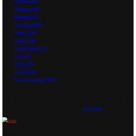
Politics
(83)
Religion
(41)
Research
(1)
Security
(961)
Sport
(43)
Sports
(5)
Star Update
(9)
Stars
(1)
Tech
(10)
Travel
(10)
Uncategorized
(101)
This message appears for Admin Users only:
Please fill the Instagram Access Token. You can get Instagram
Access Token by go to
this page
About US
Newsspitch