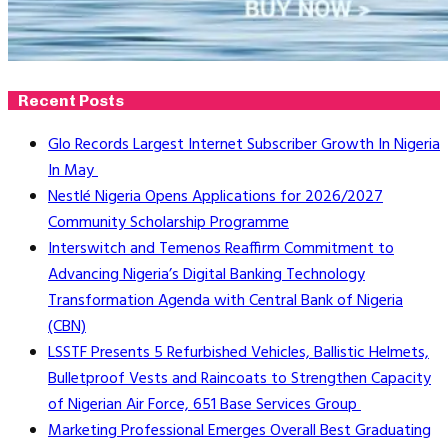
Recent Posts
Glo Records Largest Internet Subscriber Growth In Nigeria
In May
Nestlé Nigeria Opens Applications for 2026/2027
Community Scholarship Programme
Interswitch and Temenos Reaffirm Commitment to
Advancing Nigeria’s Digital Banking Technology
Transformation Agenda with Central Bank of Nigeria
(CBN)
LSSTF Presents 5 Refurbished Vehicles, Ballistic Helmets,
Bulletproof Vests and Raincoats to Strengthen Capacity
of Nigerian Air Force, 651 Base Services Group
Marketing Professional Emerges Overall Best Graduating