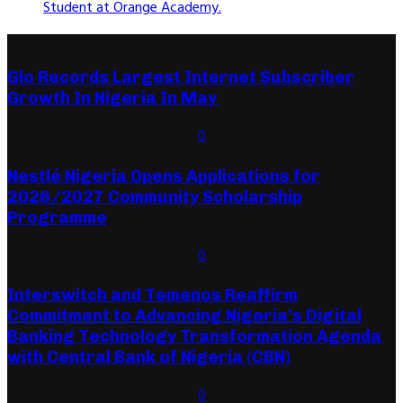
Student at Orange Academy.
Editor's Picks
Glo Records Largest Internet Subscriber
Growth In Nigeria In May
August 7, 2026
August 7, 2026
0
Nestlé Nigeria Opens Applications for
2026/2027 Community Scholarship
Programme
August 6, 2026
August 6, 2026
0
Interswitch and Temenos Reaffirm
Commitment to Advancing Nigeria’s Digital
Banking Technology Transformation Agenda
with Central Bank of Nigeria (CBN)
August 5, 2026
August 5, 2026
0