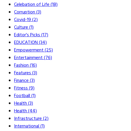
Celebation of Life
(18)
Corruption
(3)
Covid-19
(2)
Culture
(1)
Editor's Picks
(17)
EDUCATION
(34)
Empowerment
(25)
Entertainment
(76)
Fashion
(16)
Features
(3)
Finance
(3)
Fitness
(9)
Football
(1)
Health
(3)
Health
(44)
Infrastructure
(2)
International
(1)