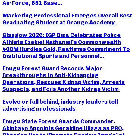
Air Force, 651 Base...
Marketing Professional Emerges Overall Best
Graduating Student at Orange Academy.
Glasgow 2026: IGP Disu Celebrates Police
Athlete Ezekiel Nathaniel’s Commonwealth
400M Hurdles Gold, Reaffirms Commitment To
Institutional Sports and Personnel...
Enugu Forest Guard Records Major
Breakthroughs In Anti-Kidnapping
Operations, Rescues Kidnap Victim, Arrests
Suspects, and Foils Another Kidnap Victim
Evolve or fall behind, industry leaders tell
advertising professionals
Enugu State Forest Guards Commander,
Akinbayo Appoints Geraldine Uliaga as PRO,