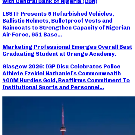
with Central Bank of Nigeria (CBN)
LSSTF Presents 5 Refurbished Vehicles,
Ballistic Helmets, Bulletproof Vests and
Raincoats to Strengthen Capacity of Nigerian
Air Force, 651 Base...
Marketing Professional Emerges Overall Best
Graduating Student at Orange Academy.
Glasgow 2026: IGP Disu Celebrates Police
Athlete Ezekiel Nathaniel’s Commonwealth
400M Hurdles Gold, Reaffirms Commitment To
Institutional Sports and Personnel...