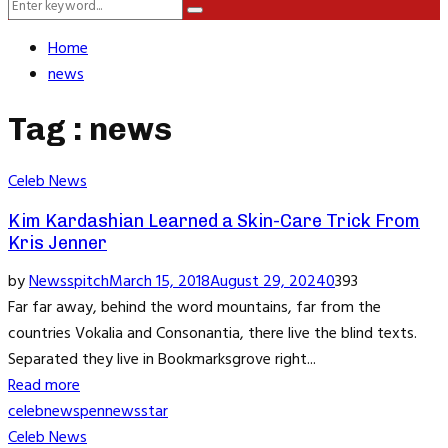
Search
Menu
Search
for:
Home
news
Tag : news
Celeb News
Kim Kardashian Learned a Skin-Care Trick From
Kris Jenner
by
Newsspitch
March 15, 2018
August 29, 2024
0
393
Far far away, behind the word mountains, far from the
countries Vokalia and Consonantia, there live the blind texts.
Separated they live in Bookmarksgrove right...
Read more
celeb
news
pennews
star
Celeb News