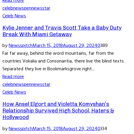
Read more
celeb
news
pennews
star
Celeb News
Kylie Jenner and Travis Scott Take a Baby Duty
Break With Miami Getaway
by
Newsspitch
March 15, 2018
August 29, 2024
0
389
Far far away, behind the word mountains, far from the
countries Vokalia and Consonantia, there live the blind texts.
Separated they live in Bookmarksgrove right...
Read more
celeb
news
pennews
star
Celeb News
How Ansel Elgort and Violetta Komyshan’s
Relationship Survived High School, Haters &
Hollywood
by
Newsspitch
March 15, 2018
August 29, 2024
0
334