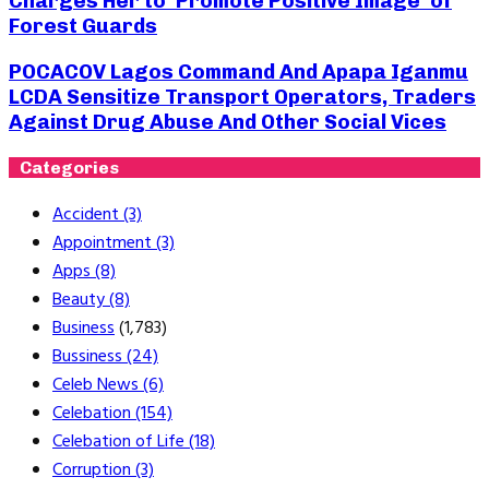
Charges Her to ‘Promote Positive Image’ of
Forest Guards
POCACOV Lagos Command And Apapa Iganmu
LCDA Sensitize Transport Operators, Traders
Against Drug Abuse And Other Social Vices
Categories
Accident
(3)
Appointment
(3)
Apps
(8)
Beauty
(8)
Business
(1,783)
Bussiness
(24)
Celeb News
(6)
Celebation
(154)
Celebation of Life
(18)
Corruption
(3)