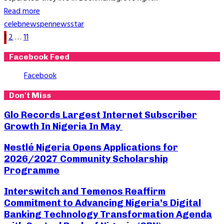
Read more
celeb
news
pennews
star
Posts
1
2
…
11
pagination
Facebook Feed
Facebook
Don't Miss
Glo Records Largest Internet Subscriber
Growth In Nigeria In May
Nestlé Nigeria Opens Applications for
2026/2027 Community Scholarship
Programme
Interswitch and Temenos Reaffirm
Commitment to Advancing Nigeria’s Digital
Banking Technology Transformation Agenda