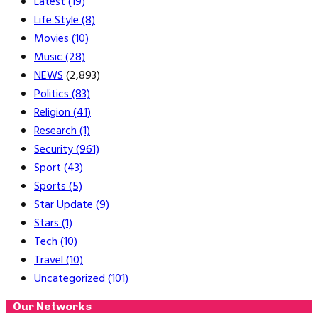
Latest
(19)
Life Style
(8)
Movies
(10)
Music
(28)
NEWS
(2,893)
Politics
(83)
Religion
(41)
Research
(1)
Security
(961)
Sport
(43)
Sports
(5)
Star Update
(9)
Stars
(1)
Tech
(10)
Travel
(10)
Uncategorized
(101)
Our Networks