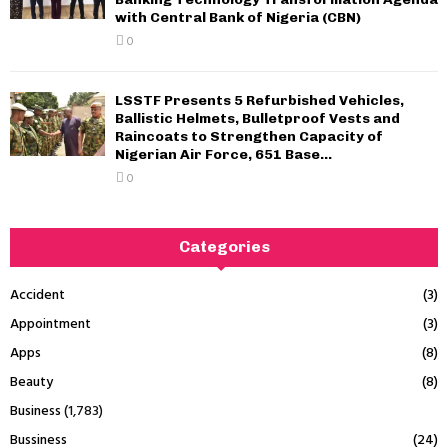
with Central Bank of Nigeria (CBN)
0
LSSTF Presents 5 Refurbished Vehicles,
Ballistic Helmets, Bulletproof Vests and
Raincoats to Strengthen Capacity of
Nigerian Air Force, 651 Base...
0
Categories
Accident
(3)
Appointment
(3)
Apps
(8)
Beauty
(8)
Business
(1,783)
Bussiness
(24)