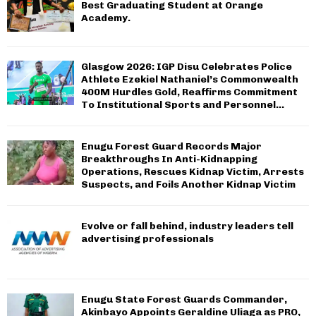
Best Graduating Student at Orange
Academy.
Glasgow 2026: IGP Disu Celebrates Police
Athlete Ezekiel Nathaniel’s Commonwealth
400M Hurdles Gold, Reaffirms Commitment
To Institutional Sports and Personnel...
Enugu Forest Guard Records Major
Breakthroughs In Anti-Kidnapping
Operations, Rescues Kidnap Victim, Arrests
Suspects, and Foils Another Kidnap Victim
Evolve or fall behind, industry leaders tell
advertising professionals
Enugu State Forest Guards Commander,
Akinbayo Appoints Geraldine Uliaga as PRO,