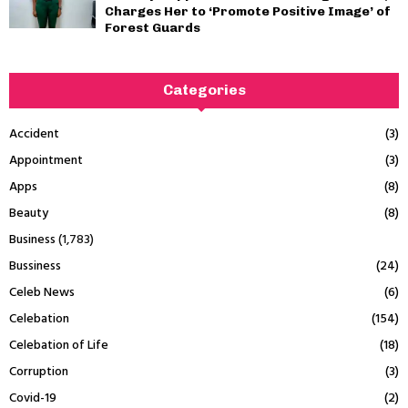
Charges Her to ‘Promote Positive Image’ of
Forest Guards
Categories
Accident
(3)
Appointment
(3)
Apps
(8)
Beauty
(8)
Business
(1,783)
Bussiness
(24)
Celeb News
(6)
Celebation
(154)
Celebation of Life
(18)
Corruption
(3)
Covid-19
(2)