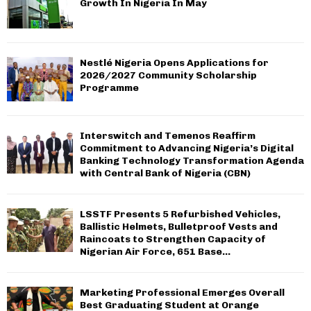
Growth In Nigeria In May
Nestlé Nigeria Opens Applications for
2026/2027 Community Scholarship
Programme
Interswitch and Temenos Reaffirm
Commitment to Advancing Nigeria’s Digital
Banking Technology Transformation Agenda
with Central Bank of Nigeria (CBN)
LSSTF Presents 5 Refurbished Vehicles,
Ballistic Helmets, Bulletproof Vests and
Raincoats to Strengthen Capacity of
Nigerian Air Force, 651 Base...
Marketing Professional Emerges Overall
Best Graduating Student at Orange