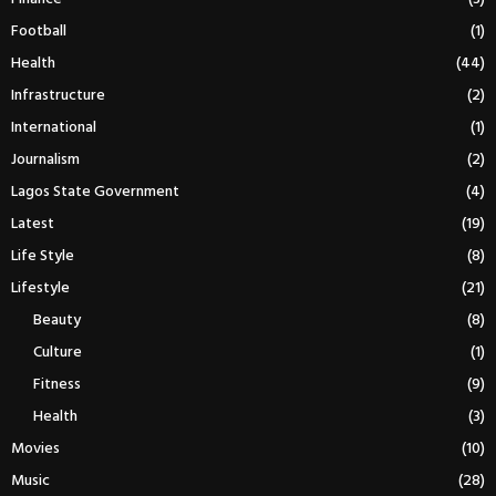
Football
(1)
Health
(44)
Infrastructure
(2)
International
(1)
Journalism
(2)
Lagos State Government
(4)
Latest
(19)
Life Style
(8)
Lifestyle
(21)
Beauty
(8)
Culture
(1)
Fitness
(9)
Health
(3)
Movies
(10)
Music
(28)