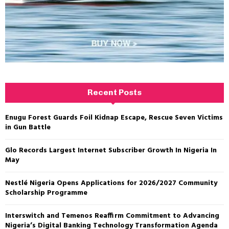
Recent Posts
Enugu Forest Guards Foil Kidnap Escape, Rescue Seven Victims
in Gun Battle
Glo Records Largest Internet Subscriber Growth In Nigeria In
May
Nestlé Nigeria Opens Applications for 2026/2027 Community
Scholarship Programme
Interswitch and Temenos Reaffirm Commitment to Advancing
Nigeria’s Digital Banking Technology Transformation Agenda