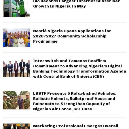
Glo Records Largest Internet Subscriber
H
Growth In Nigeria In May
Nestlé Nigeria Opens Applications for
2026/2027 Community Scholarship
Programme
Interswitch and Temenos Reaffirm
Commitment to Advancing Nigeria’s Digital
Banking Technology Transformation Agenda
with Central Bank of Nigeria (CBN)
LSSTF Presents 5 Refurbished Vehicles,
Ballistic Helmets, Bulletproof Vests and
Raincoats to Strengthen Capacity of
Nigerian Air Force, 651 Base...
Marketing Professional Emerges Overall