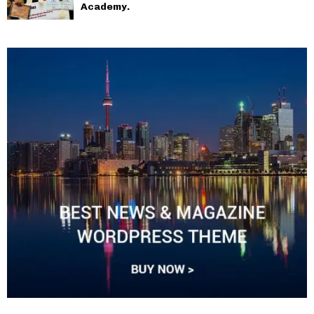
Academy.