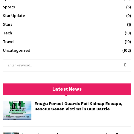
Sports
(5)
Star Update
(9)
Stars
(1)
Tech
(10)
Travel
(10)
Uncategorized
(102)
S
e
a
S
r
c
E
Latest News
h
f
A
Enugu Forest Guards Foil Kidnap Escape,
o
Rescue Seven Victims in Gun Battle
r
R
:
C