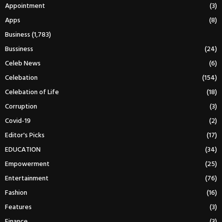
Appointment
(3)
Apps
(8)
Business
(1,783)
Bussiness
(24)
Celeb News
(6)
Celebation
(154)
Celebation of Life
(18)
Corruption
(3)
Covid-19
(2)
Editor's Picks
(17)
EDUCATION
(34)
Empowerment
(25)
Entertainment
(76)
Fashion
(16)
Features
(3)
Finance
(3)