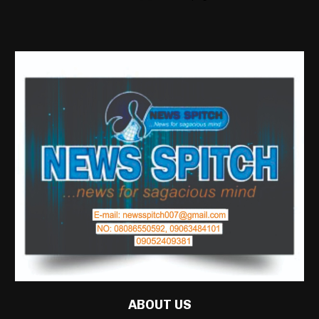
ABOUT US