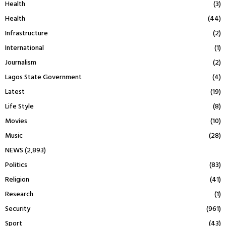
Health
(3)
Health
(44)
Infrastructure
(2)
International
(1)
Journalism
(2)
Lagos State Government
(4)
Latest
(19)
Life Style
(8)
Movies
(10)
Music
(28)
NEWS
(2,893)
Politics
(83)
Religion
(41)
Research
(1)
Security
(961)
Sport
(43)