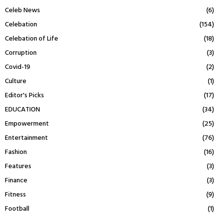
Celeb News
(6)
Celebation
(154)
Celebation of Life
(18)
Corruption
(3)
Covid-19
(2)
Culture
(1)
Editor's Picks
(17)
EDUCATION
(34)
Empowerment
(25)
Entertainment
(76)
Fashion
(16)
Features
(3)
Finance
(3)
Fitness
(9)
Football
(1)