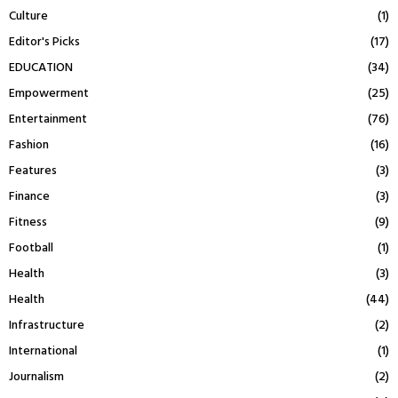
Culture
(1)
Editor's Picks
(17)
EDUCATION
(34)
Empowerment
(25)
Entertainment
(76)
Fashion
(16)
Features
(3)
Finance
(3)
Fitness
(9)
Football
(1)
Health
(3)
Health
(44)
Infrastructure
(2)
International
(1)
Journalism
(2)