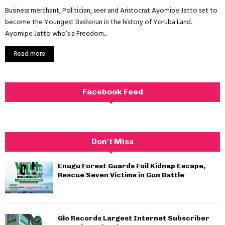
Business merchant, Politician, seer and Aristocrat Ayomipe Jatto set to
become the Youngest Bashorun in the history of Yoruba Land.
Ayomipe Jatto who’s a Freedom...
Read more
Facebook Feed
Don't Miss
Enugu Forest Guards Foil Kidnap Escape,
Rescue Seven Victims in Gun Battle
Glo Records Largest Internet Subscriber