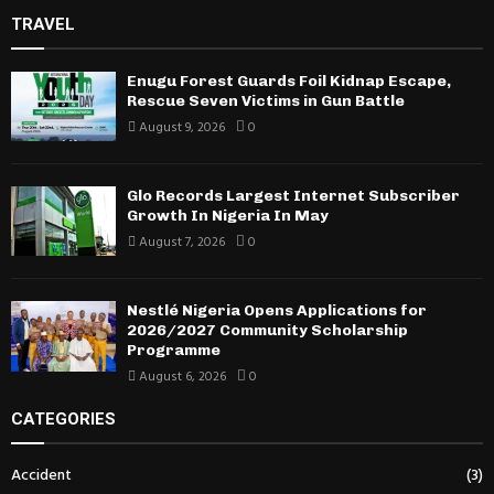
TRAVEL
Enugu Forest Guards Foil Kidnap Escape,
Rescue Seven Victims in Gun Battle
August 9, 2026
0
Glo Records Largest Internet Subscriber
Growth In Nigeria In May
August 7, 2026
0
Nestlé Nigeria Opens Applications for
2026/2027 Community Scholarship
Programme
August 6, 2026
0
CATEGORIES
Accident
(3)