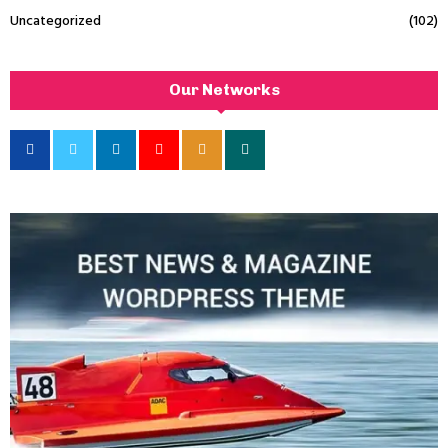
Uncategorized
(102)
Our Networks