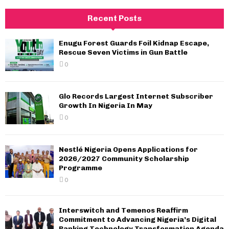
Recent Posts
Enugu Forest Guards Foil Kidnap Escape,
Rescue Seven Victims in Gun Battle
0
Glo Records Largest Internet Subscriber
Growth In Nigeria In May
0
Nestlé Nigeria Opens Applications for
2026/2027 Community Scholarship
Programme
0
Interswitch and Temenos Reaffirm
Commitment to Advancing Nigeria’s Digital
Banking Technology Transformation Agenda