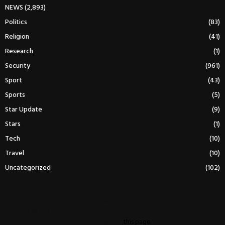
NEWS
(2,893)
Politics
(83)
Religion
(41)
Research
(1)
Security
(961)
Sport
(43)
Sports
(5)
Star Update
(9)
Stars
(1)
Tech
(10)
Travel
(10)
Uncategorized
(102)
This message appears for Admin Users only:
Please fill the Instagram Access Token. You can get Instagram Access
Token by go to
this page