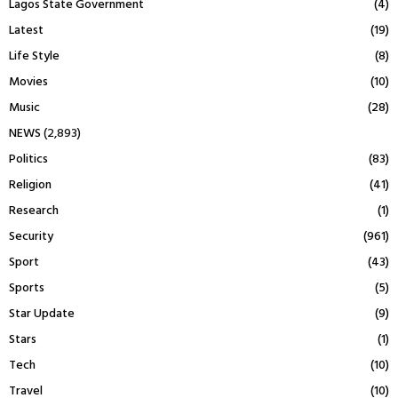
Lagos State Government
(4)
Latest
(19)
Life Style
(8)
Movies
(10)
Music
(28)
NEWS
(2,893)
Politics
(83)
Religion
(41)
Research
(1)
Security
(961)
Sport
(43)
Sports
(5)
Star Update
(9)
Stars
(1)
Tech
(10)
Travel
(10)