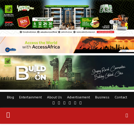
Blog
Entertainment
About Us
Advertisement
Business
Contact
Facebook
Twitter
Pinterest
Linkedin
Youtube
Rss
PRIMARY
MENU