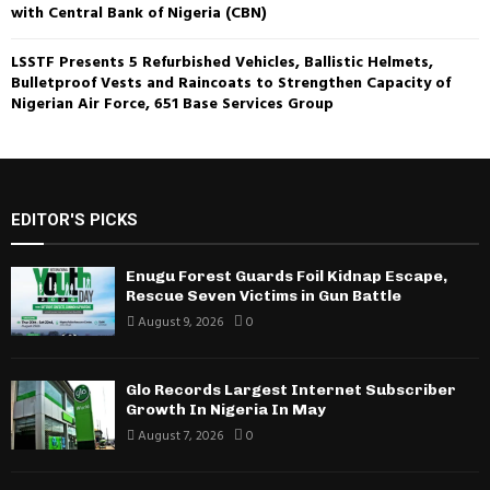
with Central Bank of Nigeria (CBN)
LSSTF Presents 5 Refurbished Vehicles, Ballistic Helmets,
Bulletproof Vests and Raincoats to Strengthen Capacity of
Nigerian Air Force, 651 Base Services Group
EDITOR'S PICKS
Enugu Forest Guards Foil Kidnap Escape,
Rescue Seven Victims in Gun Battle
August 9, 2026
0
Glo Records Largest Internet Subscriber
Growth In Nigeria In May
August 7, 2026
0