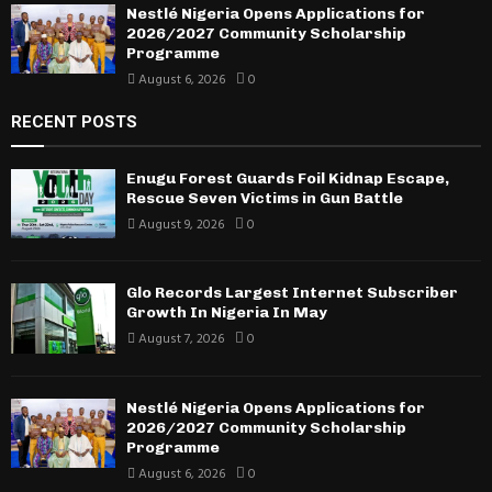
Nestlé Nigeria Opens Applications for
2026/2027 Community Scholarship
Programme
August 6, 2026
0
RECENT POSTS
Enugu Forest Guards Foil Kidnap Escape,
Rescue Seven Victims in Gun Battle
August 9, 2026
0
Glo Records Largest Internet Subscriber
Growth In Nigeria In May
August 7, 2026
0
Nestlé Nigeria Opens Applications for
2026/2027 Community Scholarship
Programme
August 6, 2026
0