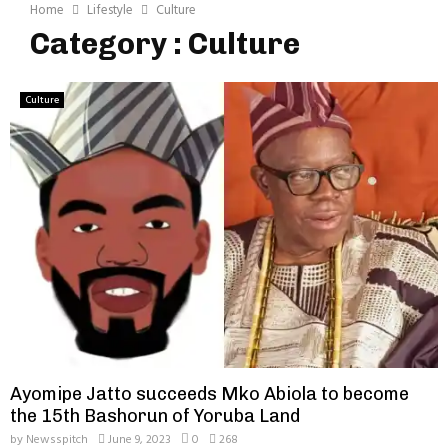
Home
Lifestyle
Culture
Category : Culture
Culture
Ayomipe Jatto succeeds Mko Abiola to become
the 15th Bashorun of Yoruba Land
by
Newsspitch
June 9, 2023
0
268