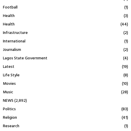
Football
(1)
Health
(3)
Health
(44)
Infrastructure
(2)
International
(1)
Journalism
(2)
Lagos State Government
(4)
Latest
(19)
Life Style
(8)
Movies
(10)
Music
(28)
NEWS
(2,892)
Politics
(83)
Religion
(41)
Research
(1)