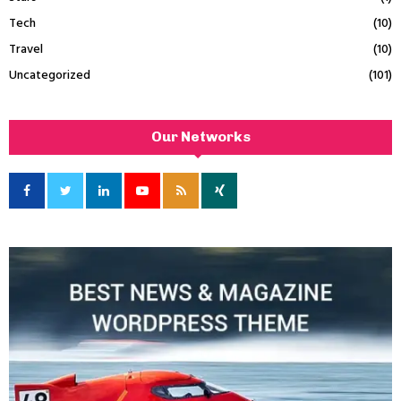
Tech
(10)
Travel
(10)
Uncategorized
(101)
Our Networks