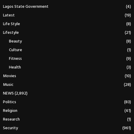
Lagos State Government
(4)
Latest
(19)
Life Style
(8)
Lifestyle
(21)
Beauty
(8)
Culture
(1)
Fitness
(9)
Health
(3)
Movies
(10)
Music
(28)
NEWS
(2,892)
Politics
(83)
Religion
(41)
Research
(1)
Security
(961)