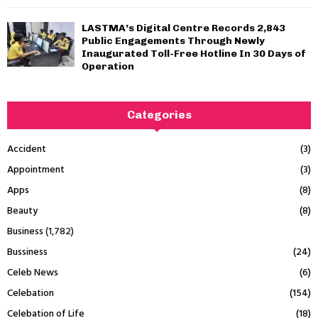
LASTMA’s Digital Centre Records 2,843
Public Engagements Through Newly
Inaugurated Toll-Free Hotline In 30 Days of
Operation
Categories
Accident
(3)
Appointment
(3)
Apps
(8)
Beauty
(8)
Business
(1,782)
Bussiness
(24)
Celeb News
(6)
Celebation
(154)
Celebation of Life
(18)