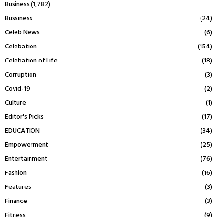
Business
(1,782)
Bussiness
(24)
Celeb News
(6)
Celebation
(154)
Celebation of Life
(18)
Corruption
(3)
Covid-19
(2)
Culture
(1)
Editor's Picks
(17)
EDUCATION
(34)
Empowerment
(25)
Entertainment
(76)
Fashion
(16)
Features
(3)
Finance
(3)
Fitness
(9)