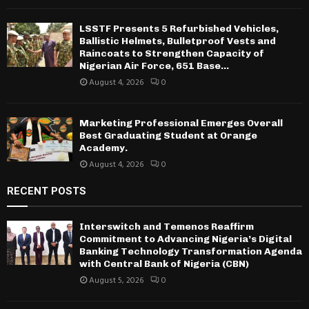
LSSTF Presents 5 Refurbished Vehicles,
Ballistic Helmets, Bulletproof Vests and
Raincoats to Strengthen Capacity of
Nigerian Air Force, 651 Base...
August 4, 2026
0
Marketing Professional Emerges Overall
Best Graduating Student at Orange
Academy.
August 4, 2026
0
RECENT POSTS
Interswitch and Temenos Reaffirm
Commitment to Advancing Nigeria’s Digital
Banking Technology Transformation Agenda
with Central Bank of Nigeria (CBN)
August 5, 2026
0