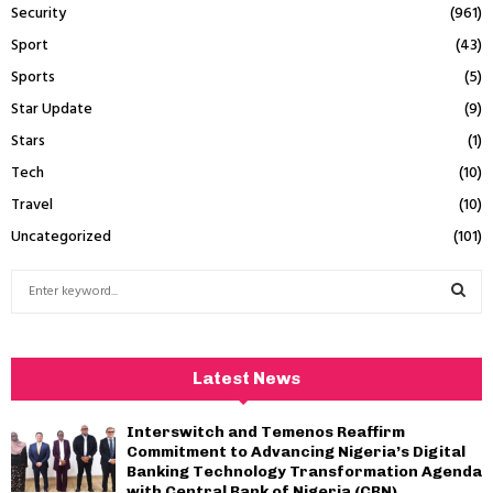
Security
(961)
Sport
(43)
Sports
(5)
Star Update
(9)
Stars
(1)
Tech
(10)
Travel
(10)
Uncategorized
(101)
S
e
a
S
r
c
E
Latest News
h
f
A
Interswitch and Temenos Reaffirm
o
Commitment to Advancing Nigeria’s Digital
r
R
Banking Technology Transformation Agenda
:
with Central Bank of Nigeria (CBN)