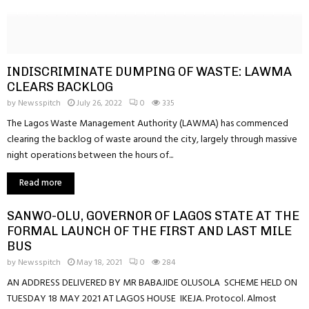
INDISCRIMINATE DUMPING OF WASTE: LAWMA
CLEARS BACKLOG
by
Newsspitch
July 26, 2022
0
335
The Lagos Waste Management Authority (LAWMA) has commenced
clearing the backlog of waste around the city, largely through massive
night operations between the hours of...
Read more
SANWO-OLU, GOVERNOR OF LAGOS STATE AT THE
FORMAL LAUNCH OF THE FIRST AND LAST MILE
BUS
by
Newsspitch
May 18, 2021
0
284
AN ADDRESS DELIVERED BY MR BABAJIDE OLUSOLA SCHEME HELD ON
TUESDAY 18 MAY 2021 AT LAGOS HOUSE IKEJA. Protocol. Almost