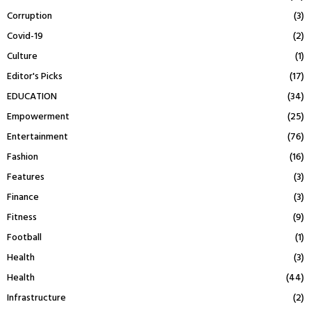
Corruption
(3)
Covid-19
(2)
Culture
(1)
Editor's Picks
(17)
EDUCATION
(34)
Empowerment
(25)
Entertainment
(76)
Fashion
(16)
Features
(3)
Finance
(3)
Fitness
(9)
Football
(1)
Health
(3)
Health
(44)
Infrastructure
(2)