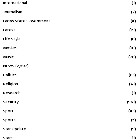
International
(1)
Journalism
(2)
Lagos State Government
(4)
Latest
(19)
Life Style
(8)
Movies
(10)
Music
(28)
NEWS
(2,892)
Politics
(83)
Religion
(41)
Research
(1)
Security
(961)
Sport
(43)
Sports
(5)
Star Update
(9)
Stars
(1)