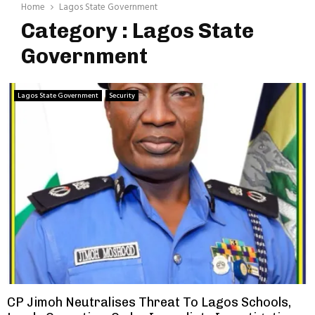
Home
Lagos State Government
Category : Lagos State
Government
Lagos State Government
Security
CP Jimoh Neutralises Threat To Lagos Schools,