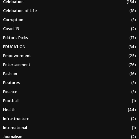
Celebation
(154)
Celebation of Life
(18)
Corruption
(3)
Covid-19
(2)
Editor's Picks
(17)
EDUCATION
(34)
Empowerment
(25)
Entertainment
(76)
Fashion
(16)
Features
(3)
Finance
(3)
Football
(1)
Health
(44)
Infrastructure
(2)
International
(1)
Journalism
(2)