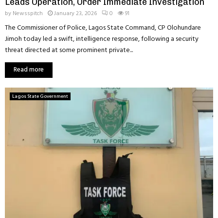
Leads Operation, Order Immediate Investigation
by
Newsspitch
January 23, 2026
0
91
The Commissioner of Police, Lagos State Command, CP Olohundare
Jimoh today led a swift, intelligence response, following a security
threat directed at some prominent private...
Read more
Lagos State Government