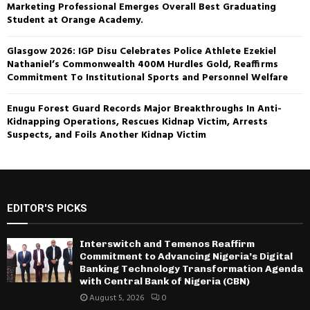
Marketing Professional Emerges Overall Best Graduating
Student at Orange Academy.
Glasgow 2026: IGP Disu Celebrates Police Athlete Ezekiel
Nathaniel’s Commonwealth 400M Hurdles Gold, Reaffirms
Commitment To Institutional Sports and Personnel Welfare
Enugu Forest Guard Records Major Breakthroughs In Anti-
Kidnapping Operations, Rescues Kidnap Victim, Arrests
Suspects, and Foils Another Kidnap Victim
EDITOR'S PICKS
Interswitch and Temenos Reaffirm
Commitment to Advancing Nigeria’s Digital
Banking Technology Transformation Agenda
with Central Bank of Nigeria (CBN)
August 5, 2026
0