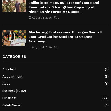
Ballistic Helmets, Bulletproof Vests and
Raincoats to Strengthen Capacity of
Nigerian Air Force, 651 Base...
August 4, 2026
0
Marketing Professional Emerges Overall
Best Graduating Student at Orange
Academy.
August 4, 2026
0
CATEGORIES
Accident
(3)
Appointment
(3)
Apps
(8)
Business
(1,782)
Bussiness
(24)
Celeb News
(6)