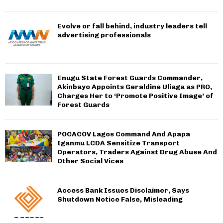
Evolve or fall behind, industry leaders tell
advertising professionals
Enugu State Forest Guards Commander,
Akinbayo Appoints Geraldine Uliaga as PRO,
Charges Her to ‘Promote Positive Image’ of
Forest Guards
POCACOV Lagos Command And Apapa
Iganmu LCDA Sensitize Transport
Operators, Traders Against Drug Abuse And
Other Social Vices
Access Bank Issues Disclaimer, Says
Shutdown Notice False, Misleading