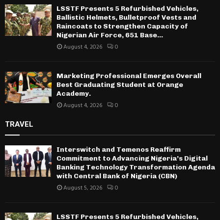
LSSTF Presents 5 Refurbished Vehicles,
Ballistic Helmets, Bulletproof Vests and
Raincoats to Strengthen Capacity of
Nigerian Air Force, 651 Base...
August 4, 2026
0
Marketing Professional Emerges Overall
Best Graduating Student at Orange
Academy.
August 4, 2026
0
TRAVEL
Interswitch and Temenos Reaffirm
Commitment to Advancing Nigeria’s Digital
Banking Technology Transformation Agenda
with Central Bank of Nigeria (CBN)
August 5, 2026
0
LSSTF Presents 5 Refurbished Vehicles,