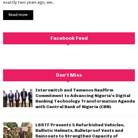
exactly two years ago, we...
Read more
Facebook Feed
Don't Miss
Interswitch and Temenos Reaffirm
Commitment to Advancing Nigeria’s Digital
Banking Technology Transformation Agenda
with Central Bank of Nigeria (CBN)
LSSTF Presents 5 Refurbished Vehicles,
Ballistic Helmets, Bulletproof Vests and
Raincoats to Strengthen Capacity of