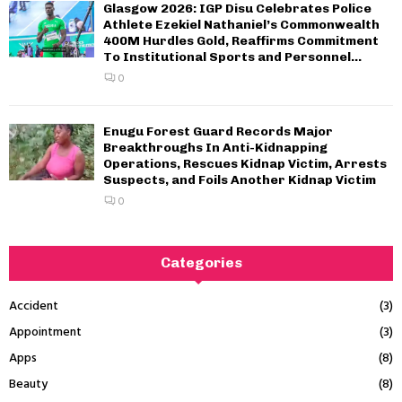
Glasgow 2026: IGP Disu Celebrates Police
Athlete Ezekiel Nathaniel’s Commonwealth
400M Hurdles Gold, Reaffirms Commitment
To Institutional Sports and Personnel...
0
Enugu Forest Guard Records Major
Breakthroughs In Anti-Kidnapping
Operations, Rescues Kidnap Victim, Arrests
Suspects, and Foils Another Kidnap Victim
0
Categories
Accident
(3)
Appointment
(3)
Apps
(8)
Beauty
(8)