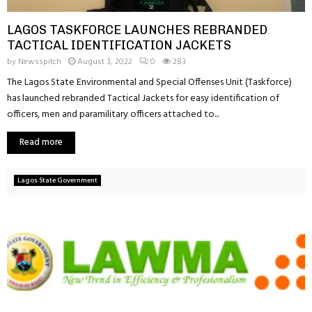
LAGOS TASKFORCE LAUNCHES REBRANDED
TACTICAL IDENTIFICATION JACKETS
by
Newsspitch
August 3, 2022
0
283
The Lagos State Environmental and Special Offenses Unit (Taskforce)
has launched rebranded Tactical Jackets for easy identification of
officers, men and paramilitary officers attached to...
Read more
Lagos State Government