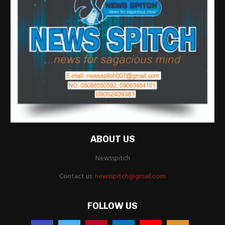
ABOUT US
Newsspitch
Contact us:
newsspitch@gmail.com
FOLLOW US