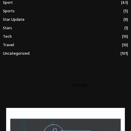
Sport
(43)
Sports
(5)
Star Update
(9)
Stars
(1)
Tech
(10)
Travel
(10)
Uncategorized
(101)
This message appears for Admin Users only:
Please fill the Instagram Access Token. You can get Instagram Access
Token by go to
this page