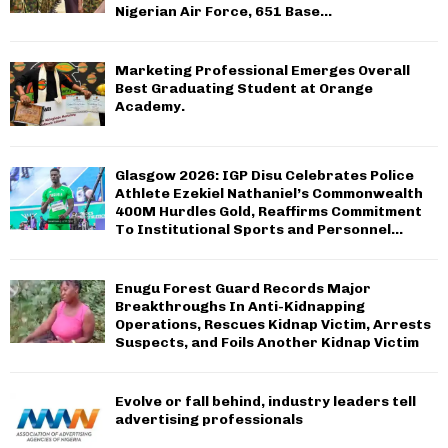
Nigerian Air Force, 651 Base...
Marketing Professional Emerges Overall
Best Graduating Student at Orange
Academy.
Glasgow 2026: IGP Disu Celebrates Police
Athlete Ezekiel Nathaniel’s Commonwealth
400M Hurdles Gold, Reaffirms Commitment
To Institutional Sports and Personnel...
Enugu Forest Guard Records Major
Breakthroughs In Anti-Kidnapping
Operations, Rescues Kidnap Victim, Arrests
Suspects, and Foils Another Kidnap Victim
Evolve or fall behind, industry leaders tell
advertising professionals