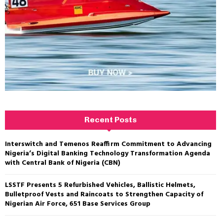
Recent Posts
Interswitch and Temenos Reaffirm Commitment to Advancing
Nigeria’s Digital Banking Technology Transformation Agenda
with Central Bank of Nigeria (CBN)
LSSTF Presents 5 Refurbished Vehicles, Ballistic Helmets,
Bulletproof Vests and Raincoats to Strengthen Capacity of
Nigerian Air Force, 651 Base Services Group