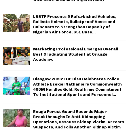
C
H
LSSTF Presents 5 Refurbished Vehicles,
Ballistic Helmets, Bulletproof Vests and
Raincoats to Strengthen Capacity of
Nigerian Air Force, 651 Base...
Marketing Professional Emerges Overall
Best Graduating Student at Orange
Academy.
Glasgow 2026: IGP Disu Celebrates Police
Athlete Ezekiel Nathaniel’s Commonwealth
400M Hurdles Gold, Reaffirms Commitment
To Institutional Sports and Personnel...
Enugu Forest Guard Records Major
Breakthroughs In Anti-Kidnapping
Operations, Rescues Kidnap Victim, Arrests
Suspects, and Foils Another Kidnap Victim