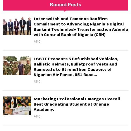
Recent Posts
Interswitch and Temenos Reaffirm
Commitment to Advancing Nigeria’s Digital
Banking Technology Transformation Agenda
with Central Bank of Nigeria (CBN)
0
LSSTF Presents 5 Refurbished Vehicles,
Ballistic Helmets, Bulletproof Vests and
Raincoats to Strengthen Capacity of
Nigerian Air Force, 651 Base...
0
Marketing Professional Emerges Overall
Best Graduating Student at Orange
Academy.
0