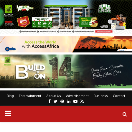
Blog
Entertainment
About Us
Advertisement
Business
Contact
Facebook
Twitter
Pinterest
Linkedin
Youtube
Rss
PRIMARY
MENU