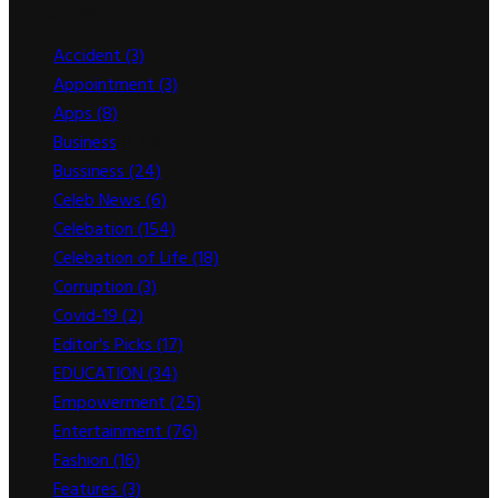
Categories
Accident
(3)
Appointment
(3)
Apps
(8)
Business
(1,783)
Bussiness
(24)
Celeb News
(6)
Celebation
(154)
Celebation of Life
(18)
Corruption
(3)
Covid-19
(2)
Editor's Picks
(17)
EDUCATION
(34)
Empowerment
(25)
Entertainment
(76)
Fashion
(16)
Features
(3)