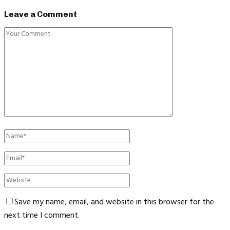
Leave a Comment
Save my name, email, and website in this browser for the
next time I comment.