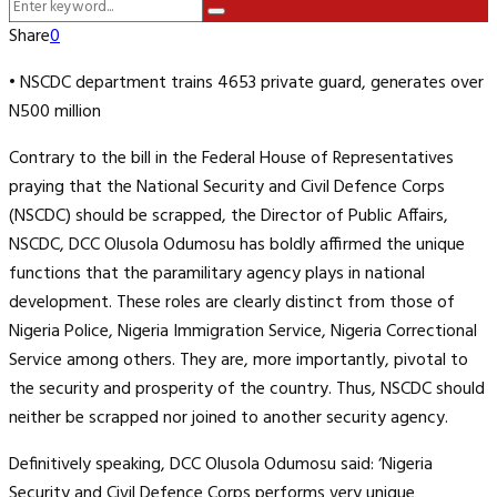
Search
Menu
Search
for:
Share
0
• NSCDC department trains 4653 private guard, generates over
N500 million
Contrary to the bill in the Federal House of Representatives
praying that the National Security and Civil Defence Corps
(NSCDC) should be scrapped, the Director of Public Affairs,
NSCDC, DCC Olusola Odumosu has boldly affirmed the unique
functions that the paramilitary agency plays in national
development. These roles are clearly distinct from those of
Nigeria Police, Nigeria Immigration Service, Nigeria Correctional
Service among others. They are, more importantly, pivotal to
the security and prosperity of the country. Thus, NSCDC should
neither be scrapped nor joined to another security agency.
Definitively speaking, DCC Olusola Odumosu said: ‘Nigeria
Security and Civil Defence Corps performs very unique