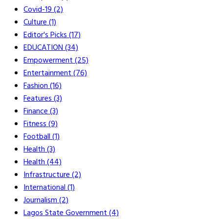
Covid-19
(2)
Culture
(1)
Editor's Picks
(17)
EDUCATION
(34)
Empowerment
(25)
Entertainment
(76)
Fashion
(16)
Features
(3)
Finance
(3)
Fitness
(9)
Football
(1)
Health
(3)
Health
(44)
Infrastructure
(2)
International
(1)
Journalism
(2)
Lagos State Government
(4)