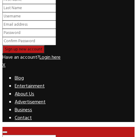
Have an account?
Login here
X
Blog
Entertainment
About Us
Advertisement
Business
Contact
Facebook
Twitter
Pinterest
Linkedin
Youtube
Rss
Primary