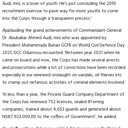
Audi, mni, is a lover of youth. He’s just concluding the 2019
recruitment exercise to pave way for more youths to come
into the Corps through a transparent precess.’
Applauding the grand achievements of Commandant-General
Dr. Abubakar Ahmed Audi, mni who was appointed by
President Muhammadu Buhari GCFR on World Civil Defence Day
2021, DCC Odumosu recounted: ‘Between year 2021 when he
came on board and now, the Corps has made several arrests
and prosecutions while a lot of convictions have been recorded
especially in our renewed onslaught on vandals, oil thieves etc
to stamp out nefarious activities of criminal elements involved.’
‘In less than a year, the Private Guard Company Department of
the Corps has renewed 752 licences, sealed 81 erring
companies, trained about 4,653 guards and generated about
N587,923,000.00 to the coffers of Government’, he added.