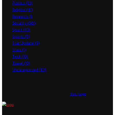
Politics
(83)
Religion
(41)
Research
(1)
Security
(961)
Sport
(43)
Sports
(5)
Star Update
(9)
Stars
(1)
Tech
(10)
Travel
(10)
Uncategorized
(101)
This message appears for Admin Users only:
Please fill the Instagram Access Token. You can get Instagram
Access Token by go to
this page
About US