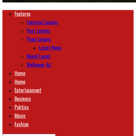
Features
Featured Layouts
Post Layouts
Page Layouts
Latest News
Boxed Layout
Wallpaper Ad
Home
Home
Entertainment
Business
Politics
Music
Fashion