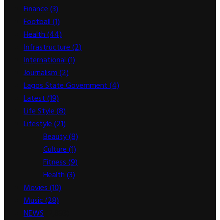
Finance
(3)
Football
(1)
Health
(44)
Infrastructure
(2)
International
(1)
Journalism
(2)
Lagos State Government
(4)
Latest
(19)
Life Style
(8)
Lifestyle
(21)
Beauty
(8)
Culture
(1)
Fitness
(9)
Health
(3)
Movies
(10)
Music
(28)
NEWS
(2,893)