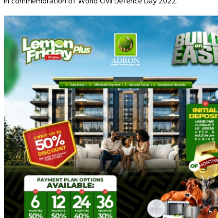
in commemoration of World Civil Defence Day 2022.