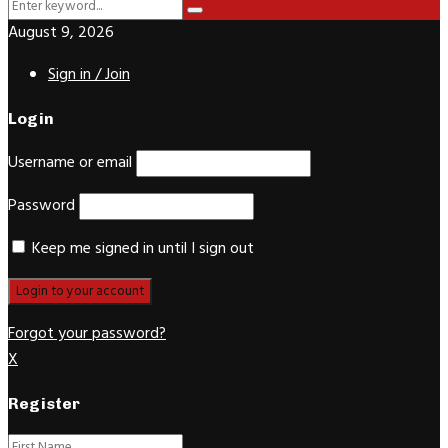
Search
Search
for:
August 9, 2026
Sign in / Join
Login
Username or email
Password
Keep me signed in until I sign out
Forgot your password?
X
Register