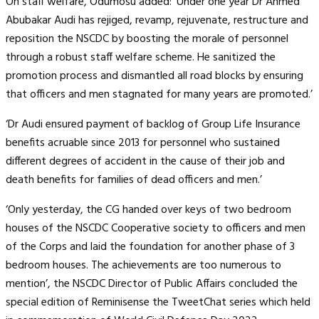
On staff welfare, Odumosu added: ‘Under one year Dr Ahmed
Abubakar Audi has rejiged, revamp, rejuvenate, restructure and
reposition the NSCDC by boosting the morale of personnel
through a robust staff welfare scheme. He sanitized the
promotion process and dismantled all road blocks by ensuring
that officers and men stagnated for many years are promoted.’
‘Dr Audi ensured payment of backlog of Group Life Insurance
benefits acruable since 2013 for personnel who sustained
different degrees of accident in the cause of their job and
death benefits for families of dead officers and men.’
‘Only yesterday, the CG handed over keys of two bedroom
houses of the NSCDC Cooperative society to officers and men
of the Corps and laid the foundation for another phase of 3
bedroom houses. The achievements are too numerous to
mention’, the NSCDC Director of Public Affairs concluded the
special edition of Reminisense the TweetChat series which held