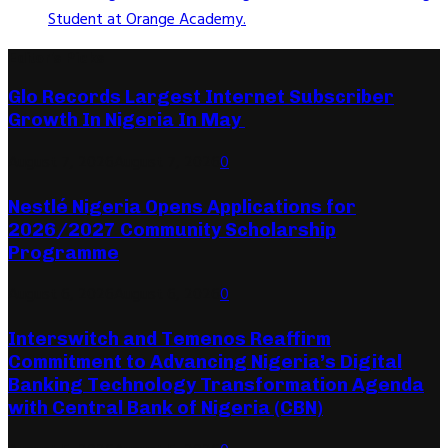
Student at Orange Academy.
Editor's Picks
Glo Records Largest Internet Subscriber
Growth In Nigeria In May
August 7, 2026
August 7, 2026
0
Nestlé Nigeria Opens Applications for
2026/2027 Community Scholarship
Programme
August 6, 2026
August 6, 2026
0
Interswitch and Temenos Reaffirm
Commitment to Advancing Nigeria’s Digital
Banking Technology Transformation Agenda
with Central Bank of Nigeria (CBN)