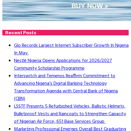
Recent Posts
Glo Records Largest Internet Subscriber Growth In Nigeria
In May
Nestlé Nigeria Opens Applications for 2026/2027
Community Scholarship Programme
Interswitch and Temenos Reaffirm Commitment to
Advancing Nigeria’s Digital Banking Technology
Transformation Agenda with Central Bank of Nigeria
(CBN)
LSSTF Presents 5 Refurbished Vehicles, Ballistic Helmets,
Bulletproof Vests and Raincoats to Strengthen Capacity
of Nigerian Air Force, 651 Base Services Group
Marketing Professional Emerges Overall Best Graduating