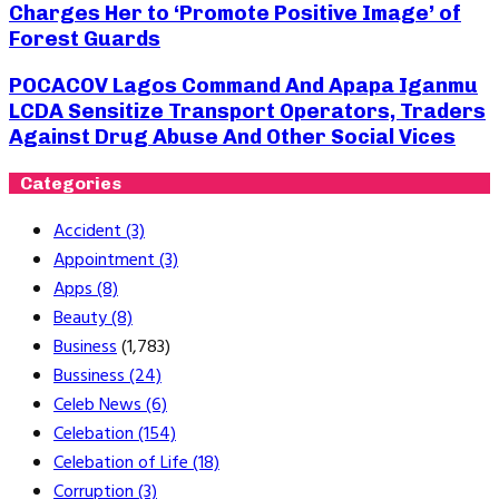
Charges Her to ‘Promote Positive Image’ of
Forest Guards
POCACOV Lagos Command And Apapa Iganmu
LCDA Sensitize Transport Operators, Traders
Against Drug Abuse And Other Social Vices
Categories
Accident
(3)
Appointment
(3)
Apps
(8)
Beauty
(8)
Business
(1,783)
Bussiness
(24)
Celeb News
(6)
Celebation
(154)
Celebation of Life
(18)
Corruption
(3)