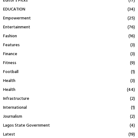
Editor's Picks
(17)
EDUCATION
(34)
Empowerment
(25)
Entertainment
(76)
Fashion
(16)
Features
(3)
Finance
(3)
Fitness
(9)
Football
(1)
Health
(3)
Health
(44)
Infrastructure
(2)
International
(1)
Journalism
(2)
Lagos State Government
(4)
Latest
(19)