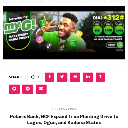
SHARE
0
PREVIOUS POST
Polaris Bank, NCF Expand Tree Planting Drive to
Lagos, Ogun, and Kaduna States