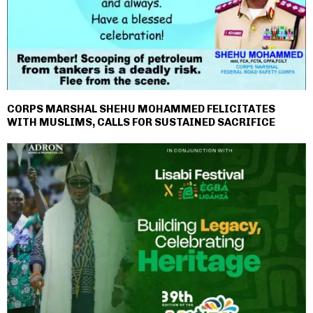
CORPS MARSHAL SHEHU MOHAMMED FELICITATES
WITH MUSLIMS, CALLS FOR SUSTAINED SACRIFICE