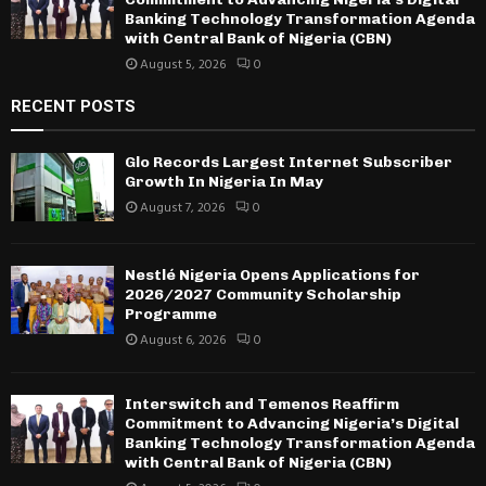
Banking Technology Transformation Agenda
with Central Bank of Nigeria (CBN)
August 5, 2026
0
RECENT POSTS
Glo Records Largest Internet Subscriber
Growth In Nigeria In May
August 7, 2026
0
Nestlé Nigeria Opens Applications for
2026/2027 Community Scholarship
Programme
August 6, 2026
0
Interswitch and Temenos Reaffirm
Commitment to Advancing Nigeria’s Digital
Banking Technology Transformation Agenda
with Central Bank of Nigeria (CBN)