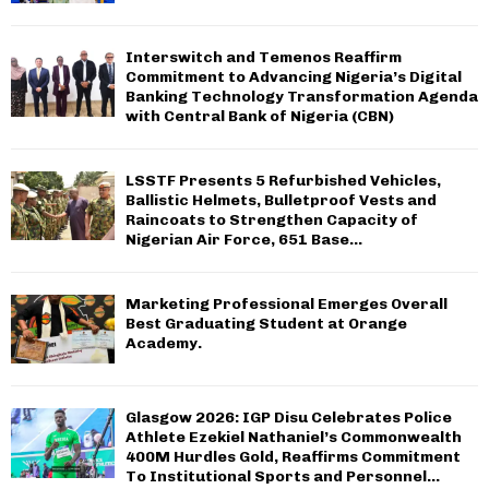
Interswitch and Temenos Reaffirm
Commitment to Advancing Nigeria’s Digital
Banking Technology Transformation Agenda
with Central Bank of Nigeria (CBN)
LSSTF Presents 5 Refurbished Vehicles,
Ballistic Helmets, Bulletproof Vests and
Raincoats to Strengthen Capacity of
Nigerian Air Force, 651 Base...
Marketing Professional Emerges Overall
Best Graduating Student at Orange
Academy.
Glasgow 2026: IGP Disu Celebrates Police
Athlete Ezekiel Nathaniel’s Commonwealth
400M Hurdles Gold, Reaffirms Commitment
To Institutional Sports and Personnel...