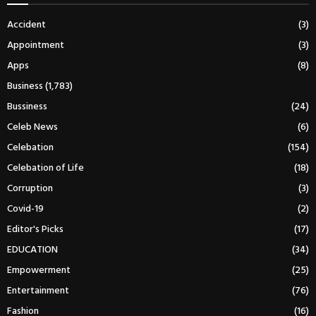
Accident
(3)
Appointment
(3)
Apps
(8)
Business
(1,783)
Bussiness
(24)
Celeb News
(6)
Celebation
(154)
Celebation of Life
(18)
Corruption
(3)
Covid-19
(2)
Editor's Picks
(17)
EDUCATION
(34)
Empowerment
(25)
Entertainment
(76)
Fashion
(16)