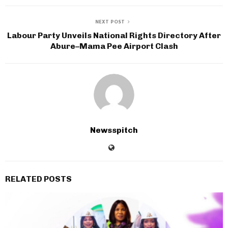
NEXT POST
Labour Party Unveils National Rights Directory After
Abure–Mama Pee Airport Clash
Newsspitch
RELATED POSTS