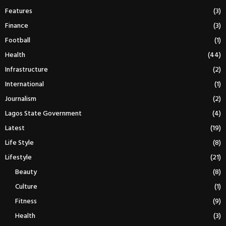
Features
(3)
Finance
(3)
Football
(1)
Health
(44)
Infrastructure
(2)
International
(1)
Journalism
(2)
Lagos State Government
(4)
Latest
(19)
Life Style
(8)
Lifestyle
(21)
Beauty
(8)
Culture
(1)
Fitness
(9)
Health
(3)