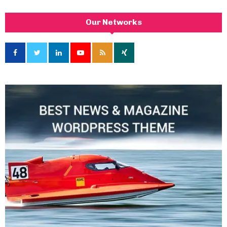
Our Networks