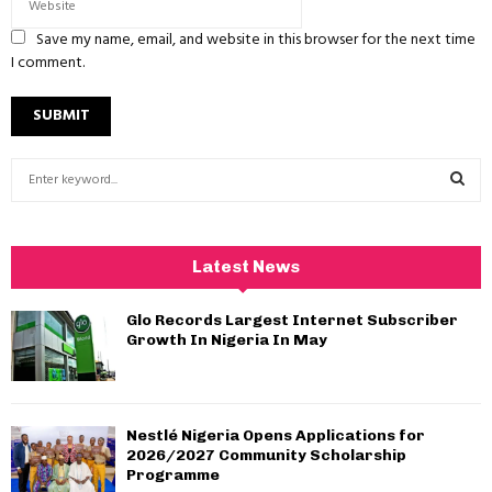
Save my name, email, and website in this browser for the next time
I comment.
S
e
a
S
r
c
E
Latest News
h
f
A
Glo Records Largest Internet Subscriber
o
Growth In Nigeria In May
r
R
:
C
Nestlé Nigeria Opens Applications for
H
2026/2027 Community Scholarship
Programme