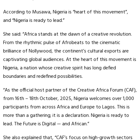
According to Musawa, Nigeria is “heart of this movement”,
and “Nigeria is ready to lead.”
She said: “Africa stands at the dawn of a creative revolution.
From the rhythmic pulse of Afrobeats to the cinematic
brilliance of Nollywood, the continent’s cultural exports are
captivating global audiences. At the heart of this movement is
Nigeria, a nation whose creative spirit has long defied
boundaries and redefined possibilities.
“As the official host partner of the Creative Africa Forum (CAF),
from 16th – 18th October, 2025, Nigeria welcomes over 1,000
participants from across Africa and Europe to Lagos. This is
more than a gathering; it is a declaration. Nigeria is ready to
lead. The Future is Digital — and African.”
She also explained that, “CAF’s focus on high-growth sectors