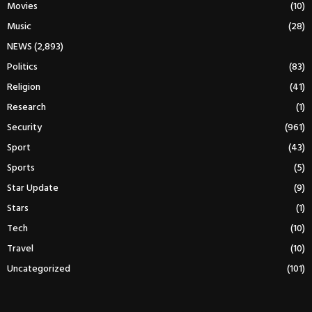
Movies
(10)
Music
(28)
NEWS
(2,893)
Politics
(83)
Religion
(41)
Research
(1)
Security
(961)
Sport
(43)
Sports
(5)
Star Update
(9)
Stars
(1)
Tech
(10)
Travel
(10)
Uncategorized
(101)