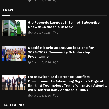
August 5, 2026
0
TRAVEL
Glo Records Largest Internet Subscriber
Growth In Nigeria In May
August 7, 2026
0
Nestlé Nigeria Opens Applications for
2026/2027 Community Scholarship
Programme
August 6, 2026
0
Interswitch and Temenos Reaffirm
Commitment to Advancing Nigeria’s Digital
Banking Technology Transformation Agenda
with Central Bank of Nigeria (CBN)
August 5, 2026
0
CATEGORIES