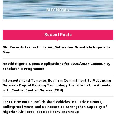
Recent Posts
Glo Records Largest Internet Subscriber Growth In Nigeria In
May
Nestlé Nigeria Opens Applications for 2026/2027 Community
Scholarship Programme
Interswitch and Temenos Reaffirm Commitment to Advancing
Nigeria’s Digital Banking Technology Transformation Agenda
with Central Bank of Nigeria (CBN)
LSSTF Presents 5 Refurbished Vehicles, Ballistic Helmets,
Bulletproof Vests and Raincoats to Strengthen Capacity of
Nigerian Air Force, 651 Base Services Group