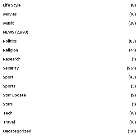
Life Style
(8)
Movies
(10)
Music
(28)
NEWS
(2,893)
Politics
(83)
Religion
(41)
Research
(1)
Security
(961)
Sport
(43)
Sports
(5)
Star Update
(9)
Stars
(1)
Tech
(10)
Travel
(10)
Uncategorized
(101)