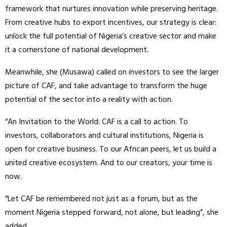
framework that nurtures innovation while preserving heritage.
From creative hubs to export incentives, our strategy is clear:
unlock the full potential of Nigeria’s creative sector and make
it a cornerstone of national development.
Meanwhile, she (Musawa) called on investors to see the larger
picture of CAF, and take advantage to transform the huge
potential of the sector into a reality with action.
“An Invitation to the World: CAF is a call to action. To
investors, collaborators and cultural institutions, Nigeria is
open for creative business. To our African peers, let us build a
united creative ecosystem. And to our creators, your time is
now.
“Let CAF be remembered not just as a forum, but as the
moment Nigeria stepped forward, not alone, but leading”, she
added.