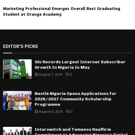
Marketing Professional Emerges Overall Best Graduating
Student at Orange Academy.
EDITOR'S PICKS
Glo Records Largest Internet Subscriber
Growth In Nigeria In May
August 7, 2026
0
Nestlé Nigeria Opens Applications for
2026/2027 Community Scholarship
Programme
August 6, 2026
0
Interswitch and Temenos Reaffirm
Commitment to Advancing Nigeria’s Digital