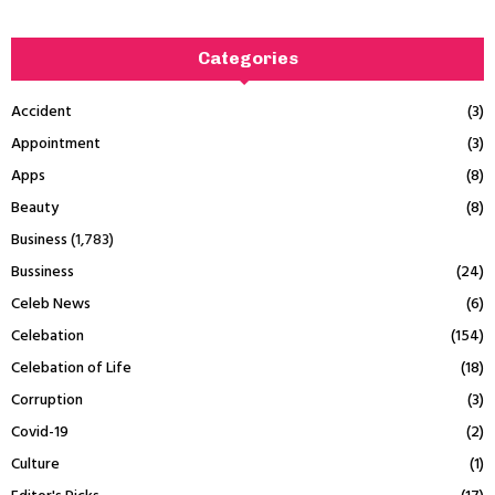
Categories
Accident
(3)
Appointment
(3)
Apps
(8)
Beauty
(8)
Business
(1,783)
Bussiness
(24)
Celeb News
(6)
Celebation
(154)
Celebation of Life
(18)
Corruption
(3)
Covid-19
(2)
Culture
(1)