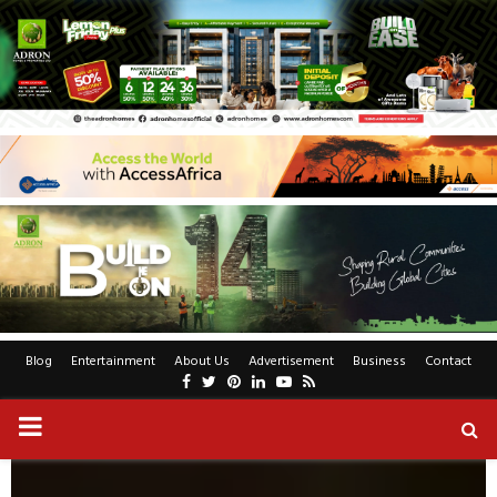
Blog
Entertainment
About Us
Advertisement
Business
Contact
Facebook
Twitter
Pinterest
Linkedin
Youtube
Rss
PRIMARY
MENU