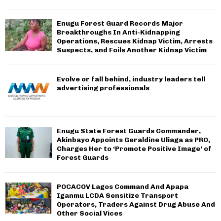
Enugu Forest Guard Records Major
Breakthroughs In Anti-Kidnapping
Operations, Rescues Kidnap Victim, Arrests
Suspects, and Foils Another Kidnap Victim
Evolve or fall behind, industry leaders tell
advertising professionals
Enugu State Forest Guards Commander,
Akinbayo Appoints Geraldine Uliaga as PRO,
Charges Her to ‘Promote Positive Image’ of
Forest Guards
POCACOV Lagos Command And Apapa
Iganmu LCDA Sensitize Transport
Operators, Traders Against Drug Abuse And
Other Social Vices