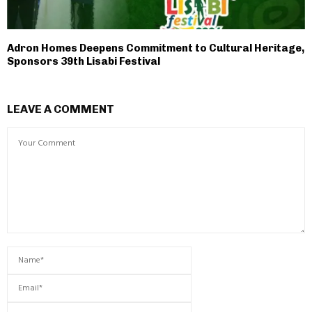
Adron Homes Deepens Commitment to Cultural Heritage,
Sponsors 39th Lisabi Festival
LEAVE A COMMENT