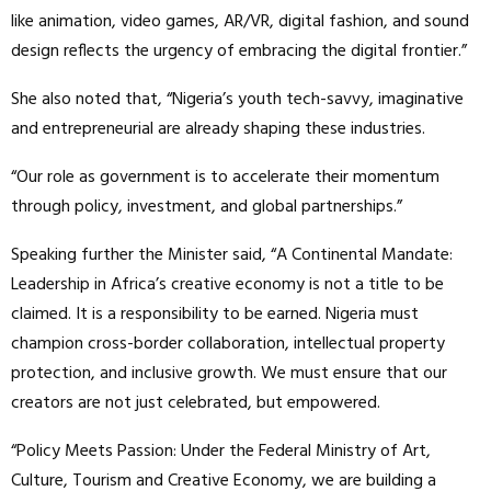
like animation, video games, AR/VR, digital fashion, and sound
design reflects the urgency of embracing the digital frontier.”
She also noted that, “Nigeria’s youth tech-savvy, imaginative
and entrepreneurial are already shaping these industries.
“Our role as government is to accelerate their momentum
through policy, investment, and global partnerships.”
Speaking further the Minister said, “A Continental Mandate:
Leadership in Africa’s creative economy is not a title to be
claimed. It is a responsibility to be earned. Nigeria must
champion cross-border collaboration, intellectual property
protection, and inclusive growth. We must ensure that our
creators are not just celebrated, but empowered.
“Policy Meets Passion: Under the Federal Ministry of Art,
Culture, Tourism and Creative Economy, we are building a