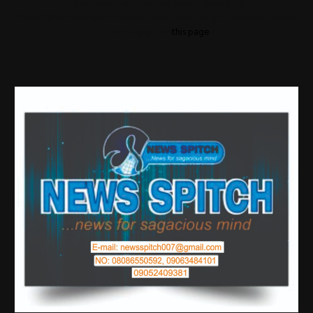
This message appears for Admin Users only:
Please fill the Instagram Access Token. You can get Instagram Access
Token by go to
this page