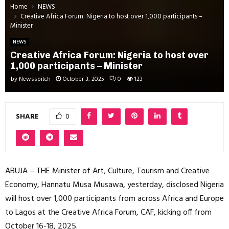
Home
NEWS
Creative Africa Forum: Nigeria to host over 1,000 participants –
Minister
NEWS
Creative Africa Forum: Nigeria to host over
1,000 participants – Minister
by
Newsspitch
October 3, 2025
0
123
SHARE
0
ABUJA – THE Minister of Art, Culture, Tourism and Creative
Economy, Hannatu Musa Musawa, yesterday, disclosed Nigeria
will host over 1,000 participants from across Africa and Europe
to Lagos at the Creative Africa Forum, CAF, kicking off from
October 16-18, 2025.