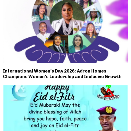
International Women’s Day 2026: Adron Homes
Champions Women’s Leadership and Inclusive Growth