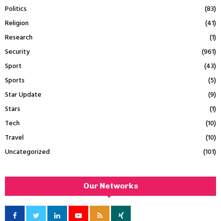
Politics
(83)
Religion
(41)
Research
(1)
Security
(961)
Sport
(43)
Sports
(5)
Star Update
(9)
Stars
(1)
Tech
(10)
Travel
(10)
Uncategorized
(101)
Our Networks