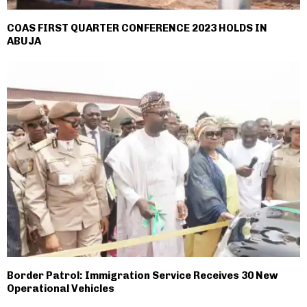
COAS FIRST QUARTER CONFERENCE 2023 HOLDS IN
ABUJA
Border Patrol: Immigration Service Receives 30 New
Operational Vehicles