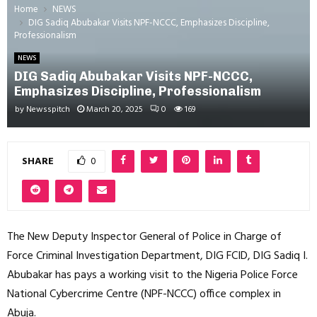
Home
NEWS
DIG Sadiq Abubakar Visits NPF-NCCC, Emphasizes Discipline,
Professionalism
NEWS
DIG Sadiq Abubakar Visits NPF-NCCC,
Emphasizes Discipline, Professionalism
by
Newsspitch
March 20, 2025
0
169
SHARE
0
The New Deputy Inspector General of Police in Charge of
Force Criminal Investigation Department, DIG FCID, DIG Sadiq I.
Abubakar has pays a working visit to the Nigeria Police Force
National Cybercrime Centre (NPF-NCCC) office complex in
Abuja.