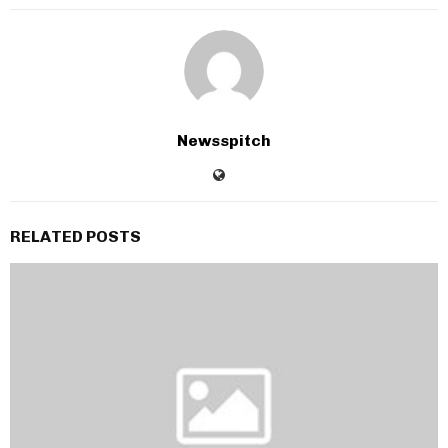
Newsspitch
RELATED POSTS