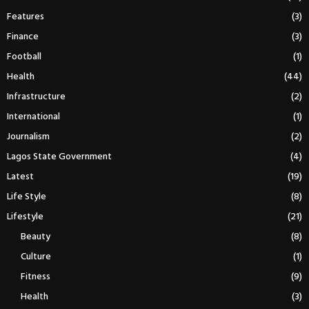
Features
(3)
Finance
(3)
Football
(1)
Health
(44)
Infrastructure
(2)
International
(1)
Journalism
(2)
Lagos State Government
(4)
Latest
(19)
Life Style
(8)
Lifestyle
(21)
Beauty
(8)
Culture
(1)
Fitness
(9)
Health
(3)