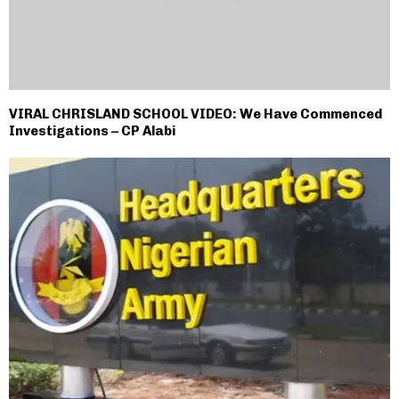
VIRAL CHRISLAND SCHOOL VIDEO: We Have Commenced
Investigations – CP Alabi