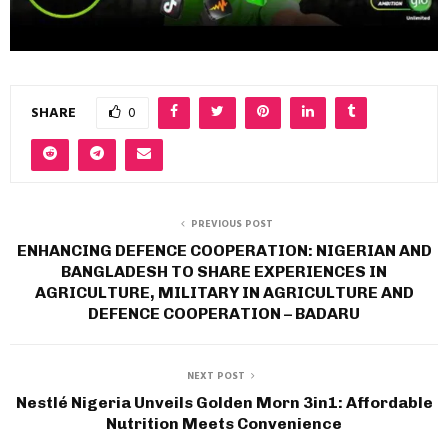
SHARE
0
PREVIOUS POST
ENHANCING DEFENCE COOPERATION: NIGERIAN AND
BANGLADESH TO SHARE EXPERIENCES IN
AGRICULTURE, MILITARY IN AGRICULTURE AND
DEFENCE COOPERATION – BADARU
NEXT POST
Nestlé Nigeria Unveils Golden Morn 3in1: Affordable
Nutrition Meets Convenience