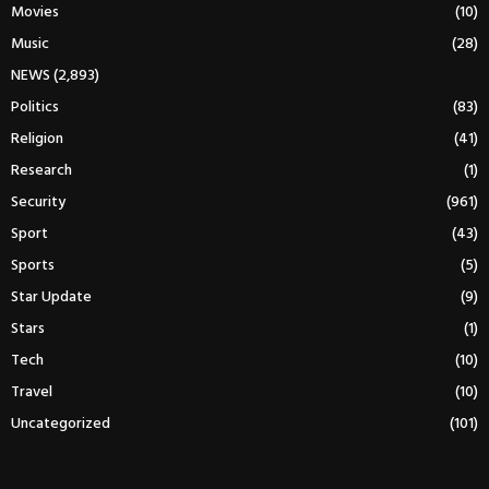
Movies
(10)
Music
(28)
NEWS
(2,893)
Politics
(83)
Religion
(41)
Research
(1)
Security
(961)
Sport
(43)
Sports
(5)
Star Update
(9)
Stars
(1)
Tech
(10)
Travel
(10)
Uncategorized
(101)