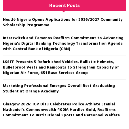
Recent Posts
Nestlé Nigeria Opens Applications for 2026/2027 Community
Scholarship Programme
Interswitch and Temenos Reaffirm Commitment to Advancing
Nigeria’s Digital Banking Technology Transformation Agenda
with Central Bank of Nigeria (CBN)
LSSTF Presents 5 Refurbished Vehicles, Ballistic Helmets,
Bulletproof Vests and Raincoats to Strengthen Capacity of
Nigerian Air Force, 651 Base Services Group
Marketing Professional Emerges Overall Best Graduating
Student at Orange Academy.
Glasgow 2026: IGP Disu Celebrates Police Athlete Ezekiel
Nathaniel’s Commonwealth 400M Hurdles Gold, Reaffirms
Commitment To Institutional Sports and Personnel Welfare