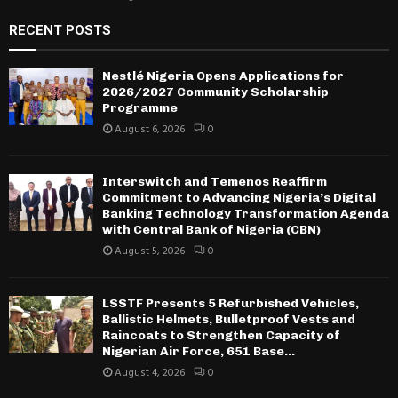
RECENT POSTS
Nestlé Nigeria Opens Applications for
2026/2027 Community Scholarship
Programme
August 6, 2026
0
Interswitch and Temenos Reaffirm
Commitment to Advancing Nigeria’s Digital
Banking Technology Transformation Agenda
with Central Bank of Nigeria (CBN)
August 5, 2026
0
LSSTF Presents 5 Refurbished Vehicles,
Ballistic Helmets, Bulletproof Vests and
Raincoats to Strengthen Capacity of
Nigerian Air Force, 651 Base...
August 4, 2026
0