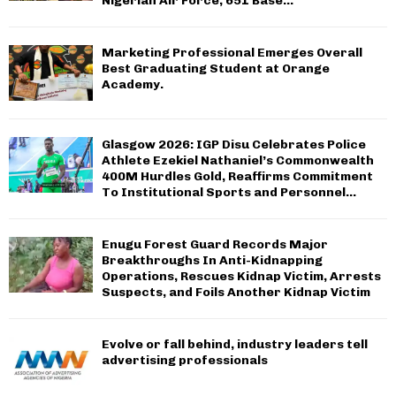
Nigerian Air Force, 651 Base...
Marketing Professional Emerges Overall
Best Graduating Student at Orange
Academy.
Glasgow 2026: IGP Disu Celebrates Police
Athlete Ezekiel Nathaniel’s Commonwealth
400M Hurdles Gold, Reaffirms Commitment
To Institutional Sports and Personnel...
Enugu Forest Guard Records Major
Breakthroughs In Anti-Kidnapping
Operations, Rescues Kidnap Victim, Arrests
Suspects, and Foils Another Kidnap Victim
Evolve or fall behind, industry leaders tell
advertising professionals