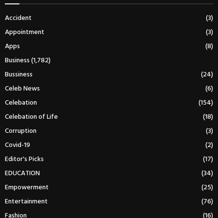
Accident
(3)
Appointment
(3)
Apps
(8)
Business
(1,782)
Bussiness
(24)
Celeb News
(6)
Celebation
(154)
Celebation of Life
(18)
Corruption
(3)
Covid-19
(2)
Editor's Picks
(17)
EDUCATION
(34)
Empowerment
(25)
Entertainment
(76)
Fashion
(16)