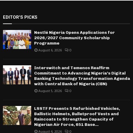
EDITOR'S PICKS
Nestlé Nigeria Opens Applications for
2026/2027 Community Scholarship
Programme
August 6, 2026
0
Interswitch and Temenos Reaffirm
Commitment to Advancing Nigeria’s Digital
Banking Technology Transformation Agenda
with Central Bank of Nigeria (CBN)
August 5, 2026
0
LSSTF Presents 5 Refurbished Vehicles,
Ballistic Helmets, Bulletproof Vests and
Raincoats to Strengthen Capacity of
Nigerian Air Force, 651 Base...
August 4, 2026
0