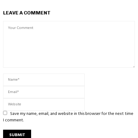
LEAVE A COMMENT
Save my name, email, and website in this browser for the next time
I comment.