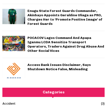
Enugu State Forest Guards Commander,
Akinbayo Appoints Geraldine Uliaga as PRO,
Charges Her to ‘Promote Positive Image’ of
Forest Guards
POCACOV Lagos Command And Apapa
Iganmu LCDA Sensitize Transport
Operators, Traders Against Drug Abuse And
Other Social Vices
Access Bank Issues Disclaimer, Says
Shutdown Notice False, Misleading
Categories
Accident
(3)