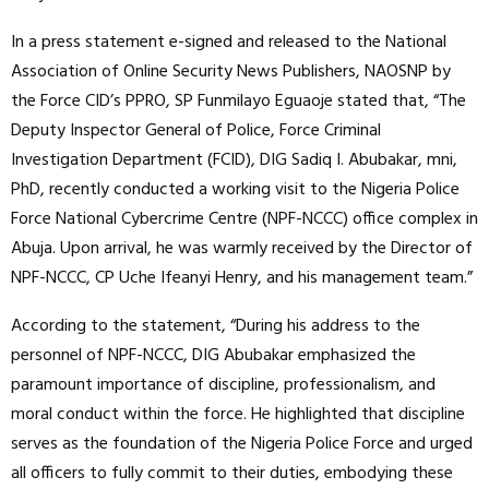
In a press statement e-signed and released to the National
Association of Online Security News Publishers, NAOSNP by
the Force CID’s PPRO, SP Funmilayo Eguaoje stated that, “The
Deputy Inspector General of Police, Force Criminal
Investigation Department (FCID), DIG Sadiq I. Abubakar, mni,
PhD, recently conducted a working visit to the Nigeria Police
Force National Cybercrime Centre (NPF-NCCC) office complex in
Abuja. Upon arrival, he was warmly received by the Director of
NPF-NCCC, CP Uche Ifeanyi Henry, and his management team.”
According to the statement, “During his address to the
personnel of NPF-NCCC, DIG Abubakar emphasized the
paramount importance of discipline, professionalism, and
moral conduct within the force. He highlighted that discipline
serves as the foundation of the Nigeria Police Force and urged
all officers to fully commit to their duties, embodying these