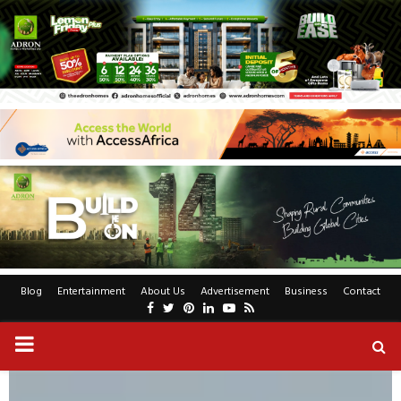
Blog
Entertainment
About Us
Advertisement
Business
Contact
Facebook
Twitter
Pinterest
Linkedin
Youtube
Rss
PRIMARY
MENU