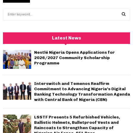
S
e
a
S
r
c
E
Latest News
h
f
A
Nestlé Nigeria Opens Applications for
o
2026/2027 Community Scholarship
r
R
Programme
:
C
Interswitch and Temenos Reaffirm
H
Commitment to Advancing Nigeria’s Digital
Banking Technology Transformation Agenda
with Central Bank of Nigeria (CBN)
LSSTF Presents 5 Refurbished Vehicles,
Ballistic Helmets, Bulletproof Vests and
Raincoats to Strengthen Capacity of