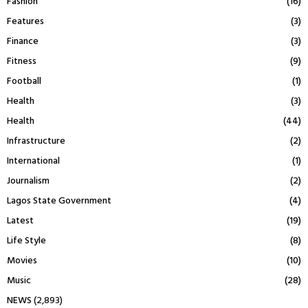
Fashion
(16)
Features
(3)
Finance
(3)
Fitness
(9)
Football
(1)
Health
(3)
Health
(44)
Infrastructure
(2)
International
(1)
Journalism
(2)
Lagos State Government
(4)
Latest
(19)
Life Style
(8)
Movies
(10)
Music
(28)
NEWS
(2,893)