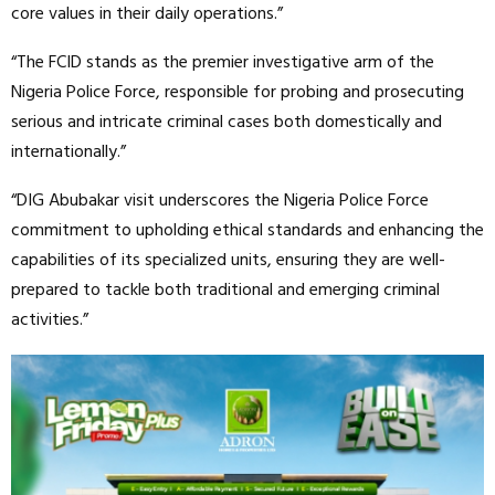
core values in their daily operations.”
“The FCID stands as the premier investigative arm of the
Nigeria Police Force, responsible for probing and prosecuting
serious and intricate criminal cases both domestically and
internationally.”
“DIG Abubakar visit underscores the Nigeria Police Force
commitment to upholding ethical standards and enhancing the
capabilities of its specialized units, ensuring they are well-
prepared to tackle both traditional and emerging criminal
activities.”