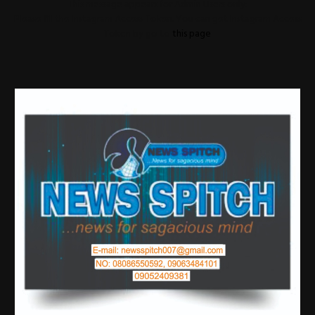
This message appears for Admin Users only:
Please fill the Instagram Access Token. You can get Instagram Access
Token by go to
this page