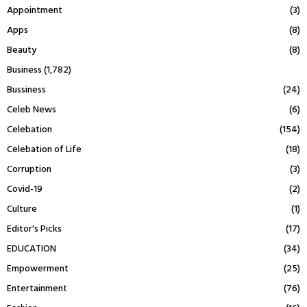
Appointment
(3)
Apps
(8)
Beauty
(8)
Business
(1,782)
Bussiness
(24)
Celeb News
(6)
Celebation
(154)
Celebation of Life
(18)
Corruption
(3)
Covid-19
(2)
Culture
(1)
Editor's Picks
(17)
EDUCATION
(34)
Empowerment
(25)
Entertainment
(76)