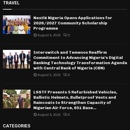
TRAVEL
Nestlé Nigeria Opens Applications for
2026/2027 Community Scholarship
Programme
August 6, 2026
0
Interswitch and Temenos Reaffirm
Commitment to Advancing Nigeria’s Digital
Banking Technology Transformation Agenda
with Central Bank of Nigeria (CBN)
August 5, 2026
0
LSSTF Presents 5 Refurbished Vehicles,
Ballistic Helmets, Bulletproof Vests and
Raincoats to Strengthen Capacity of
Nigerian Air Force, 651 Base...
August 4, 2026
0
CATEGORIES