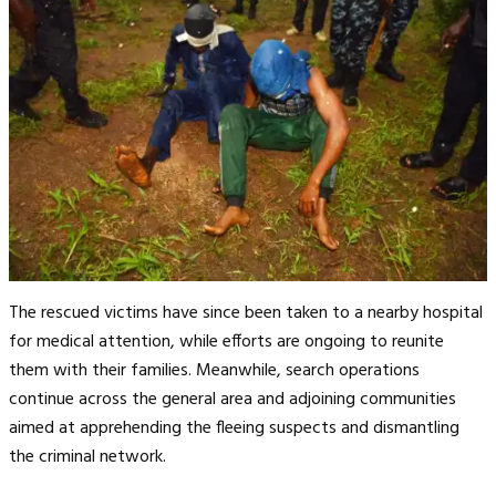
The rescued victims have since been taken to a nearby hospital
for medical attention, while efforts are ongoing to reunite
them with their families. Meanwhile, search operations
continue across the general area and adjoining communities
aimed at apprehending the fleeing suspects and dismantling
the criminal network.