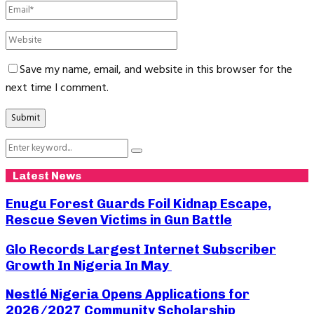
Save my name, email, and website in this browser for the
next time I comment.
Search
Search
for:
Latest News
Enugu Forest Guards Foil Kidnap Escape,
Rescue Seven Victims in Gun Battle
Glo Records Largest Internet Subscriber
Growth In Nigeria In May
Nestlé Nigeria Opens Applications for
2026/2027 Community Scholarship