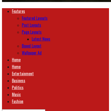
Features
Featured Layouts
Post Layouts
Page Layouts
Latest News
Boxed Layout
Wallpaper Ad
Home
Home
Entertainment
Business
Politics
Music
Fashion