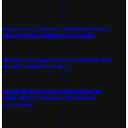
August 6, 2026
August 6, 2026
0
Travel
Enugu Forest Guards Foil Kidnap Escape,
Rescue Seven Victims in Gun Battle
August 9, 2026
August 9, 2026
0
Glo Records Largest Internet Subscriber
Growth In Nigeria In May
August 7, 2026
August 7, 2026
0
Nestlé Nigeria Opens Applications for
2026/2027 Community Scholarship
Programme
August 6, 2026
August 6, 2026
0