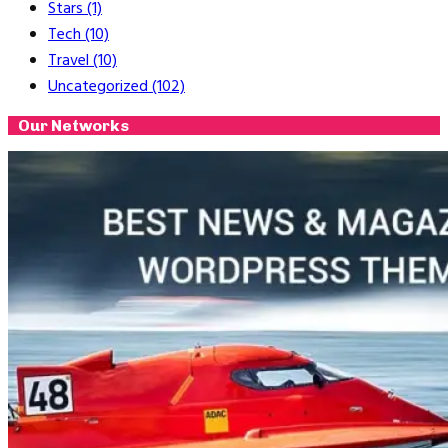
Stars
(1)
Tech
(10)
Travel
(10)
Uncategorized
(102)
Our Networks