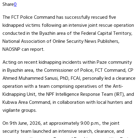
Share
0
The FCT Police Command has successfully rescued five
kidnapped victims following an intensive joint rescue operation
conducted in the Byazhin area of the Federal Capital Territory,
National Association of Online Security News Publishers,
NAOSNP can report.
Acting on recent kidnapping incidents within Paze community
in Byazhin area, the Commissioner of Police, FCT Command, CP
Ahmed Muhammed Sanusi, PhD, FCAI, personally led a clearance
operation with a team comprising operatives of the Anti-
Kidnapping Unit, the NPF Intelligence Response Team (IRT), and
Kubwa Area Command, in collaboration with local hunters and
vigilante groups.
On 9th June, 2026, at approximately 9:00 p.m., the joint
security team launched an intensive search, clearance, and