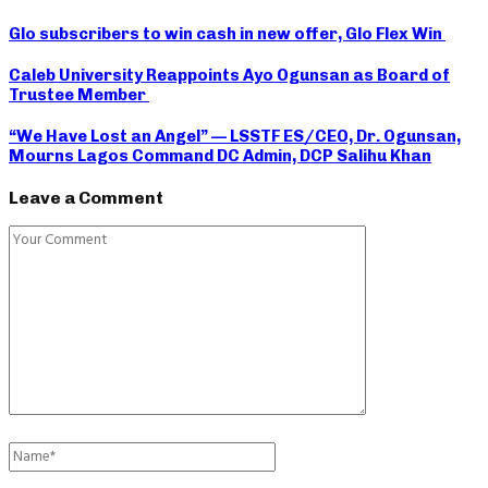
Glo subscribers to win cash in new offer, Glo Flex Win
Caleb University Reappoints Ayo Ogunsan as Board of
Trustee Member
“We Have Lost an Angel” — LSSTF ES/CEO, Dr. Ogunsan,
Mourns Lagos Command DC Admin, DCP Salihu Khan
Leave a Comment