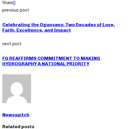
Share
0
previous post
Celebrating the Ogunsans: Two Decades of Love,
Faith, Excellence, and Impact
next post
FG REAFFIRMS COMMITMENT TO MAKING
HYDROGRAPHY A NATIONAL PRIORITY
Newsspitch
Related posts