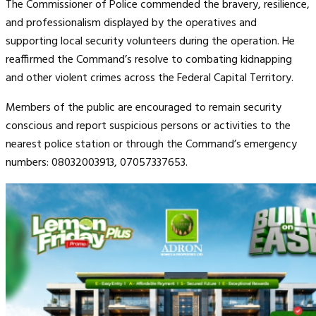
The Commissioner of Police commended the bravery, resilience,
and professionalism displayed by the operatives and
supporting local security volunteers during the operation. He
reaffirmed the Command’s resolve to combating kidnapping
and other violent crimes across the Federal Capital Territory.
Members of the public are encouraged to remain security
conscious and report suspicious persons or activities to the
nearest police station or through the Command’s emergency
numbers: 08032003913, 07057337653.