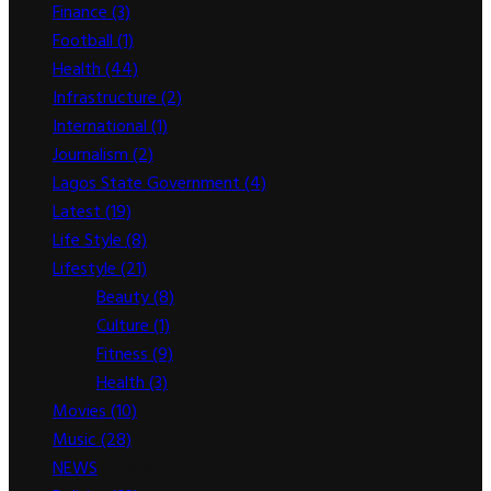
Finance
(3)
Football
(1)
Health
(44)
Infrastructure
(2)
International
(1)
Journalism
(2)
Lagos State Government
(4)
Latest
(19)
Life Style
(8)
Lifestyle
(21)
Beauty
(8)
Culture
(1)
Fitness
(9)
Health
(3)
Movies
(10)
Music
(28)
NEWS
(2,893)