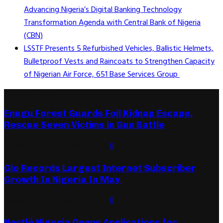
Advancing Nigeria’s Digital Banking Technology
Transformation Agenda with Central Bank of Nigeria
(CBN)
LSSTF Presents 5 Refurbished Vehicles, Ballistic Helmets,
Bulletproof Vests and Raincoats to Strengthen Capacity
of Nigerian Air Force, 651 Base Services Group
Editor's Picks
Enugu Forest Guards Foil Kidnap Escape,
Rescue Seven Victims in Gun Battle
August 9, 2026
August 9, 2026
0
Glo Records Largest Internet Subscriber
Growth In Nigeria In May
August 7, 2026
August 7, 2026
0
Nestlé Nigeria Opens Applications for