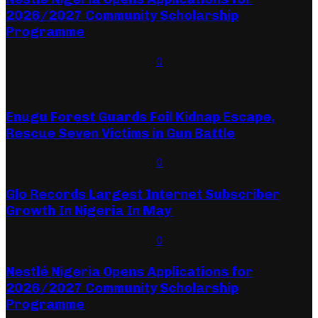
2026/2027 Community Scholarship
Programme
August 6, 2026
August 6, 2026
0
Recent Posts
Enugu Forest Guards Foil Kidnap Escape,
Rescue Seven Victims in Gun Battle
August 9, 2026
August 9, 2026
0
Glo Records Largest Internet Subscriber
Growth In Nigeria In May
August 7, 2026
August 7, 2026
0
Nestlé Nigeria Opens Applications for
2026/2027 Community Scholarship
Programme