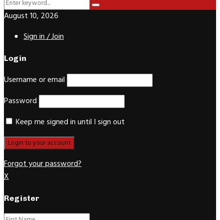
Search
Search
for:
August 10, 2026
Sign in / Join
Login
Username or email
Password
Keep me signed in until I sign out
Forgot your password?
X
Register