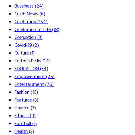
Bussiness
(24)
Celeb News
(6)
Celebation
(154)
Celebation of Life
(18)
Corruption
(3)
Covid-19
(2)
Culture
(1)
Editor's Picks
(17)
EDUCATION
(34)
Empowerment
(25)
Entertainment
(76)
Fashion
(16)
Features
(3)
Finance
(3)
Fitness
(9)
Football
(1)
Health
(3)