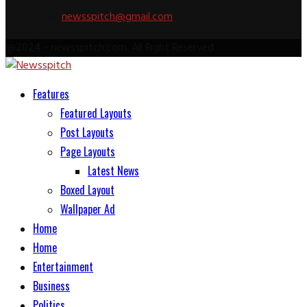
Contact us:
newsspitch@gmail.com
Follow us
Facebook
Twitter
Pinterest
Linkedin
Youtube
Rss
@2024 - newsspitch.com. All Right Reserved.
Facebook
Twitter
Pinterest
Linkedin
Youtube
Rss
Features
Featured Layouts
Post Layouts
Page Layouts
Latest News
Boxed Layout
Wallpaper Ad
Home
Home
Entertainment
Business
Politics