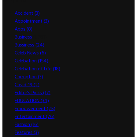
Categories
Accident
(3)
Appointment
(3)
Apps
(8)
Business
(1,783)
Bussiness
(24)
Celeb News
(6)
Celebation
(154)
Celebation of Life
(18)
Corruption
(3)
Covid-19
(2)
Editor's Picks
(17)
EDUCATION
(34)
Empowerment
(25)
Entertainment
(76)
Fashion
(16)
Features
(3)