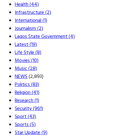
Health
(44)
Infrastructure
(2)
International
(1)
Journalism
(2)
Lagos State Government
(4)
Latest
(19)
Life Style
(8)
Movies
(10)
Music
(28)
NEWS
(2,893)
Politics
(83)
Religion
(41)
Research
(1)
Security
(961)
Sport
(43)
Sports
(5)
Star Update
(9)