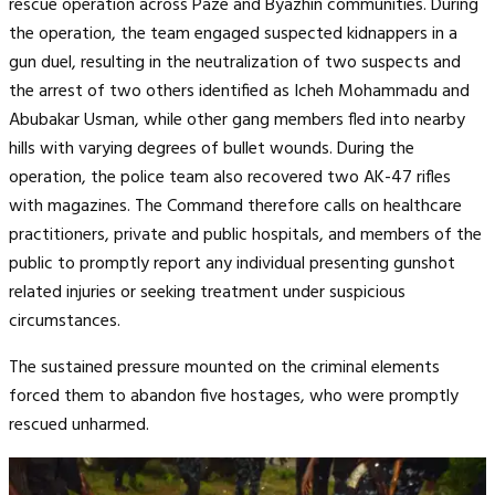
rescue operation across Paze and Byazhin communities. During
the operation, the team engaged suspected kidnappers in a
gun duel, resulting in the neutralization of two suspects and
the arrest of two others identified as Icheh Mohammadu and
Abubakar Usman, while other gang members fled into nearby
hills with varying degrees of bullet wounds. During the
operation, the police team also recovered two AK-47 rifles
with magazines. The Command therefore calls on healthcare
practitioners, private and public hospitals, and members of the
public to promptly report any individual presenting gunshot
related injuries or seeking treatment under suspicious
circumstances.
The sustained pressure mounted on the criminal elements
forced them to abandon five hostages, who were promptly
rescued unharmed.