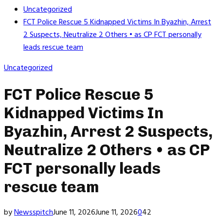
Uncategorized
FCT Police Rescue 5 Kidnapped Victims In Byazhin, Arrest
2 Suspects, Neutralize 2 Others • as CP FCT personally
leads rescue team
Uncategorized
FCT Police Rescue 5
Kidnapped Victims In
Byazhin, Arrest 2 Suspects,
Neutralize 2 Others • as CP
FCT personally leads
rescue team
by
Newsspitch
June 11, 2026
June 11, 2026
0
42