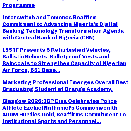
Programme
Interswitch and Temenos Reaffirm
Commitment to Advancing Nigeria’s Digital
Banking Technology Transformation Agenda
with Central Bank of Nigeria (CBN)
LSSTF Presents 5 Refurbished Vehicles,
Ballistic Helmets, Bulletproof Vests and
Raincoats to Strengthen Capacity of Nigerian
Air Force, 651 Base...
Marketing Professional Emerges Overall Best
Graduating Student at Orange Academy.
Glasgow 2026: IGP Disu Celebrates Police
Athlete Ezekiel Nathaniel’s Commonwealth
400M Hurdles Gold, Reaffirms Commitment To
Institutional Sports and Personnel...