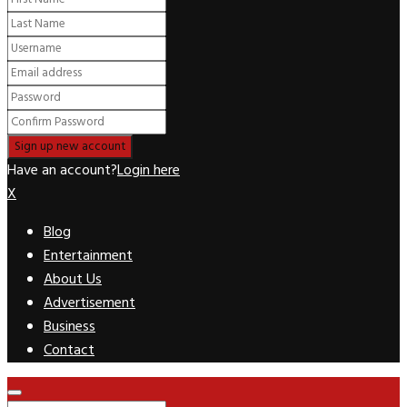
Have an account?
Login here
X
Blog
Entertainment
About Us
Advertisement
Business
Contact
Facebook
Twitter
Pinterest
Linkedin
Youtube
Rss
Primary