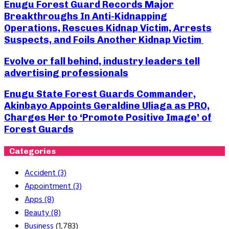
Enugu Forest Guard Records Major
Breakthroughs In Anti-Kidnapping
Operations, Rescues Kidnap Victim, Arrests
Suspects, and Foils Another Kidnap Victim
Evolve or fall behind, industry leaders tell
advertising professionals
Enugu State Forest Guards Commander,
Akinbayo Appoints Geraldine Uliaga as PRO,
Charges Her to ‘Promote Positive Image’ of
Forest Guards
Categories
Accident
(3)
Appointment
(3)
Apps
(8)
Beauty
(8)
Business
(1,783)