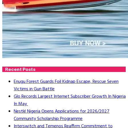
Recent Posts
Enugu Forest Guards Foil Kidnap Escape, Rescue Seven
Victims in Gun Battle
Glo Records Largest Internet Subscriber Growth In Nigeria
In May
Nestlé Nigeria Opens Applications for 2026/2027
Community Scholarship Programme
Interswitch and Temenos Reaffirm Commitment to