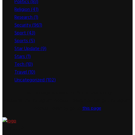
Politics
(83)
Religion
(41)
Research
(1)
Security
(961)
Sport
(43)
Sports
(5)
Star Update
(9)
Stars
(1)
Tech
(10)
Travel
(10)
Uncategorized
(102)
This message appears for Admin Users only:
Please fill the Instagram Access Token. You can get Instagram
Access Token by go to
this page
About US
Newsspitch