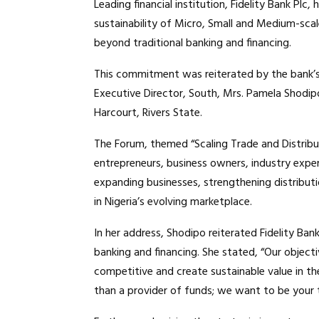
Leading financial institution, Fidelity Bank P
sustainability of Micro, Small and Medium-scal
beyond traditional banking and financing.
This commitment was reiterated by the bank’
Executive Director, South, Mrs. Pamela Shodipo
Harcourt, Rivers State.
The Forum, themed “Scaling Trade and Distribu
entrepreneurs, business owners, industry exper
expanding businesses, strengthening distribut
in Nigeria’s evolving marketplace.
In her address, Shodipo reiterated Fidelity B
banking and financing. She stated, “Our object
competitive and create sustainable value in 
than a provider of funds; we want to be your t