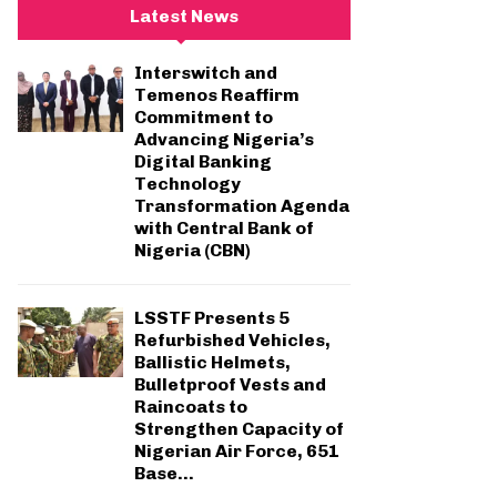
c
E
Latest News
h
f
A
Interswitch and
o
Temenos Reaffirm
r
R
Commitment to
:
Advancing Nigeria’s
C
Digital Banking
Technology
H
Transformation Agenda
with Central Bank of
Nigeria (CBN)
LSSTF Presents 5
Refurbished Vehicles,
Ballistic Helmets,
Bulletproof Vests and
Raincoats to
Strengthen Capacity of
Nigerian Air Force, 651
Base...