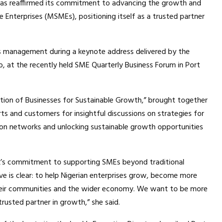
lc, has reaffirmed its commitment to advancing the growth and
e Enterprises (MSMEs), positioning itself as a trusted partner
s management during a keynote address delivered by the
, at the recently held SME Quarterly Business Forum in Port
tion of Businesses for Sustainable Growth,” brought together
ts and customers for insightful discussions on strategies for
ion networks and unlocking sustainable growth opportunities
ank’s commitment to supporting SMEs beyond traditional
ive is clear: to help Nigerian enterprises grow, become more
their communities and the wider economy. We want to be more
rusted partner in growth,” she said.