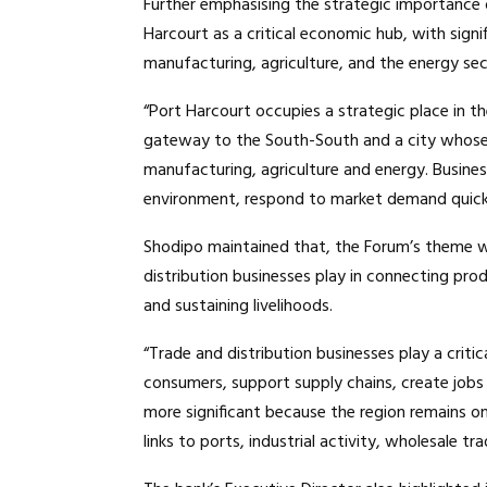
Further emphasising the strategic importance o
Harcourt as a critical economic hub, with signif
manufacturing, agriculture, and the energy sec
“Port Harcourt occupies a strategic place in th
gateway to the South-South and a city whose i
manufacturing, agriculture and energy. Busine
environment, respond to market demand quick
Shodipo maintained that, the Forum’s theme was
distribution businesses play in connecting pro
and sustaining livelihoods.
“Trade and distribution businesses play a criti
consumers, support supply chains, create jobs a
more significant because the region remains on
links to ports, industrial activity, wholesale t