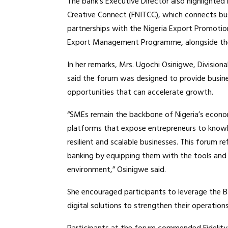
The bank’s Executive Director also highlighted i
Creative Connect (FNITCC), which connects busi
partnerships with the Nigeria Export Promotio
Export Management Programme, alongside the 
In her remarks, Mrs. Ugochi Osinigwe, Divisiona
said the forum was designed to provide busine
opportunities that can accelerate growth.
“SMEs remain the backbone of Nigeria’s econom
platforms that expose entrepreneurs to knowl
resilient and scalable businesses. This forum
banking by equipping them with the tools and 
environment,” Osinigwe said.
She encouraged participants to leverage the Ba
digital solutions to strengthen their operation