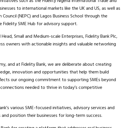
nitiatives such as the Fidelity Nigeria International Trade and
nesses to international markets like the UK and US, as well as
n Council (NEPC) and Lagos Business School through the
Fidelity SME Hub for advisory support.
l Head, Small and Medium-scale Enterprises, Fidelity Bank Plc,
ss owners with actionable insights and valuable networking
y, and at Fidelity Bank, we are deliberate about creating
edge, innovation and opportunities that help them build
 reflects our ongoing commitment to supporting SMEs beyond
connections needed to thrive in today’s competitive
nk’s various SME-focused initiatives, advisory services and
s and position their businesses for long-term success.