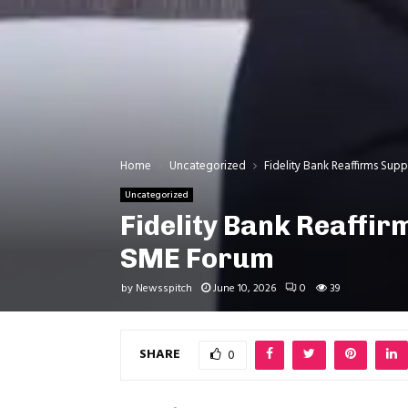
Home
Uncategorized
Fidelity Bank Reaffirms Su
Uncategorized
Fidelity Bank Reaffi
SME Forum
by
Newsspitch
June 10, 2026
0
39
SHARE
0