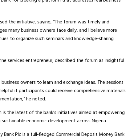
Bank for creating a platform that addresses real business
sed the initiative, saying, “The forum was timely and
nges many business owners face daily, and I believe more
ntinues to organize such seminars and knowledge-sharing
ine services entrepreneur, described the forum as insightful
r business owners to learn and exchange ideas. The sessions
 helpful if participants could receive comprehensive materials
ementation,” he noted.
 is the latest of the bank’s initiatives aimed at empowering
ng sustainable economic development across Nigeria.
ty Bank Plc is a full-fledged Commercial Deposit Money Bank