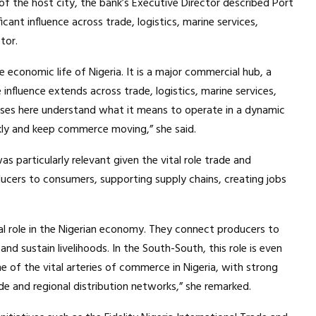
f the host city, the bank’s Executive Director described Port
icant influence across trade, logistics, marine services,
tor.
e economic life of Nigeria. It is a major commercial hub, a
nfluence extends across trade, logistics, marine services,
sses here understand what it means to operate in a dynamic
ly and keep commerce moving,” she said.
 particularly relevant given the vital role trade and
ducers to consumers, supporting supply chains, creating jobs
cal role in the Nigerian economy. They connect producers to
nd sustain livelihoods. In the South-South, this role is even
e of the vital arteries of commerce in Nigeria, with strong
rade and regional distribution networks,” she remarked.