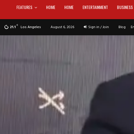
FEATURES
HOME
HOME
ENTERTAINMENT
BUSINESS
C
Los Angeles
August 6, 2026
Sign in / Join
Blog
E
21.1