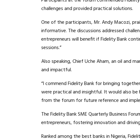
Participants at the forum commended Fidelity 
challenges and provided practical solutions.
One of the participants, Mr. Andy Macozi, prai
informative. The discussions addressed challe
entrepreneurs will benefit if Fidelity Bank co
sessions.”
Also speaking, Chief Uche Aham, an oil and mar
and impactful.
“I commend Fidelity Bank for bringing togethe
were practical and insightful. It would also be
from the forum for future reference and impl
The Fidelity Bank SME Quarterly Business Forum
entrepreneurs, fostering innovation and drivi
Ranked among the best banks in Nigeria, Fideli