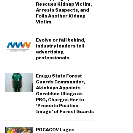
Rescues Kidnap Victim,
Arrests Suspects, and
Foils Another Kidnap
Victim
Evolve or fall behind,
industry leaders tell
advertising
professionals
Enugu State Forest
Guards Commander,
Akinbayo Appoints
Geraldine Uliaga as
PRO, Charges Her to
‘Promote Positive
Image’ of Forest Guards
POCACOV Lagos