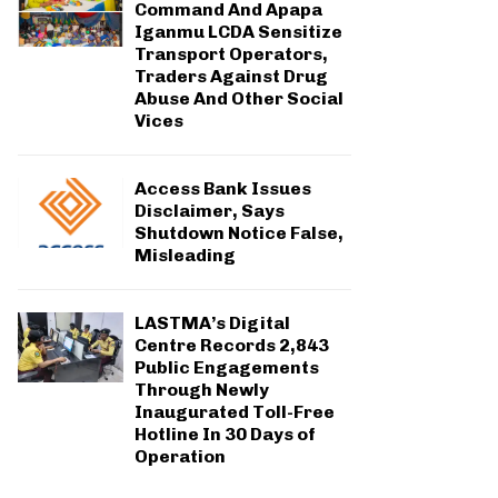
Command And Apapa
Iganmu LCDA Sensitize
Transport Operators,
Traders Against Drug
Abuse And Other Social
Vices
Access Bank Issues
Disclaimer, Says
Shutdown Notice False,
Misleading
LASTMA’s Digital
Centre Records 2,843
Public Engagements
Through Newly
Inaugurated Toll-Free
Hotline In 30 Days of
Operation