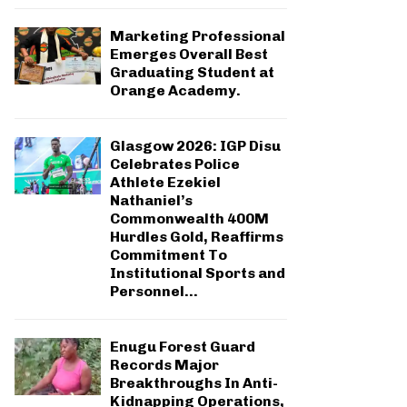
Marketing Professional
Emerges Overall Best
Graduating Student at
Orange Academy.
Glasgow 2026: IGP Disu
Celebrates Police
Athlete Ezekiel
Nathaniel’s
Commonwealth 400M
Hurdles Gold, Reaffirms
Commitment To
Institutional Sports and
Personnel...
Enugu Forest Guard
Records Major
Breakthroughs In Anti-
Kidnapping Operations,