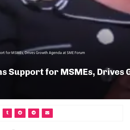
pport for MSMEs, Drives Growth Agenda at SME Forum
rms Support for MSMEs, Drives