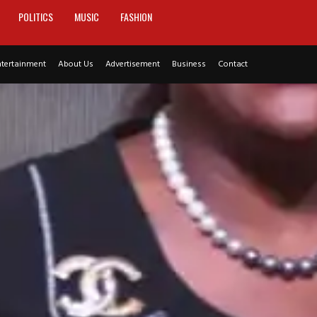
POLITICS
MUSIC
FASHION
ntertainment
About Us
Advertisement
Business
Contact