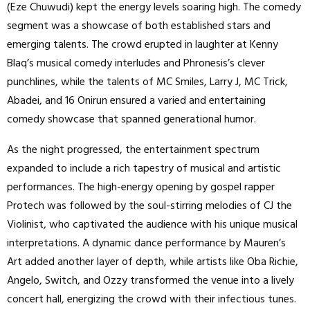
(Eze Chuwudi) kept the energy levels soaring high. The comedy
segment was a showcase of both established stars and
emerging talents. The crowd erupted in laughter at Kenny
Blaq’s musical comedy interludes and Phronesis’s clever
punchlines, while the talents of MC Smiles, Larry J, MC Trick,
Abadei, and 16 Onirun ensured a varied and entertaining
comedy showcase that spanned generational humor.
As the night progressed, the entertainment spectrum
expanded to include a rich tapestry of musical and artistic
performances. The high-energy opening by gospel rapper
Protech was followed by the soul-stirring melodies of CJ the
Violinist, who captivated the audience with his unique musical
interpretations. A dynamic dance performance by Mauren’s
Art added another layer of depth, while artists like Oba Richie,
Angelo, Switch, and Ozzy transformed the venue into a lively
concert hall, energizing the crowd with their infectious tunes.