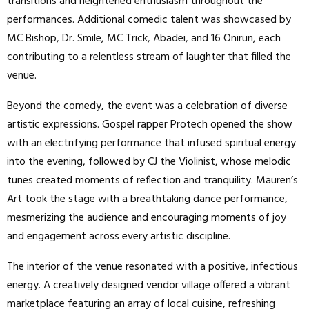
transitions and heightened enthusiasm throughout the
performances. Additional comedic talent was showcased by
MC Bishop, Dr. Smile, MC Trick, Abadei, and 16 Onirun, each
contributing to a relentless stream of laughter that filled the
venue.
Beyond the comedy, the event was a celebration of diverse
artistic expressions. Gospel rapper Protech opened the show
with an electrifying performance that infused spiritual energy
into the evening, followed by CJ the Violinist, whose melodic
tunes created moments of reflection and tranquility. Mauren’s
Art took the stage with a breathtaking dance performance,
mesmerizing the audience and encouraging moments of joy
and engagement across every artistic discipline.
The interior of the venue resonated with a positive, infectious
energy. A creatively designed vendor village offered a vibrant
marketplace featuring an array of local cuisine, refreshing