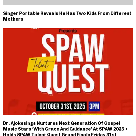
Singer Portable Reveals He Has Two Kids From Different
Mothers
Dr. Ajokesings Nurtures Next Generation Of Gospel
Music Stars ‘With Grace And Guidance’ At SPAW 2025 •
Holds SPAW Talent Quest Grand Finale Friday 31st