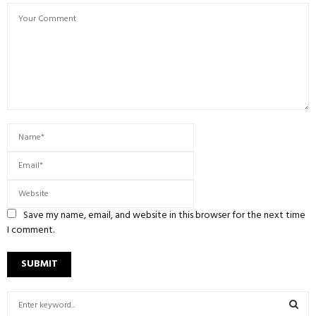
Save my name, email, and website in this browser for the next time
I comment.
S
e