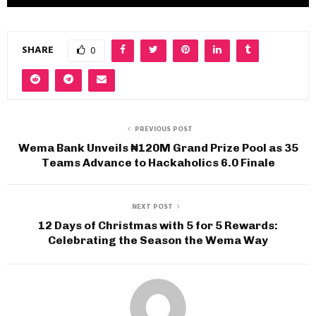
SHARE
0
PREVIOUS POST
Wema Bank Unveils ₦120M Grand Prize Pool as 35
Teams Advance to Hackaholics 6.0 Finale
NEXT POST
12 Days of Christmas with 5 for 5 Rewards:
Celebrating the Season the Wema Way