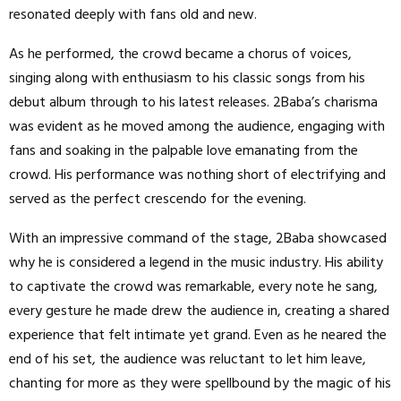
resonated deeply with fans old and new.
As he performed, the crowd became a chorus of voices,
singing along with enthusiasm to his classic songs from his
debut album through to his latest releases. 2Baba’s charisma
was evident as he moved among the audience, engaging with
fans and soaking in the palpable love emanating from the
crowd. His performance was nothing short of electrifying and
served as the perfect crescendo for the evening.
With an impressive command of the stage, 2Baba showcased
why he is considered a legend in the music industry. His ability
to captivate the crowd was remarkable, every note he sang,
every gesture he made drew the audience in, creating a shared
experience that felt intimate yet grand. Even as he neared the
end of his set, the audience was reluctant to let him leave,
chanting for more as they were spellbound by the magic of his