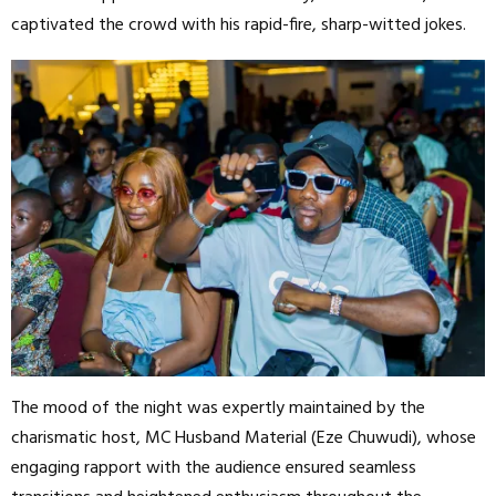
captivated the crowd with his rapid-fire, sharp-witted jokes.
The mood of the night was expertly maintained by the
charismatic host, MC Husband Material (Eze Chuwudi), whose
engaging rapport with the audience ensured seamless