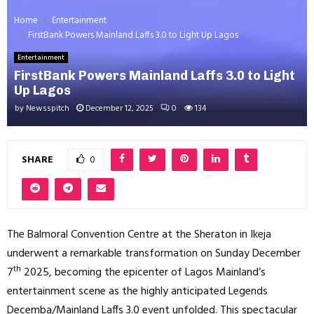
Home
Entertainment
FirstBank Powers Mainland Laffs 3.0 to Light Up Lagos
Entertainment
FirstBank Powers Mainland Laffs 3.0 to Light
Up Lagos
by
Newsspitch
December 12, 2025
0
134
SHARE
0
The Balmoral Convention Centre at the Sheraton in Ikeja
underwent a remarkable transformation on Sunday December
th
7
2025, becoming the epicenter of Lagos Mainland’s
entertainment scene as the highly anticipated Legends
Decemba/Mainland Laffs 3.0 event unfolded. This spectacular