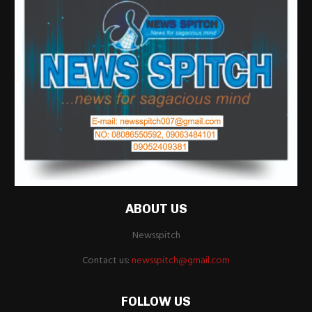
ABOUT US
Newsspitch
Contact us:
newsspitch@gmail.com
FOLLOW US