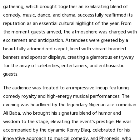
gathering, which brought together an exhilarating blend of
comedy, music, dance, and drama, successfully reaffirmed its
reputation as an essential cultural highlight of the year. From
the moment guests arrived, the atmosphere was charged with
excitement and anticipation. Attendees were greeted by a
beautifully adorned red carpet, lined with vibrant branded
banners and sponsor displays, creating a glamorous entryway
for the array of celebrities, entertainers, and enthusiastic
guests.
The audience was treated to an impressive lineup featuring
comedy royalty and high-energy musical performances. The
evening was headlined by the legendary Nigerian ace comedian
Ali Baba, who brought his signature blend of humor and
wisdom to the stage, elevating the event’s prestige. He was
accompanied by the dynamic Kenny Blaq, celebrated for his
innovative approach to musical comedy, and Phronesis, who