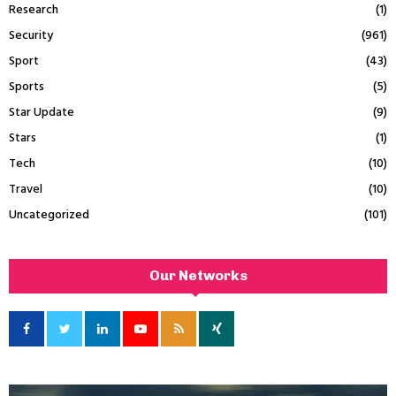
Research
(1)
Security
(961)
Sport
(43)
Sports
(5)
Star Update
(9)
Stars
(1)
Tech
(10)
Travel
(10)
Uncategorized
(101)
Our Networks