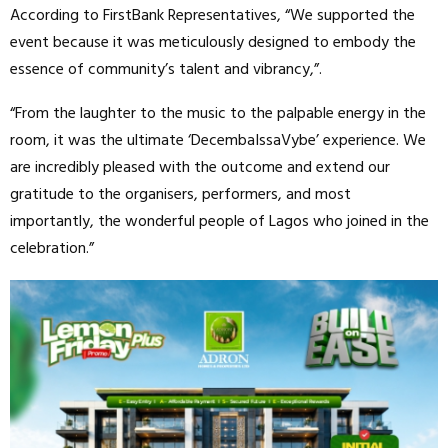
According to FirstBank Representatives, “We supported the
event because it was meticulously designed to embody the
essence of community’s talent and vibrancy,”.
“From the laughter to the music to the palpable energy in the
room, it was the ultimate ‘DecembaIssaVybe’ experience. We
are incredibly pleased with the outcome and extend our
gratitude to the organisers, performers, and most
importantly, the wonderful people of Lagos who joined in the
celebration.”