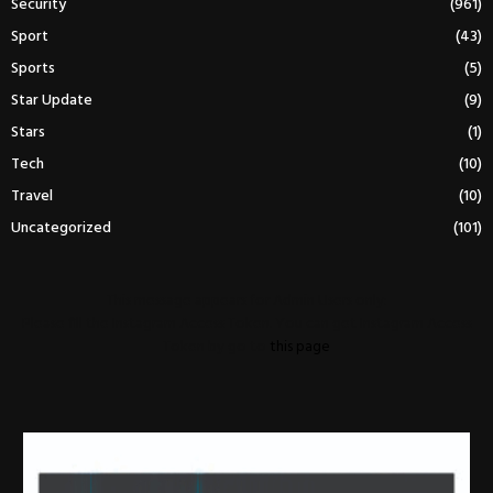
Security
(961)
Sport
(43)
Sports
(5)
Star Update
(9)
Stars
(1)
Tech
(10)
Travel
(10)
Uncategorized
(101)
This message appears for Admin Users only:
Please fill the Instagram Access Token. You can get Instagram Access
Token by go to
this page