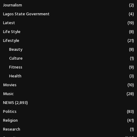
Journalism
(2)
Lagos State Government
(4)
Latest
(19)
Life Style
(8)
Lifestyle
(21)
Beauty
(8)
Culture
(1)
Fitness
(9)
Health
(3)
Movies
(10)
Music
(28)
NEWS
(2,893)
Politics
(83)
Religion
(41)
Research
(1)