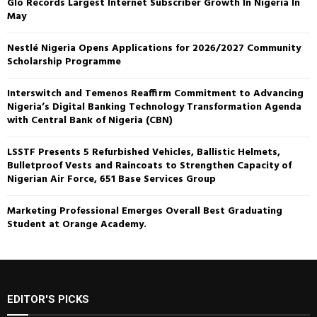
Glo Records Largest Internet Subscriber Growth In Nigeria In
May
Nestlé Nigeria Opens Applications for 2026/2027 Community
Scholarship Programme
Interswitch and Temenos Reaffirm Commitment to Advancing
Nigeria’s Digital Banking Technology Transformation Agenda
with Central Bank of Nigeria (CBN)
LSSTF Presents 5 Refurbished Vehicles, Ballistic Helmets,
Bulletproof Vests and Raincoats to Strengthen Capacity of
Nigerian Air Force, 651 Base Services Group
Marketing Professional Emerges Overall Best Graduating
Student at Orange Academy.
EDITOR'S PICKS