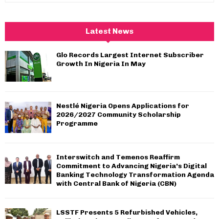
a
S
r
c
E
Latest News
h
f
A
Glo Records Largest Internet Subscriber
o
Growth In Nigeria In May
r
R
:
C
Nestlé Nigeria Opens Applications for
H
2026/2027 Community Scholarship
Programme
Interswitch and Temenos Reaffirm
Commitment to Advancing Nigeria’s Digital
Banking Technology Transformation Agenda
with Central Bank of Nigeria (CBN)
LSSTF Presents 5 Refurbished Vehicles,