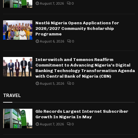
August 7, 2026
0
Nestlé Nigeria Opens Applications for
2026/2027 Community Scholarship
Programme
August 6, 2026
0
Interswitch and Temenos Reaffirm
Commitment to Advancing Nigeria’s Digital
Banking Technology Transformation Agenda
with Central Bank of Nigeria (CBN)
August 5, 2026
0
TRAVEL
Glo Records Largest Internet Subscriber
Growth In Nigeria In May
August 7, 2026
0