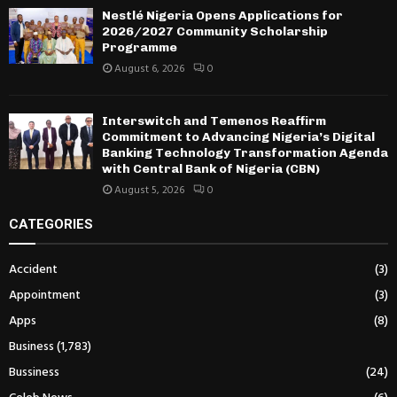
Nestlé Nigeria Opens Applications for
2026/2027 Community Scholarship
Programme
August 6, 2026
0
Interswitch and Temenos Reaffirm
Commitment to Advancing Nigeria’s Digital
Banking Technology Transformation Agenda
with Central Bank of Nigeria (CBN)
August 5, 2026
0
CATEGORIES
Accident
(3)
Appointment
(3)
Apps
(8)
Business
(1,783)
Bussiness
(24)