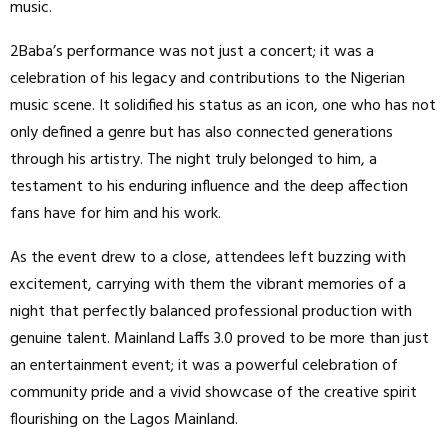
music.
2Baba’s performance was not just a concert; it was a
celebration of his legacy and contributions to the Nigerian
music scene. It solidified his status as an icon, one who has not
only defined a genre but has also connected generations
through his artistry. The night truly belonged to him, a
testament to his enduring influence and the deep affection
fans have for him and his work.
As the event drew to a close, attendees left buzzing with
excitement, carrying with them the vibrant memories of a
night that perfectly balanced professional production with
genuine talent. Mainland Laffs 3.0 proved to be more than just
an entertainment event; it was a powerful celebration of
community pride and a vivid showcase of the creative spirit
flourishing on the Lagos Mainland.