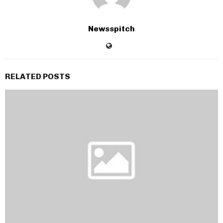
Newsspitch
RELATED POSTS