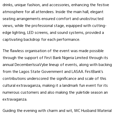
drinks, unique fashion, and accessories, enhancing the festive
atmosphere for all attendees. Inside the main hall, elegant
seating arrangements ensured comfort and unobstructed
views, while the professional stage, equipped with cutting-
edge lighting, LED screens, and sound systems, provided a
captivating backdrop for each performance.
The flawless organisation of the event was made possible
through the support of First Bank Nigeria Limited through its
annual DecemberIssaVybe lineup of events, along with backing
from the Lagos State Government and LASAA. FirstBank’s
contributions underscored the significance and scale of this
cultural extravaganza, making it a landmark fun event for its
numerous customers and also making the yuletide season an
extravaganza.
Guiding the evening with charm and wit, MC Husband Material