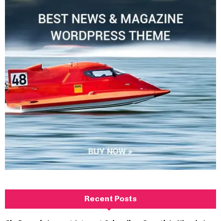
Recent Posts