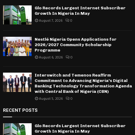
Glo Records Largest Internet Subscriber
Growth In Nigeria In May
August 7, 2026
0
Nestlé Nigeria Opens Applications for
2026/2027 Community Scholarship
Programme
August 6, 2026
0
Interswitch and Temenos Reaffirm
Commitment to Advancing Nigeria’s Digital
Banking Technology Transformation Agenda
with Central Bank of Nigeria (CBN)
August 5, 2026
0
RECENT POSTS
Glo Records Largest Internet Subscriber
Growth In Nigeria In May