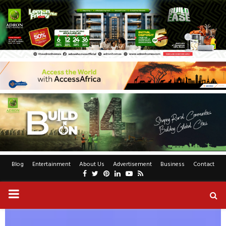
Blog
Entertainment
About Us
Advertisement
Business
Contact
Facebook
Twitter
Pinterest
Linkedin
Youtube
Rss
PRIMARY
MENU