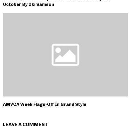
October By Oki Samson
AMVCA Week Flags-Off In Grand Style
LEAVE A COMMENT