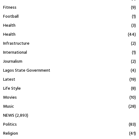
Fitness
(9)
Football
(1)
Health
(3)
Health
(44)
Infrastructure
(2)
International
(1)
Journalism
(2)
Lagos State Government
(4)
Latest
(19)
Life Style
(8)
Movies
(10)
Music
(28)
NEWS
(2,893)
Politics
(83)
Religion
(41)