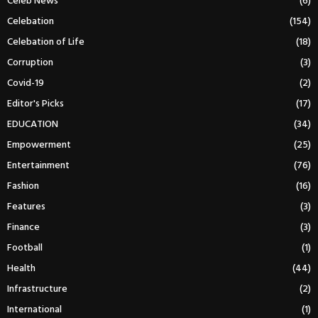
Celeb News
(6)
Celebation
(154)
Celebation of Life
(18)
Corruption
(3)
Covid-19
(2)
Editor's Picks
(17)
EDUCATION
(34)
Empowerment
(25)
Entertainment
(76)
Fashion
(16)
Features
(3)
Finance
(3)
Football
(1)
Health
(44)
Infrastructure
(2)
International
(1)