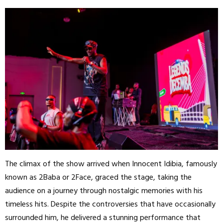
The climax of the show arrived when Innocent Idibia, famously
known as 2Baba or 2Face, graced the stage, taking the
audience on a journey through nostalgic memories with his
timeless hits. Despite the controversies that have occasionally
surrounded him, he delivered a stunning performance that