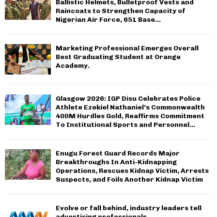
Ballistic Helmets, Bulletproof Vests and
Raincoats to Strengthen Capacity of
Nigerian Air Force, 651 Base...
Marketing Professional Emerges Overall
Best Graduating Student at Orange
Academy.
Glasgow 2026: IGP Disu Celebrates Police
Athlete Ezekiel Nathaniel’s Commonwealth
400M Hurdles Gold, Reaffirms Commitment
To Institutional Sports and Personnel...
Enugu Forest Guard Records Major
Breakthroughs In Anti-Kidnapping
Operations, Rescues Kidnap Victim, Arrests
Suspects, and Foils Another Kidnap Victim
Evolve or fall behind, industry leaders tell
advertising professionals