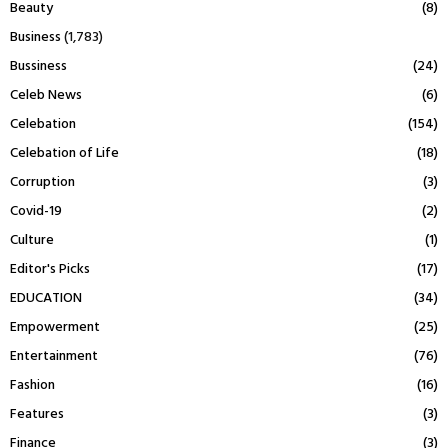
Beauty
(8)
Business
(1,783)
Bussiness
(24)
Celeb News
(6)
Celebation
(154)
Celebation of Life
(18)
Corruption
(3)
Covid-19
(2)
Culture
(1)
Editor's Picks
(17)
EDUCATION
(34)
Empowerment
(25)
Entertainment
(76)
Fashion
(16)
Features
(3)
Finance
(3)