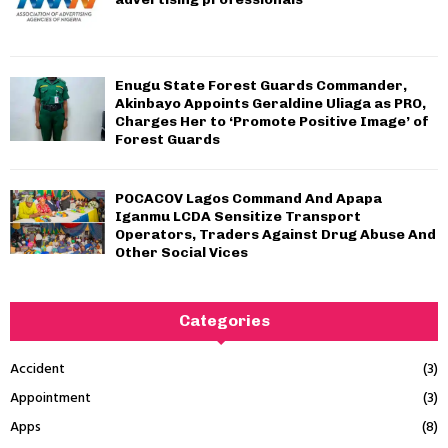
Enugu State Forest Guards Commander,
Akinbayo Appoints Geraldine Uliaga as PRO,
Charges Her to ‘Promote Positive Image’ of
Forest Guards
POCACOV Lagos Command And Apapa
Iganmu LCDA Sensitize Transport
Operators, Traders Against Drug Abuse And
Other Social Vices
Categories
Accident
(3)
Appointment
(3)
Apps
(8)