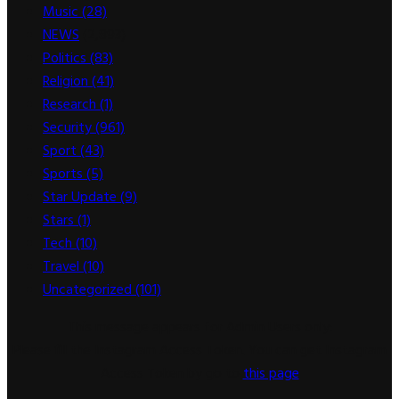
Music
(28)
NEWS
(2,893)
Politics
(83)
Religion
(41)
Research
(1)
Security
(961)
Sport
(43)
Sports
(5)
Star Update
(9)
Stars
(1)
Tech
(10)
Travel
(10)
Uncategorized
(101)
This message appears for Admin Users only:
Please fill the Instagram Access Token. You can get Instagram
Access Token by go to
this page