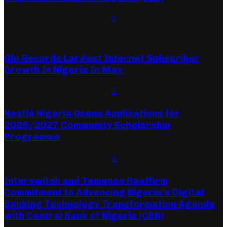
August 5, 2026
August 5, 2026
0
Travel
Glo Records Largest Internet Subscriber
Growth In Nigeria In May
August 7, 2026
August 7, 2026
0
Nestlé Nigeria Opens Applications for
2026/2027 Community Scholarship
Programme
August 6, 2026
August 6, 2026
0
Interswitch and Temenos Reaffirm
Commitment to Advancing Nigeria’s Digital
Banking Technology Transformation Agenda
with Central Bank of Nigeria (CBN)