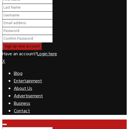
Have an account?
Login here
X
Blog
Entertainment
About Us
Advertisement
Business
Contact
Facebook
Twitter
Pinterest
Linkedin
Youtube
Rss
Primary