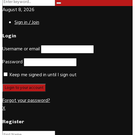
Search
Search
for:
August 8, 2026
Sign in / Join
Login
Username or email
Password
Keep me signed in until I sign out
Forgot your password?
X
Register