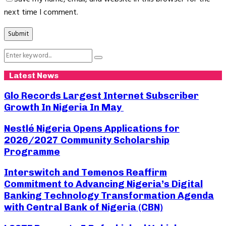
next time I comment.
Search
Search
for:
Latest News
Glo Records Largest Internet Subscriber
Growth In Nigeria In May
Nestlé Nigeria Opens Applications for
2026/2027 Community Scholarship
Programme
Interswitch and Temenos Reaffirm
Commitment to Advancing Nigeria’s Digital
Banking Technology Transformation Agenda
with Central Bank of Nigeria (CBN)