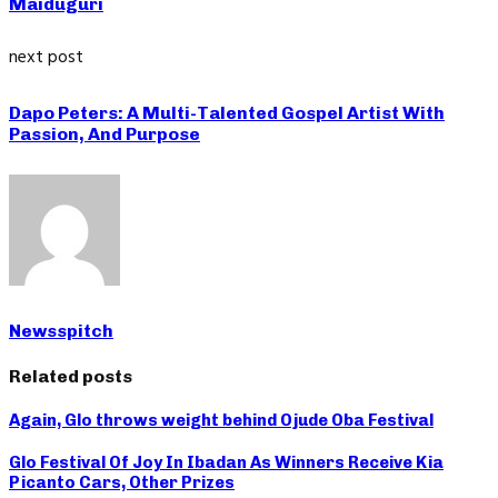
Maiduguri
next post
Dapo Peters: A Multi-Talented Gospel Artist With
Passion, And Purpose
Newsspitch
Related posts
Again, Glo throws weight behind Ojude Oba Festival
Glo Festival Of Joy In Ibadan As Winners Receive Kia
Picanto Cars, Other Prizes