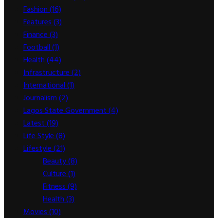
Fashion
(16)
Features
(3)
Finance
(3)
Football
(1)
Health
(44)
Infrastructure
(2)
International
(1)
Journalism
(2)
Lagos State Government
(4)
Latest
(19)
Life Style
(8)
Lifestyle
(21)
Beauty
(8)
Culture
(1)
Fitness
(9)
Health
(3)
Movies
(10)