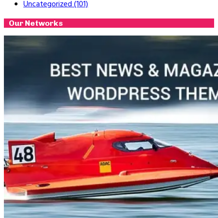
Uncategorized
(101)
Our Networks