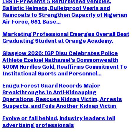
LSSTF Presents 5 Refurbished Vehicles,
Ballistic Helmets, Bulletproof Vests and
Raincoats to Strengthen Capacity of Nigerian
Air Force, 651 Base...
Marketing Professional Emerges Overall Best
Graduating Student at Orange Academy.
Glasgow 2026: IGP Disu Celebrates Police
Athlete Ezekiel Nathaniel’s Commonwealth
400M Hurdles Gold, Reaffirms Commitment To
Institutional Sports and Personnel...
Enugu Forest Guard Records Major
Breakthroughs In Anti-Kidnapping
Operations, Rescues Kidnap Victim, Arrests
Suspects, and Foils Another Kidnap Victim
Evolve or fall behind, industry leaders tell
advertising professionals