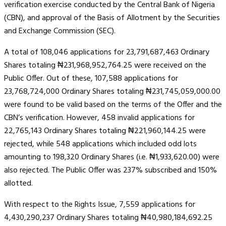
verification exercise conducted by the Central Bank of Nigeria
(CBN), and approval of the Basis of Allotment by the Securities
and Exchange Commission (SEC).
A total of 108,046 applications for 23,791,687,463 Ordinary
Shares totaling ₦231,968,952,764.25 were received on the
Public Offer. Out of these, 107,588 applications for
23,768,724,000 Ordinary Shares totaling ₦231,745,059,000.00
were found to be valid based on the terms of the Offer and the
CBN’s verification. However, 458 invalid applications for
22,765,143 Ordinary Shares totaling ₦221,960,144.25 were
rejected, while 548 applications which included odd lots
amounting to 198,320 Ordinary Shares (i.e. ₦1,933,620.00) were
also rejected. The Public Offer was 237% subscribed and 150%
allotted.
With respect to the Rights Issue, 7,559 applications for
4,430,290,237 Ordinary Shares totaling ₦40,980,184,692.25