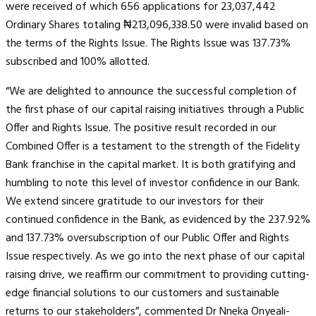
were received of which 656 applications for 23,037,442
Ordinary Shares totaling ₦213,096,338.50 were invalid based on
the terms of the Rights Issue. The Rights Issue was 137.73%
subscribed and 100% allotted.
“We are delighted to announce the successful completion of
the first phase of our capital raising initiatives through a Public
Offer and Rights Issue. The positive result recorded in our
Combined Offer is a testament to the strength of the Fidelity
Bank franchise in the capital market. It is both gratifying and
humbling to note this level of investor confidence in our Bank.
We extend sincere gratitude to our investors for their
continued confidence in the Bank, as evidenced by the 237.92%
and 137.73% oversubscription of our Public Offer and Rights
Issue respectively. As we go into the next phase of our capital
raising drive, we reaffirm our commitment to providing cutting-
edge financial solutions to our customers and sustainable
returns to our stakeholders”, commented Dr Nneka Onyeali-