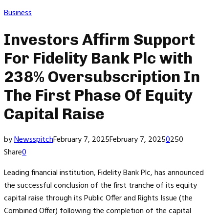
Business
Investors Affirm Support
For Fidelity Bank Plc with
238% Oversubscription In
The First Phase Of Equity
Capital Raise
by
Newsspitch
February 7, 2025
February 7, 2025
0
250
Share
0
Leading financial institution, Fidelity Bank Plc, has announced
the successful conclusion of the first tranche of its equity
capital raise through its Public Offer and Rights Issue (the
Combined Offer) following the completion of the capital