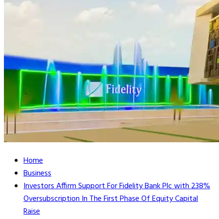
Home
Business
Investors Affirm Support For Fidelity Bank Plc with 238%
Oversubscription In The First Phase Of Equity Capital
Raise