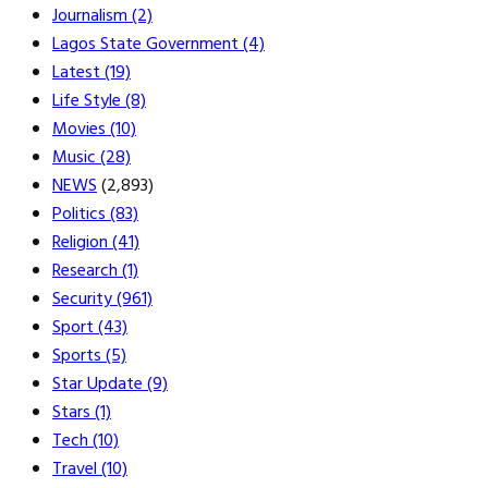
Journalism
(2)
Lagos State Government
(4)
Latest
(19)
Life Style
(8)
Movies
(10)
Music
(28)
NEWS
(2,893)
Politics
(83)
Religion
(41)
Research
(1)
Security
(961)
Sport
(43)
Sports
(5)
Star Update
(9)
Stars
(1)
Tech
(10)
Travel
(10)