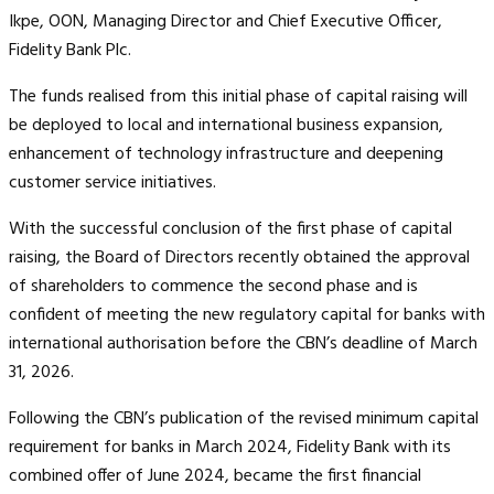
Ikpe, OON, Managing Director and Chief Executive Officer,
Fidelity Bank Plc.
The funds realised from this initial phase of capital raising will
be deployed to local and international business expansion,
enhancement of technology infrastructure and deepening
customer service initiatives.
With the successful conclusion of the first phase of capital
raising, the Board of Directors recently obtained the approval
of shareholders to commence the second phase and is
confident of meeting the new regulatory capital for banks with
international authorisation before the CBN’s deadline of March
31, 2026.
Following the CBN’s publication of the revised minimum capital
requirement for banks in March 2024, Fidelity Bank with its
combined offer of June 2024, became the first financial