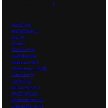
August 5, 2026
August 5, 2026
0
Categories
Accident
(3)
Appointment
(3)
Apps
(8)
Business
(1,783)
Bussiness
(24)
Celeb News
(6)
Celebation
(154)
Celebation of Life
(18)
Corruption
(3)
Covid-19
(2)
Editor's Picks
(17)
EDUCATION
(34)
Empowerment
(25)
Entertainment
(76)