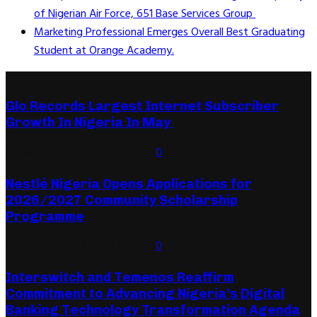
of Nigerian Air Force, 651 Base Services Group
Marketing Professional Emerges Overall Best Graduating
Student at Orange Academy.
Editor's Picks
Glo Records Largest Internet Subscriber
Growth In Nigeria In May
August 7, 2026
August 7, 2026
0
Nestlé Nigeria Opens Applications for
2026/2027 Community Scholarship
Programme
August 6, 2026
August 6, 2026
0
Interswitch and Temenos Reaffirm
Commitment to Advancing Nigeria’s Digital
Banking Technology Transformation Agenda