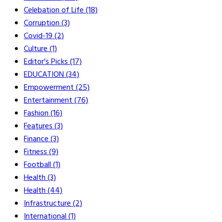
Celebation of Life
(18)
Corruption
(3)
Covid-19
(2)
Culture
(1)
Editor's Picks
(17)
EDUCATION
(34)
Empowerment
(25)
Entertainment
(76)
Fashion
(16)
Features
(3)
Finance
(3)
Fitness
(9)
Football
(1)
Health
(3)
Health
(44)
Infrastructure
(2)
International
(1)