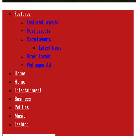
Features
Featured Layouts
Post Layouts
Page Layouts
Latest News
Boxed Layout
Wallpaper Ad
Home
Home
Entertainment
Business
Politics
Music
Fashion