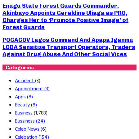
Enugu State Forest Guards Commander,
Akinbayo Appoints Geraldine Uliaga as PRO,
Charges Her to ‘Promote Positive Image’ of
Forest Guards
POCACOV Lagos Command And Apapa Iganmu
LCDA Sensitize Transport Operators, Traders
Against Drug Abuse And Other Social Vices
Categories
Accident
(3)
Appointment
(3)
Apps
(8)
Beauty
(8)
Business
(1,783)
Bussiness
(24)
Celeb News
(6)
Celebation
(154)