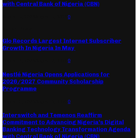
with Central Bank of Nigeria (CBN)
August 5, 2026
August 5, 2026
0
Recent Posts
Glo Records Largest Internet Subscriber
Growth In Nigeria In May
August 7, 2026
August 7, 2026
0
Nestlé Nigeria Opens Applications for
2026/2027 Community Scholarship
Programme
August 6, 2026
August 6, 2026
0
Interswitch and Temenos Reaffirm
Commitment to Advancing Nigeria’s Digital
Banking Technology Transformation Agenda
with Central Bank of Nigeria (CBN)