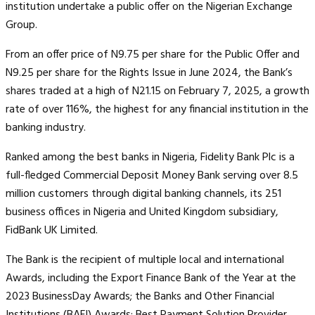
institution undertake a public offer on the Nigerian Exchange
Group.
From an offer price of N9.75 per share for the Public Offer and
N9.25 per share for the Rights Issue in June 2024, the Bank’s
shares traded at a high of N21.15 on February 7, 2025, a growth
rate of over 116%, the highest for any financial institution in the
banking industry.
Ranked among the best banks in Nigeria, Fidelity Bank Plc is a
full-fledged Commercial Deposit Money Bank serving over 8.5
million customers through digital banking channels, its 251
business offices in Nigeria and United Kingdom subsidiary,
FidBank UK Limited.
The Bank is the recipient of multiple local and international
Awards, including the Export Finance Bank of the Year at the
2023 BusinessDay Awards; the Banks and Other Financial
Institutions (BAFI) Awards; Best Payment Solution Provider