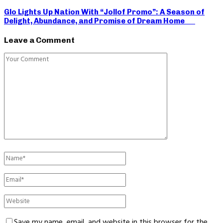
Glo Lights Up Nation With “Jollof Promo”: A Season of
Delight, Abundance, and Promise of Dream Home
Leave a Comment
Save my name, email, and website in this browser for the