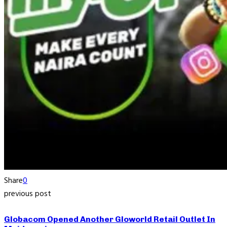
Share
0
previous post
Globacom Opened Another Gloworld Retail Outlet In