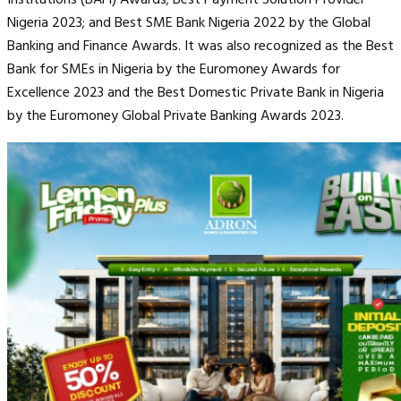
Nigeria 2023; and Best SME Bank Nigeria 2022 by the Global
Banking and Finance Awards. It was also recognized as the Best
Bank for SMEs in Nigeria by the Euromoney Awards for
Excellence 2023 and the Best Domestic Private Bank in Nigeria
by the Euromoney Global Private Banking Awards 2023.