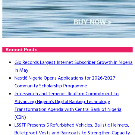
Recent Posts
Glo Records Largest Internet Subscriber Growth In Nigeria
In May
Nestlé Nigeria Opens Applications for 2026/2027
Community Scholarship Programme
Interswitch and Temenos Reaffirm Commitment to
Advancing Nigeria’s Digital Banking Technology
Transformation Agenda with Central Bank of Nigeria
(CBN)
LSSTF Presents 5 Refurbished Vehicles, Ballistic Helmets,
Bulletproof Vests and Raincoats to Strengthen Capacity