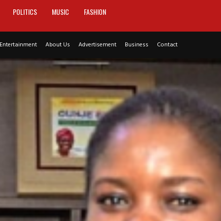
POLITICS
MUSIC
FASHION
Entertainment
About Us
Advertisement
Business
Contact