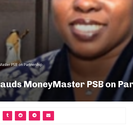
aster PSB on Partnership
lauds MoneyMaster PSB on Pa