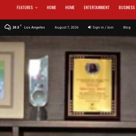
FEATURES
HOME
HOME
ENTERTAINMENT
BUSINESS
C
Los Angeles
August 7, 2026
Sign in / Join
Blog
20.5