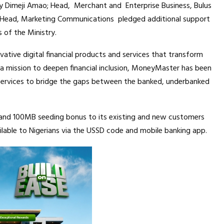
 Dimeji Amao; Head, Merchant and Enterprise Business, Bulus
, Head, Marketing Communications pledged additional support
s of the Ministry.
ative digital financial products and services that transform
h a mission to deepen financial inclusion, MoneyMaster has been
y services to bridge the gaps between the banked, underbanked
and 100MB seeding bonus to its existing and new customers
vailable to Nigerians via the USSD code and mobile banking app.