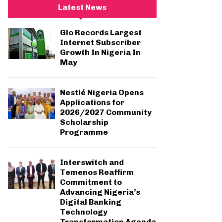
c
E
Latest News
h
f
A
Glo Records Largest
o
Internet Subscriber
r
R
Growth In Nigeria In
:
May
C
H
Nestlé Nigeria Opens
Applications for
2026/2027 Community
Scholarship
Programme
Interswitch and
Temenos Reaffirm
Commitment to
Advancing Nigeria’s
Digital Banking
Technology
Transformation Agenda