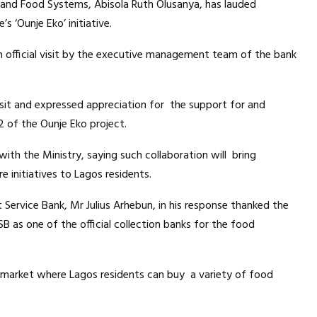
 and Food Systems, Abisola Ruth Olusanya, has lauded
s ‘Ounje Eko’ initiative.
 official visit by the executive management team of the bank
sit and expressed appreciation for the support for and
2 of the Ounje Eko project.
ith the Ministry, saying such collaboration will bring
e initiatives to Lagos residents.
rvice Bank, Mr Julius Arhebun, in his response thanked the
 as one of the official collection banks for the food
nt market where Lagos residents can buy a variety of food