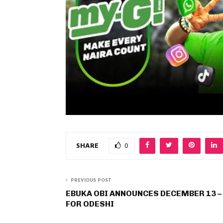
SHARE
0
PREVIOUS POST
EBUKA OBI ANNOUNCES DECEMBER 13 –
FOR ODESHI