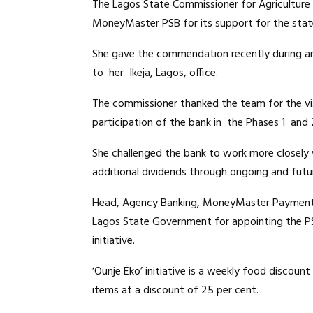
The Lagos State Commissioner for Agriculture
MoneyMaster PSB for its support for the state’
She gave the commendation recently during an
to her Ikeja, Lagos, office.
The commissioner thanked the team for the vi
participation of the bank in the Phases 1 and 
She challenged the bank to work more closely w
additional dividends through ongoing and futur
Head, Agency Banking, MoneyMaster Payment Se
Lagos State Government for appointing the PSB
initiative.
‘Ounje Eko’ initiative is a weekly food discou
items at a discount of 25 per cent.