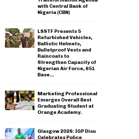
with Central Bank of
Nigeria (CBN)
LSSTF Presents 5
Refurbished Vehicles,
Ballistic Helmets,
Bulletproof Vests and
Raincoats to
Strengthen Capacity of
Nigerian Air Force, 651
Base...
Marketing Professional
Emerges Overall Best
Graduating Student at
Orange Academy.
Glasgow 2026: IGP Disu
Celebrates Police