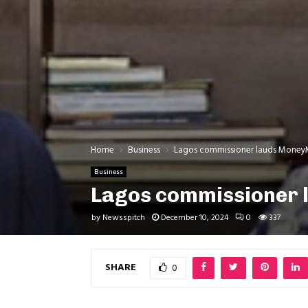
Home
Business
Lagos commissioner lauds MoneyM
Business
Lagos commissioner 
by
Newsspitch
December 10, 2024
0
337
SHARE
0