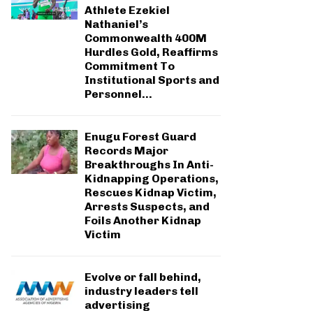
Athlete Ezekiel
Nathaniel’s
Commonwealth 400M
Hurdles Gold, Reaffirms
Commitment To
Institutional Sports and
Personnel...
Enugu Forest Guard
Records Major
Breakthroughs In Anti-
Kidnapping Operations,
Rescues Kidnap Victim,
Arrests Suspects, and
Foils Another Kidnap
Victim
Evolve or fall behind,
industry leaders tell
advertising