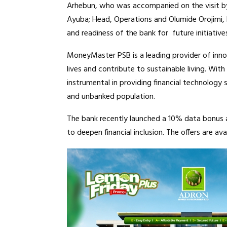
Arhebun, who was accompanied on the visit by
Ayuba; Head, Operations and Olumide Orojimi
and readiness of the bank for future initiative
MoneyMaster PSB is a leading provider of innov
lives and contribute to sustainable living. Wit
instrumental in providing financial technolog
and unbanked population.
The bank recently launched a 10% data bonus 
to deepen financial inclusion. The offers are a