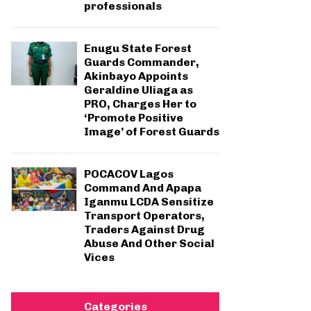
professionals
Enugu State Forest
Guards Commander,
Akinbayo Appoints
Geraldine Uliaga as
PRO, Charges Her to
‘Promote Positive
Image’ of Forest Guards
POCACOV Lagos
Command And Apapa
Iganmu LCDA Sensitize
Transport Operators,
Traders Against Drug
Abuse And Other Social
Vices
Categories