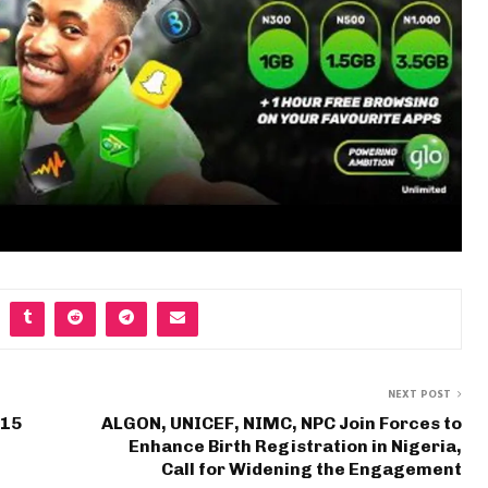
NEXT POST
 15
ALGON, UNICEF, NIMC, NPC Join Forces to
Enhance Birth Registration in Nigeria,
Call for Widening the Engagement