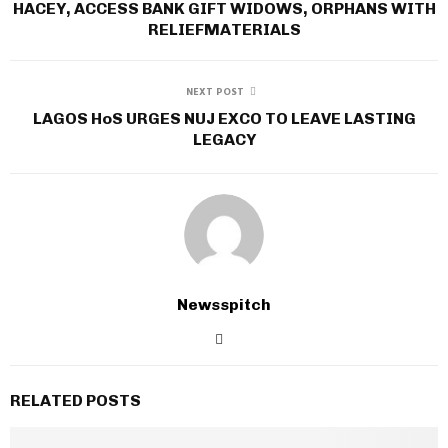
HACEY, ACCESS BANK GIFT WIDOWS, ORPHANS WITH
RELIEFMATERIALS
NEXT POST
LAGOS HoS URGES NUJ EXCO TO LEAVE LASTING
LEGACY
Newsspitch
RELATED POSTS