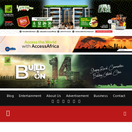
Blog
Entertainment
About Us
Advertisement
Business
Contact
Facebook
Twitter
Pinterest
Linkedin
Youtube
Rss
PRIMARY
MENU