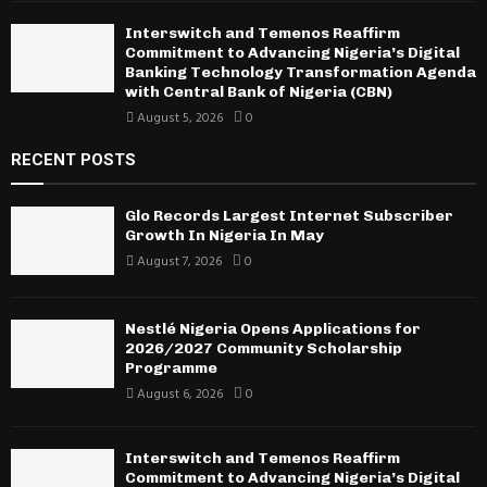
Interswitch and Temenos Reaffirm
Commitment to Advancing Nigeria’s Digital
Banking Technology Transformation Agenda
with Central Bank of Nigeria (CBN)
August 5, 2026
0
RECENT POSTS
Glo Records Largest Internet Subscriber
Growth In Nigeria In May
August 7, 2026
0
Nestlé Nigeria Opens Applications for
2026/2027 Community Scholarship
Programme
August 6, 2026
0
Interswitch and Temenos Reaffirm
Commitment to Advancing Nigeria’s Digital