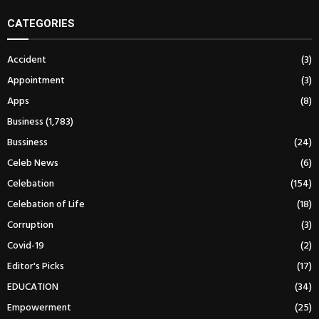
CATEGORIES
Accident
(3)
Appointment
(3)
Apps
(8)
Business
(1,783)
Bussiness
(24)
Celeb News
(6)
Celebation
(154)
Celebation of Life
(18)
Corruption
(3)
Covid-19
(2)
Editor's Picks
(17)
EDUCATION
(34)
Empowerment
(25)