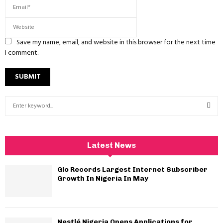
Save my name, email, and website in this browser for the next time
I comment.
S
e
a
S
r
c
E
Latest News
h
f
A
Glo Records Largest Internet Subscriber
o
Growth In Nigeria In May
r
R
:
C
Nestlé Nigeria Opens Applications for