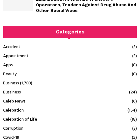
Operators, Traders Against Drug Abuse And
Other Social Vices
Categories
Accident
(3)
Appointment
(3)
Apps
(8)
Beauty
(8)
Business
(1,783)
Bussiness
(24)
Celeb News
(6)
Celebation
(154)
Celebation of Life
(18)
Corruption
(3)
Covid-19
(2)