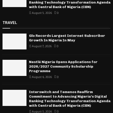
Banking Technology Transformation Agenda
with Central Bank of Nigeria (CBN)
August 5, 2026
0
TRAVEL
Glo Records Largest Internet Subscriber
Growth In Nigeria In May
August 7, 2026
0
Nestlé Nigeria Opens Applications for
2026/2027 Community Scholarship
Programme
August 6, 2026
0
Interswitch and Temenos Reaffirm
Commitment to Advancing Nigeria’s Digital
Banking Technology Transformation Agenda
with Central Bank of Nigeria (CBN)
August 5, 2026
0