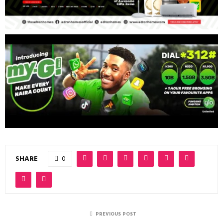
SHARE
0
PREVIOUS POST