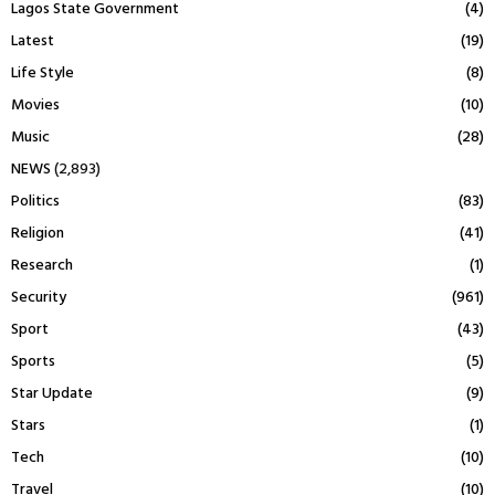
Lagos State Government
(4)
Latest
(19)
Life Style
(8)
Movies
(10)
Music
(28)
NEWS
(2,893)
Politics
(83)
Religion
(41)
Research
(1)
Security
(961)
Sport
(43)
Sports
(5)
Star Update
(9)
Stars
(1)
Tech
(10)
Travel
(10)