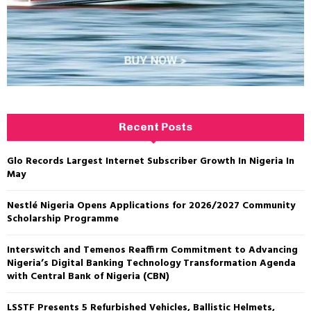
Recent Posts
Glo Records Largest Internet Subscriber Growth In Nigeria In
May
Nestlé Nigeria Opens Applications for 2026/2027 Community
Scholarship Programme
Interswitch and Temenos Reaffirm Commitment to Advancing
Nigeria’s Digital Banking Technology Transformation Agenda
with Central Bank of Nigeria (CBN)
LSSTF Presents 5 Refurbished Vehicles, Ballistic Helmets,