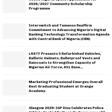
H
2026/2027 Community Scholarship
Programme
Interswitch and Temenos Reaffirm
Commitment to Advancing Nigeria’s Digital
Banking Technology Transformation Agenda
with Central Bank of Nigeria (CBN)
LSSTF Presents 5 Refurbished Vehicles,
Ballistic Helmets, Bulletproof Vests and
Raincoats to Strengthen Capacity of
Nigerian Air Force, 651 Base...
Marketing Professional Emerges Overall
Best Graduating Student at Orange
Academy.
Glasgow 2026: IGP Disu Celebrates Police