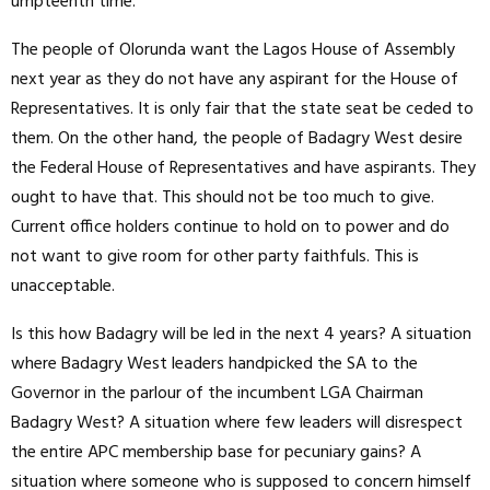
umpteenth time.
The people of Olorunda want the Lagos House of Assembly
next year as they do not have any aspirant for the House of
Representatives. It is only fair that the state seat be ceded to
them. On the other hand, the people of Badagry West desire
the Federal House of Representatives and have aspirants. They
ought to have that. This should not be too much to give.
Current office holders continue to hold on to power and do
not want to give room for other party faithfuls. This is
unacceptable.
Is this how Badagry will be led in the next 4 years? A situation
where Badagry West leaders handpicked the SA to the
Governor in the parlour of the incumbent LGA Chairman
Badagry West? A situation where few leaders will disrespect
the entire APC membership base for pecuniary gains? A
situation where someone who is supposed to concern himself