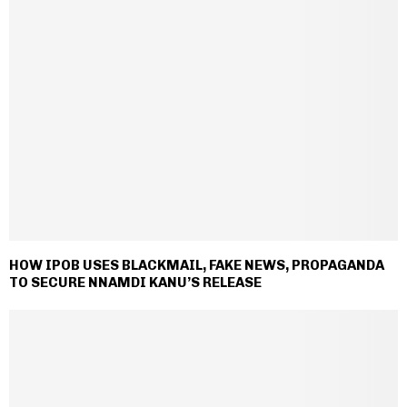
HOW IPOB USES BLACKMAIL, FAKE NEWS, PROPAGANDA
TO SECURE NNAMDI KANU’S RELEASE