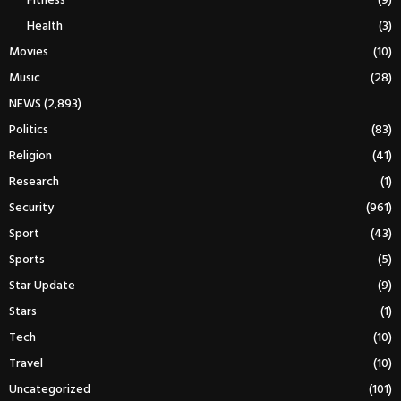
Fitness
(9)
Health
(3)
Movies
(10)
Music
(28)
NEWS
(2,893)
Politics
(83)
Religion
(41)
Research
(1)
Security
(961)
Sport
(43)
Sports
(5)
Star Update
(9)
Stars
(1)
Tech
(10)
Travel
(10)
Uncategorized
(101)