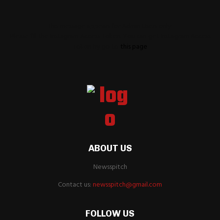
This message appears for Admin Users only:
Please fill the Instagram Access Token. You can get Instagram Access
Token by go to
this page
ABOUT US
Newsspitch
Contact us:
newsspitch@gmail.com
FOLLOW US