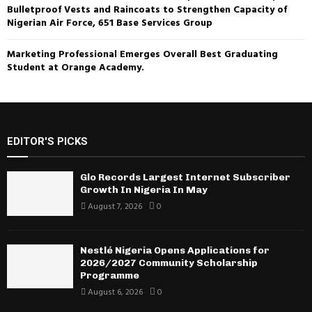
Bulletproof Vests and Raincoats to Strengthen Capacity of
Nigerian Air Force, 651 Base Services Group
Marketing Professional Emerges Overall Best Graduating
Student at Orange Academy.
EDITOR'S PICKS
Glo Records Largest Internet Subscriber
Growth In Nigeria In May
August 7, 2026
0
Nestlé Nigeria Opens Applications for
2026/2027 Community Scholarship
Programme
August 6, 2026
0