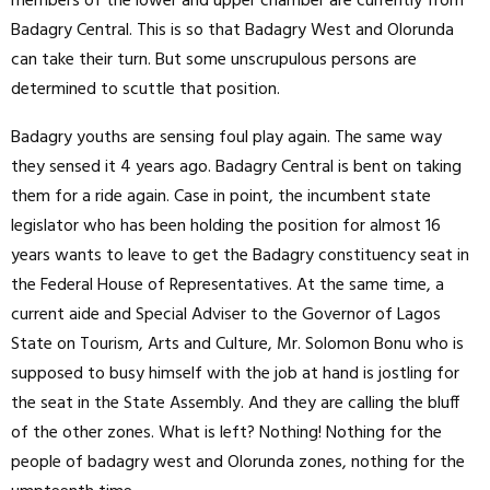
members of the lower and upper chamber are currently from
Badagry Central. This is so that Badagry West and Olorunda
can take their turn. But some unscrupulous persons are
determined to scuttle that position.
Badagry youths are sensing foul play again. The same way
they sensed it 4 years ago. Badagry Central is bent on taking
them for a ride again. Case in point, the incumbent state
legislator who has been holding the position for almost 16
years wants to leave to get the Badagry constituency seat in
the Federal House of Representatives. At the same time, a
current aide and Special Adviser to the Governor of Lagos
State on Tourism, Arts and Culture, Mr. Solomon Bonu who is
supposed to busy himself with the job at hand is jostling for
the seat in the State Assembly. And they are calling the bluff
of the other zones. What is left? Nothing! Nothing for the
people of badagry west and Olorunda zones, nothing for the