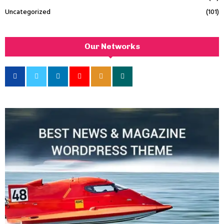
Uncategorized
(101)
Our Networks