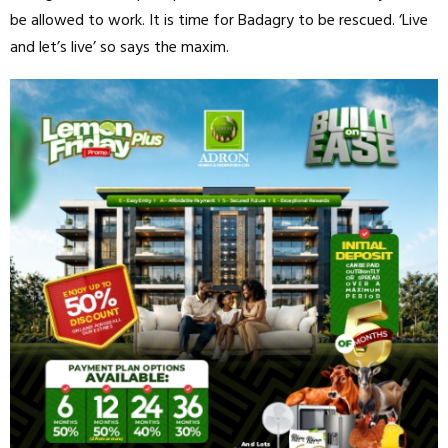
be allowed to work. It is time for Badagry to be rescued. ‘Live
and let’s live’ so says the maxim.