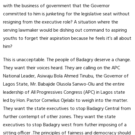
with the business of government that the Governor
committed to him is junketing for the legislative seat without
resigning from the executive role? A situation where the
serving lawmaker would be dishing out command to aspiring
youths to forget their aspiration because he feels it’s all about
him?
This is unacceptable. The people of Badagry deserve a change.
They want their voices heard. They are calling on the APC
National Leader, Asiwaju Bola Ahmed Tinubu, the Governor of
Lagos State, Mr. Babajide Olusola Sanwo-Olu and the entire
leadership of All Progressives Congress (APC) in Lagos state
led by Hon. Pastor Cornelius Ojelabi to weigh into the matter.
They want the state executives to stop Badagry Central from
further contempt of other zones. They want the state
executives to stop Badagry west from futher imposing of a
sitting officer .The principles of fairness and democracy should