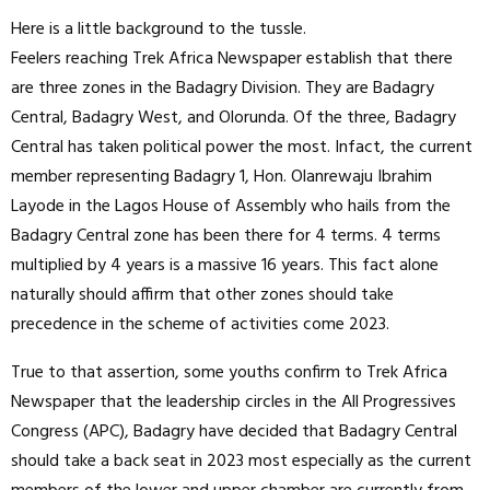
Here is a little background to the tussle.
Feelers reaching Trek Africa Newspaper establish that there
are three zones in the Badagry Division. They are Badagry
Central, Badagry West, and Olorunda. Of the three, Badagry
Central has taken political power the most. Infact, the current
member representing Badagry 1, Hon. Olanrewaju Ibrahim
Layode in the Lagos House of Assembly who hails from the
Badagry Central zone has been there for 4 terms. 4 terms
multiplied by 4 years is a massive 16 years. This fact alone
naturally should affirm that other zones should take
precedence in the scheme of activities come 2023.
True to that assertion, some youths confirm to Trek Africa
Newspaper that the leadership circles in the All Progressives
Congress (APC), Badagry have decided that Badagry Central
should take a back seat in 2023 most especially as the current