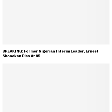
BREAKING: Former Nigerian Interim Leader, Ernest
Shonekan Dies At 85