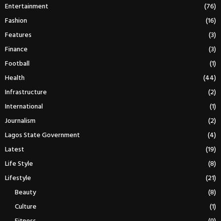
Entertainment
(76)
Fashion
(16)
Features
(3)
Finance
(3)
Football
(1)
Health
(44)
Infrastructure
(2)
International
(1)
Journalism
(2)
Lagos State Government
(4)
Latest
(19)
Life Style
(8)
Lifestyle
(21)
Beauty
(8)
Culture
(1)