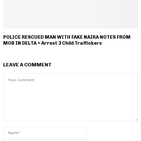
POLICE RESCUED MAN WITH FAKE NAIRA NOTES FROM
MOB IN DELTA • Arrest 3 Child Traffickers
LEAVE A COMMENT