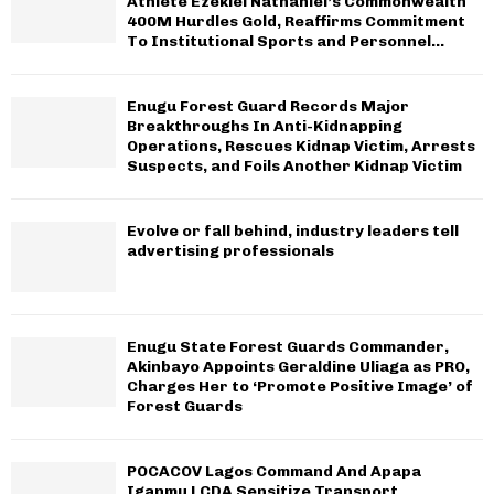
Athlete Ezekiel Nathaniel’s Commonwealth
400M Hurdles Gold, Reaffirms Commitment
To Institutional Sports and Personnel...
Enugu Forest Guard Records Major
Breakthroughs In Anti-Kidnapping
Operations, Rescues Kidnap Victim, Arrests
Suspects, and Foils Another Kidnap Victim
Evolve or fall behind, industry leaders tell
advertising professionals
Enugu State Forest Guards Commander,
Akinbayo Appoints Geraldine Uliaga as PRO,
Charges Her to ‘Promote Positive Image’ of
Forest Guards
POCACOV Lagos Command And Apapa
Iganmu LCDA Sensitize Transport