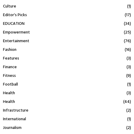
Culture
(1)
Editor's Picks
(17)
EDUCATION
(34)
Empowerment
(25)
Entertainment
(76)
Fashion
(16)
Features
(3)
Finance
(3)
Fitness
(9)
Football
(1)
Health
(3)
Health
(44)
Infrastructure
(2)
International
(1)
Journalism
(2)