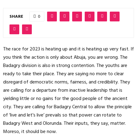
SHARE
0
The race for 2023 is heating up and it is heating up very fast. If
you think the action is only about Abuja, you are wrong. The
Badagry division is also in strong contention. The youths are
ready to take their place. They are saying no more to clear
disregard of democratic norms, fairness, and credibility. They
are calling for a departure from inactive leadership that is
yielding little or no gains for the good people of the ancient
city. They are calling for Badagry Central to allow the principle
of ‘live and let’s live’ prevails so that power can rotate to
Badagry West and Olorunda. Their inputs, they say, matter.
Moreso, it should be now.